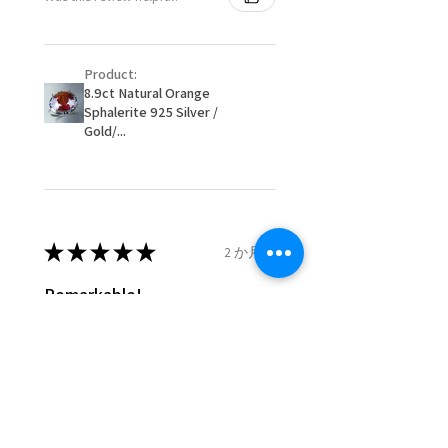
item/s are to be paid by a
16.1mm
customer.
Ø
51.2
5.75
L
- We are not responsible for
16.3mm
Product:
items that were sent to EVGAD
8.9ct Natural Orange
and lost in the post.
Sphalerite 925 Silver /
Ø
51.8
6
L1/2
- We do not refund the postage
Gold/...
16.5mm
cost of returned items.
- Returns are to be paid by a
Ø
52.5
6.25
M
buyer.
16.7mm
- The refund for the items
returned with Freepost (when
★
★
★
★
★
2 か月前
Ø
53.1
6.5
M1/2
the receiver have to pay for it)
16.9mm
will have a redaction of returned
Remarkable!
postage that EVGAD has paid.
Ø
53.8
6.75
N
Very well manufactured and
17.1mm
beautiful stones
Ø
54.4
7
N1/2
17.3mm