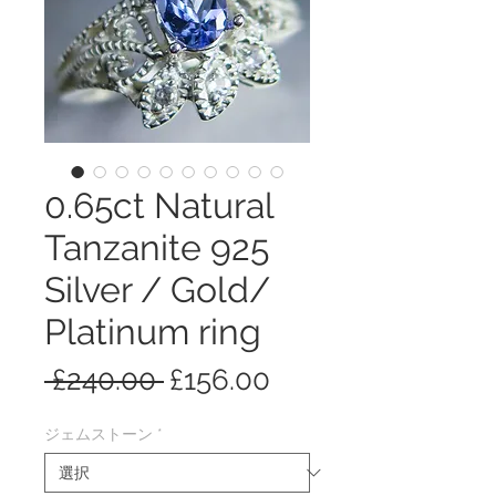
0.65ct Natural
Tanzanite 925
Silver / Gold/
Platinum ring
通
セ
 £240.00 
£156.00
常
ー
ジェムストーン
*
価
ル
格
価