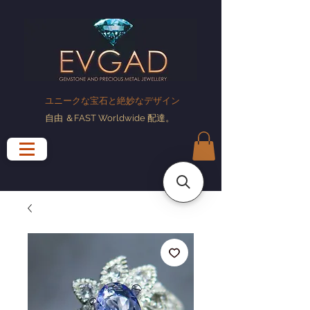
ユニークな宝石と絶妙なデザイン
自由
＆FAST Worldwide
配達
。