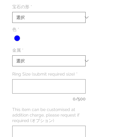
格
宝石の形
*
色
*
金属
*
Ring Size (submit required size)
*
0/500
This item can be customised at
addition charge, please request if
required (オプション)