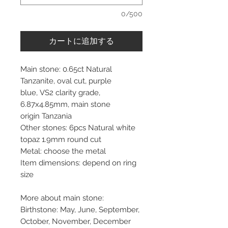
0/500
カートに追加する
Main stone: 0.65ct Natural
Tanzanite, oval cut, purple
blue, VS2 clarity grade,
6.87x4.85mm, main stone
origin Tanzania
Other stones: 6pcs Natural white
topaz 1.9mm round cut
Metal: choose the metal
Item dimensions: depend on ring
size
More about main stone:
Birthstone: May, June, September,
October, November, December