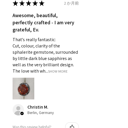
★
★
★
★
★
2 か月前
Ø
46.7
4
H
reasons of hygiene
14.9mm
- Individually commissioned
Awesome, beautiful,
pieces of jewellery.
perfectly crafted - I am very
Ø
47.4
4.25
H1/2
For example:
grateful, Ev.
15.1mm
i) Pieces made up in a variation
That's really fantastic:
of materials or colours to the
Ø
48
4.5
I
Cut, colour, clarity of the
piece on offer.
15.3mm
sphalerite gemstone, surrounded
ii) Where a piece of jewellery has
by little dark blue sapphires as
been specially made for you.
Ø
48.7
4.75
J
well as the very brilliant design.
iii) Personalised items with your
15.5mm
The love with wh...
SHOW MORE
name or custom text on them.
However, in some
Ø
49.3
5
J1/2
circumstances alterations may
15.7mm
be possible but will incur extra
costs.
Ø
49.9
5.25
K
Christin M.
15.9mm
Berlin, Germany
When item is returned:
- Postage costs of returned
Ø
50.6
5.5
K1/2
Was this review helpful?