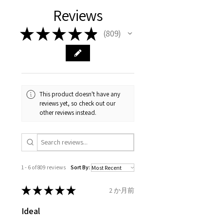
with EVGAD Jewellery and
authenticity of your jewellery
Ø
38.4
0.75
A1/2
Reviews
carefully the item description
from the day of an
contact us via
purchase and include important
12.2mm
& measurments.
item completion)
evgad@evgad.com
information on the gemstones
★
★
★
★
★
809
809
and precious metals. Precious
Ø
39.1
1
B
Your purchase must be unworn
gemstone are gifts of nature
12.4mm
and received in perfect
and no two pieces are exactly
condition in the original
Ø
39.7
1.25
B1/2
the same, therefore the
packaging.
12.6mm
minimum total carat weight is
This product doesn't have any
stated.
reviews yet, so check out our
When the item is return you
Ø
40.4
1.5
C
other reviews instead.
have to let mailing company
12.9mm
know that the item
Ø
41
1.75
C1/2
is obtaining "
the item coming
13.1mm
inward processing relief
".
1 - 6 of 809 reviews
Sort By:
Ø
41.6
2
D
* please be aware if the item is
13.3mm
send incorrectly, the item will
★
★
★
★
★
2 か月前
come back with custom duty,
Ø
42.3
2.25
D1/2
Ideal
that EVGAD jewellery should not