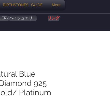
BIRTHSTONES GUIDE
More
LERY
ハイジュエリー
リング
tural Blue
 Diamond 925
Gold/ Platinum