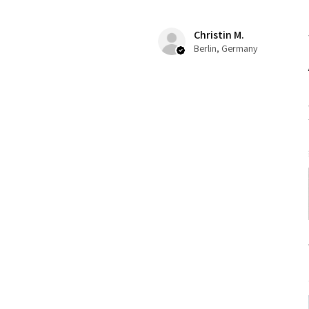
Christin M.
Berlin, Germany