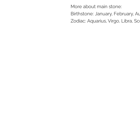
More about main stone:
Birthstone: January, February, 
Zodiac: Aquarius, Virgo, Libra, S