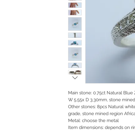
Main stone: 0.75ct Natural Blue Z
W 5.55x D 3.30mm, stone mine
Other stones: 8pcs Natural whit
grade, stone mined region Afric
Metal: choose the metal
Item dimensions: depends on ri