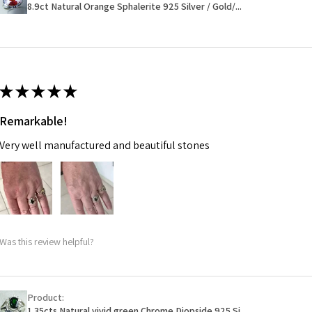
Ø
46.1
will have a redact
8.9ct Natural Orange Sphalerite 925 Silver / Gold/...
14.7m
EVGAD has paid.
m
Ø
46.7
14.9m
★
★
★
★
★
m
Remarkable!
Ø
47.4
Very well manufactured and beautiful stones
15.1m
m
Ø
48
15.3m
m
Was this review helpful?
Ø
48.7
15.5m
m
Product:
1.35cts Natural vivid green Chrome Diopside 925 Si...