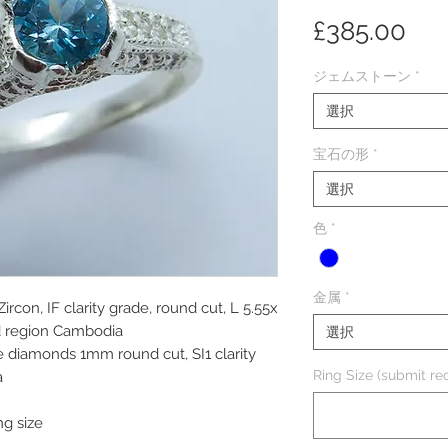
価
£385.00
格
ジェムストーン
*
選択
宝石の形
*
選択
色
*
金属
*
ircon, IF clarity grade, round cut, L 5.55x
d region Cambodia
選択
e diamonds 1mm round cut, SI1 clarity
Ring Size (submit req
a
ng size