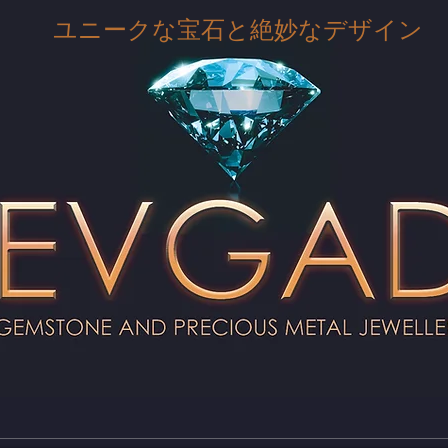
ユニークな宝石と絶妙なデザイン