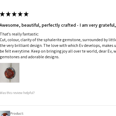
13.7m
colours to the piec
m
ii) Where a piece 
★
★
★
★
★
made for you.
Ø
43.5
iii) Personalised 
Awesome, beautiful, perfectly crafted - I am very grateful,
13.9m
custom text on th
m
That's really fantastic:
However, in some 
Cut, colour, clarity of the sphalerite gemstone, surrounded by littl
may be possible bu
Ø
44.2
the very brilliant design. The love with which Ev develops, makes u
14.1m
be felt everytime. Keep on bringing joy all over te world, dear Ev, 
When item is retu
m
gemstones and adorable designs.
- Postage costs of
paid by a custome
Ø
44.8
- We are not respo
14.3m
sent to EVGAD and 
m
- We do not refun
items.
Ø
45.5
Was this review helpful?
- Returns are to b
14.5m
- The refund for t
m
Freepost (when the
Product: