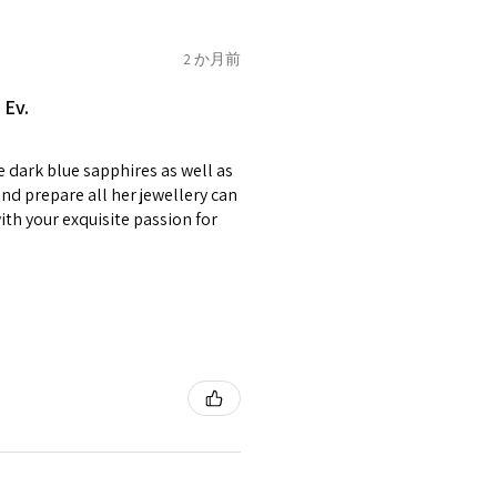
e on offer.
of jewellery has been specially
2 か月前
2.75
E1/2
items with your name or
 Ev.
em.
circumstances alterations
e dark blue sapphires as well as
t will incur extra costs.
3
F
4
nd prepare all her jewellery can
with your exquisite passion for
rned:
 returned item/s are to be
r.
3.25
F1/2
5
nsible for items that were
lost in the post.
d the postage cost of returned
3.5
G
e paid by a buyer.
he items returned with
 receiver have to pay for it)