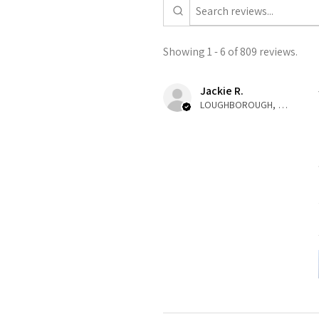
Showing 1 - 6 of 809 reviews.
Jackie R.
LOUGHBOROUGH, ENG