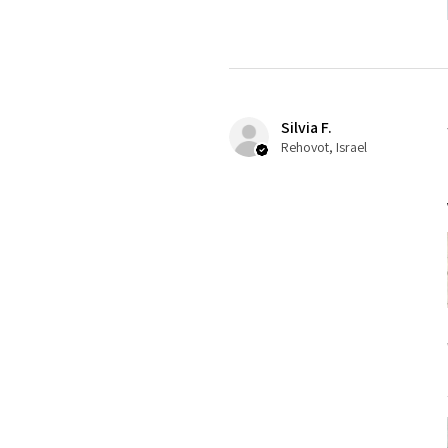
Silvia F.
Rehovot, Israel