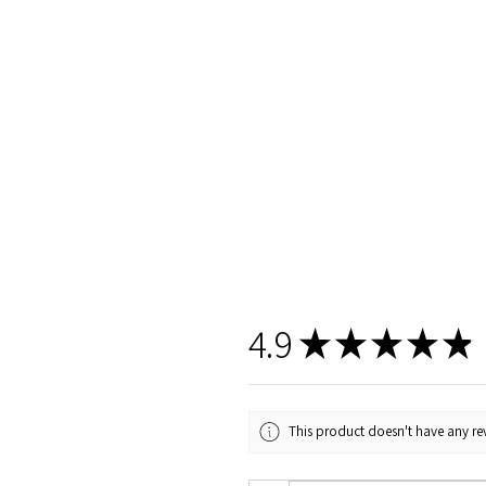
4.9
★
★
★
★
★
This product doesn't have any rev