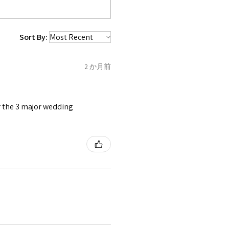
 purchased item. So the
 collected and
 be sent back to customer.
1.5
C
Sort By:
refund for the returned item
o the amount of custom duty
2 か月前
1.75
C1/2
tomer will be sent on the same
 is received by EVGAD.
or the 3 major wedding
2
D
2
e some items that are not
 unable to extend returns &
ken item/s.
2.25
D1/2
rced ears for reasons of
missioned pieces of jewellery.
2.5
E
3
n a variation of materials or