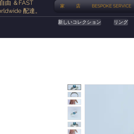
自由
＆FAST
家
店
BESPOKE SERVICE
rldwide
配達
。
新しいコレクション
リング