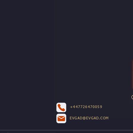
+447726470059
EVGAD@EVGAD.COM