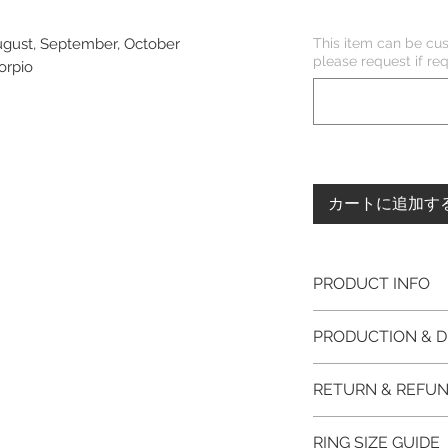
This item can be cus
August, September, October
please request if 
corpio
カートに追加す
PRODUCT INFO
Please note, the
PRODUCTION & D
unfinished item. 
The item will be
This item purchased
RETURN & REFUN
claws will be cut
immediate postage.
EVGAD Jewellery
Platinum, Palladiu
100% refund for re
authenticity wil
RING SIZE GUIDE
from the day of o