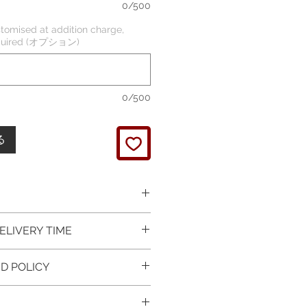
0/500
tomised at addition charge,
required (オプション)
0/500
る
 picture is taken of the
ELIVERY TIME
It will be finished on order.
 glossy polished & if present
 in Silver is available for
D POLICY
 & tightly set.
 For this item design in Gold,
 certificate of item
m lead time is 7 working days
turned items is guaranteed if
l be provided.
rder and payment, please ask