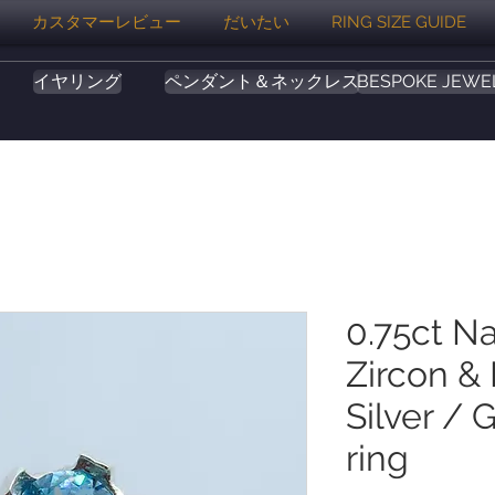
カスタマーレビュー
だいたい
RING SIZE GUIDE
イヤリング
ペンダント＆ネックレス
BESPOKE JEWE
0.75ct Na
Zircon &
Silver / 
ring