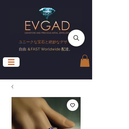
ユニークな宝石と絶妙なデザイン
自由
＆FAST Worldwide
配達
。