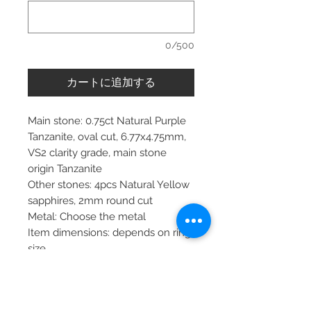
0/500
カートに追加する
Main stone: 0.75ct Natural Purple
Tanzanite, oval cut, 6.77x4.75mm,
VS2 clarity grade, main stone
origin Tanzanite
Other stones: 4pcs Natural Yellow
sapphires, 2mm round cut
Metal: Choose the metal
Item dimensions: depends on ring
size
More about main stone:
Birthstone: April, May, September,