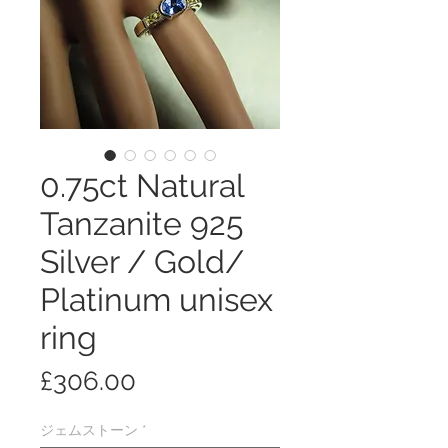
0.75ct Natural
Tanzanite 925
Silver / Gold/
Platinum unisex
ring
価
£306.00
格
ジェムストーン
*