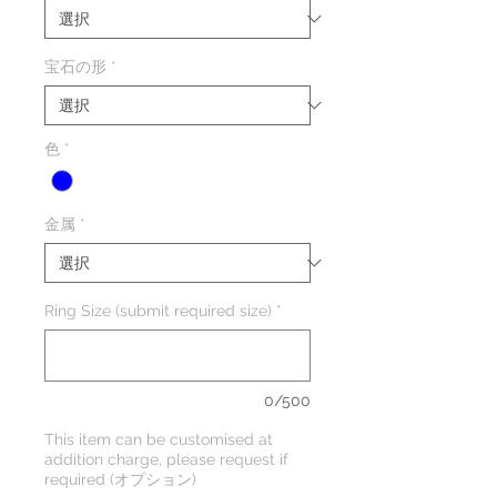
宝石の形
*
色
*
金属
*
Ring Size (submit required size)
*
0/500
This item can be customised at
addition charge, please request if
required (オプション)