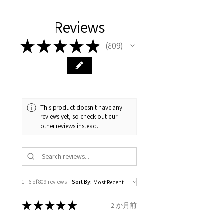
Please arrange a return
We hereby guarantee the
different , so please read
days, on all orders over £200,
with EVGAD Jewellery and
authenticity of your jewellery
Ø
38.4
0.75
A1/2
Reviews
carefully the item description
from the day of an
contact us via
purchase and include important
12.2mm
& measurments.
item completion)
evgad@evgad.com
information on the gemstones
★
★
★
★
★
809
809
and precious metals. Precious
Ø
39.1
1
B
Your purchase must be unworn
gemstone are gifts of nature
12.4mm
and received in perfect
and no two pieces are exactly
condition in the original
Ø
39.7
1.25
B1/2
the same, therefore the
packaging.
12.6mm
minimum total carat weight is
This product doesn't have any
stated.
reviews yet, so check out our
When the item is return you
Ø
40.4
1.5
C
other reviews instead.
have to let mailing company
12.9mm
know that the item
Ø
41
1.75
C1/2
is obtaining "
the item coming
13.1mm
inward processing relief
".
1 - 6 of 809 reviews
Sort By:
Ø
41.6
2
D
* please be aware if the item is
13.3mm
send incorrectly, the item will
★
★
★
★
★
2 か月前
come back with custom duty,