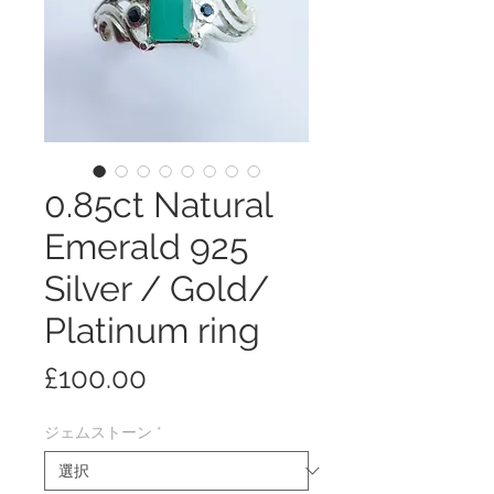
0.85ct Natural
Emerald 925
Silver / Gold/
Platinum ring
価
£100.00
格
ジェムストーン
*