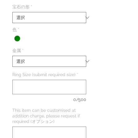
宝石の形
*
色
*
金属
*
Ring Size (submit required size)
*
0/500
This item can be customised at
addition charge, please request if
required (オプション)