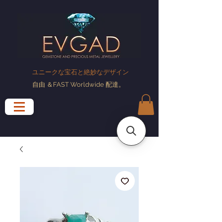
ユニークな宝石と絶妙なデザイン
自由
＆FAST Worldwide
配達
。