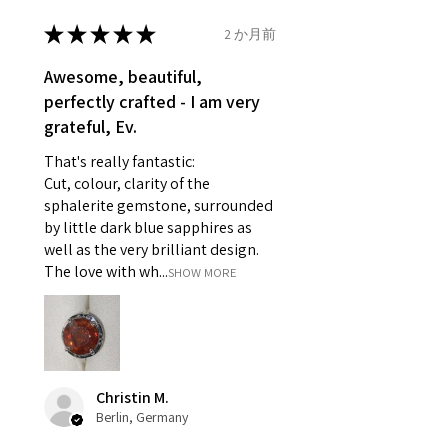
- Earrings for pierced ears for
★
★
★
★
★
2 か月前
Ø
46.7
4
H
reasons of hygiene
14.9mm
- Individually commissioned
Awesome, beautiful,
pieces of jewellery.
perfectly crafted - I am very
Ø
47.4
4.25
H1/2
For example:
grateful, Ev.
15.1mm
i) Pieces made up in a variation
That's really fantastic:
of materials or colours to the
Ø
48
4.5
I
Cut, colour, clarity of the
piece on offer.
15.3mm
sphalerite gemstone, surrounded
ii) Where a piece of jewellery has
by little dark blue sapphires as
been specially made for you.
Ø
48.7
4.75
J
well as the very brilliant design.
iii) Personalised items with your
15.5mm
The love with wh...
SHOW MORE
name or custom text on them.
However, in some
Ø
49.3
5
J1/2
circumstances alterations may
15.7mm
be possible but will incur extra
costs.
Ø
49.9
5.25
K
Christin M.
15.9mm
Berlin, Germany
When item is returned: