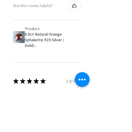
- Postage costs of returned
Ø
50.6
5.5
K1/2
Was this review helpful?
item/s are to be paid by a
16.1mm
customer.
Ø
51.2
5.75
L
- We are not responsible for
16.3mm
Product:
items that were sent to EVGAD
8.9ct Natural Orange
and lost in the post.
Sphalerite 925 Silver /
Ø
51.8
6
L1/2
- We do not refund the postage
Gold/...
16.5mm
cost of returned items.
- Returns are to be paid by a
Ø
52.5
6.25
M
buyer.
16.7mm
- The refund for the items
returned with Freepost (when
★
★
★
★
★
2 か月前
Ø
53.1
6.5
M1/2
the receiver have to pay for it)
16.9mm
will have a redaction of returned
Remarkable!
postage that EVGAD has paid.
Ø
53.8
6.75
N
Very well manufactured and
17.1mm
beautiful stones
Ø
54.4
7
N1/2
17.3mm