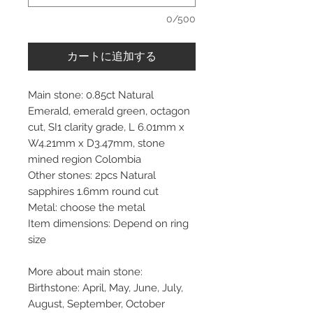
0/500
カートに追加する
Main stone: 0.85ct Natural
Emerald, emerald green, octagon
cut, SI1 clarity grade, L 6.01mm x
W4.21mm x D3.47mm, stone
mined region Colombia
Other stones: 2pcs Natural
sapphires 1.6mm round cut
Metal: choose the metal
Item dimensions: Depend on ring
size
More about main stone:
Birthstone: April, May, June, July,
August, September, October