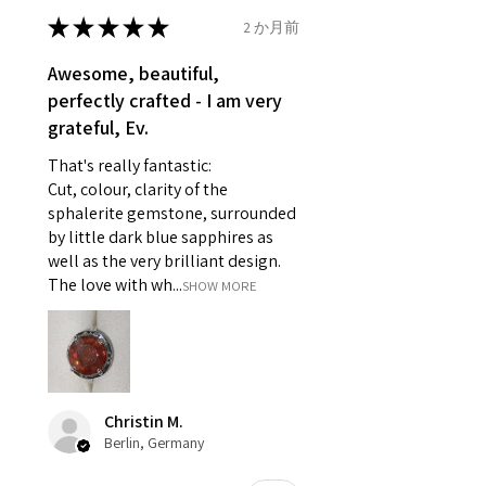
- Earrings for pierced ears for
★
★
★
★
★
2 か月前
Ø
46.7
4
H
reasons of hygiene
14.9mm
- Individually commissioned
Awesome, beautiful,
pieces of jewellery.
perfectly crafted - I am very
Ø
47.4
4.25
H1/2
For example:
grateful, Ev.
15.1mm
i) Pieces made up in a variation
That's really fantastic:
of materials or colours to the
Ø
48
4.5
I
Cut, colour, clarity of the
piece on offer.
15.3mm
sphalerite gemstone, surrounded
ii) Where a piece of jewellery has
by little dark blue sapphires as
been specially made for you.
Ø
48.7
4.75
J
well as the very brilliant design.
iii) Personalised items with your
15.5mm
The love with wh...
SHOW MORE
name or custom text on them.
However, in some
Ø
49.3
5
J1/2
circumstances alterations may
15.7mm
be possible but will incur extra
costs.
Ø
49.9
5.25
K
Christin M.
15.9mm
Berlin, Germany
When item is returned:
- Postage costs of returned
Ø
50.6
5.5
K1/2