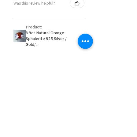
Was this review helpful?
item/s are to be paid by a
16.1mm
customer.
Ø
51.2
5.75
L
- We are not responsible for
16.3mm
Product:
items that were sent to EVGAD
8.9ct Natural Orange
and lost in the post.
Sphalerite 925 Silver /
Ø
51.8
6
L1/2
- We do not refund the postage
Gold/...
16.5mm
cost of returned items.
- Returns are to be paid by a
Ø
52.5
6.25
M
buyer.
16.7mm
- The refund for the items
returned with Freepost (when
★
★
★
★
★
2 か月前
Ø
53.1
6.5
M1/2
the receiver have to pay for it)
16.9mm
will have a redaction of returned
Remarkable!
postage that EVGAD has paid.
Ø
53.8
6.75
N
Very well manufactured and
17.1mm
beautiful stones
Ø
54.4
7
N1/2
17.3mm