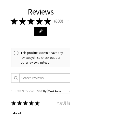
days, on all orders over £200,
with EVGAD Jewellery and
authenticity of your jewellery
Ø
38.4
0.75
A1/2
Reviews
from the day of an
contact us via
purchase and include important
12.2mm
item completion)
evgad@evgad.com
information on the gemstones
★
★
★
★
★
809
809
and precious metals. Precious
Ø
39.1
1
B
Your purchase must be unworn
gemstone are gifts of nature
12.4mm
and received in perfect
and no two pieces are exactly
condition in the original
Ø
39.7
1.25
B1/2
the same, therefore the
packaging.
12.6mm
minimum total carat weight is
This product doesn't have any
stated.
reviews yet, so check out our
When the item is return you
Ø
40.4
1.5
C
other reviews instead.
have to let mailing company
12.9mm
know that the item
Ø
41
1.75
C1/2
is obtaining "
the item coming
13.1mm
inward processing relief
".
1 - 6 of 809 reviews
Sort By:
Ø
41.6
2
D
* please be aware if the item is
13.3mm
send incorrectly, the item will
★
★
★
★
★
2 か月前
come back with custom duty,
Ø
42.3
2.25
D1/2
Ideal