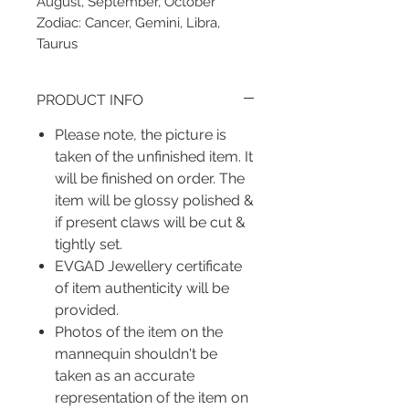
August, September, October
Zodiac: Cancer, Gemini, Libra,
Taurus
PRODUCT INFO
Please note, the picture is
taken of the unfinished item. It
will be finished on order. The
item will be glossy polished &
if present claws will be cut &
tightly set.
EVGAD Jewellery certificate
of item authenticity will be
provided.
Photos of the item on the
mannequin shouldn't be
taken as an accurate
representation of the item on