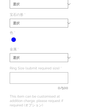
宝石の形
*
色
*
金属
*
Ring Size (submit required size)
*
0/500
This item can be customised at
addition charge, please request if
required (オプション)