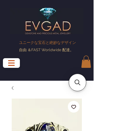
ユニークな宝石と絶妙なデザイン
自由
＆FAST Worldwide
配達
。