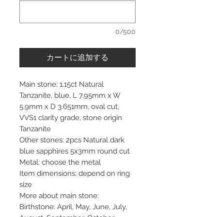
0/500
カートに追加する
Main stone: 1.15ct Natural
Tanzanite, blue, L 7.95mm x W
5.9mm x D 3.651mm, oval cut,
VVS1 clarity grade, stone origin
Tanzanite
Other stones: 2pcs Natural dark
blue sapphires 5x3mm round cut
Metal: choose the metal
Item dimensions: depend on ring
size
More about main stone:
Birthstone: April, May, June, July,