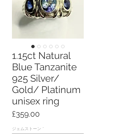
1.15ct Natural
Blue Tanzanite
925 Silver/
Gold/ Platinum
unisex ring
価
£359.00
格
ジェムストーン
*