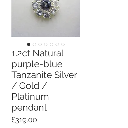
1.2ct Natural
purple-blue
Tanzanite Silver
/ Gold /
Platinum
pendant
価
£319.00