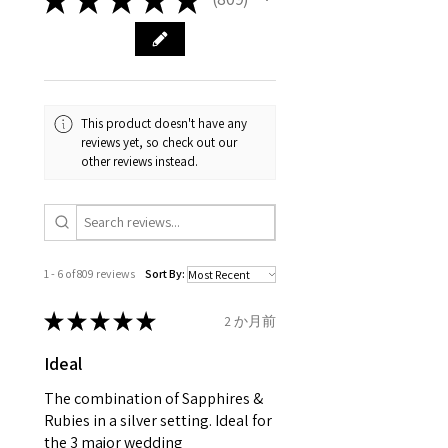
809
carefully the item description
from the day of an
contact us via
and precious metals. Precious
& measurments.
item completion)
evgad@evgad.com
gemstone are gifts of nature
and no two pieces are exactly
Your purchase must be unworn
the same, therefore the
and received in perfect
minimum total carat weight is
This product doesn't have any
condition in the original
stated.
reviews yet, so check out our
packaging.
other reviews instead.
When the item is return you
have to let mailing company
know that the item
is obtaining "
the item coming
1 - 6 of 809 reviews
Sort By:
inward processing relief
".
★
★
★
★
★
2 か月前
* please be aware if the item is
Ideal
send incorrectly, the item will
come back with custom duty,
The combination of Sapphires &
that EVGAD jewellery should not
Rubies in a silver setting. Ideal for
the 3 major wedding
pay as this is the returned item,