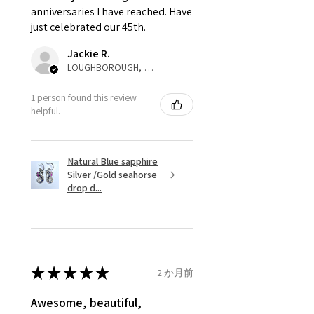
anniversaries I have reached. Have
not purchased item. So the
just celebrated our 45th.
parcel will not be collected and
automatically will be sent back
Jackie R.
to customer. Alternatively, the
LOUGHBOROUGH, ENG
refund for the returned item will
be reduced to the amount of
1 person found this review
helpful.
custom duty charges.
A refund to a customer will be
Natural Blue sapphire
sent on the same day when the
Silver /Gold seahorse
item is received by EVGAD.
drop d...
However, there are some items
that are not refundable. EVGAD
unable to extend returns &
refund policy for:
★
★
★
★
★
2 か月前
- Damaged or broken item/s.
- Earrings for pierced ears for
Awesome, beautiful,