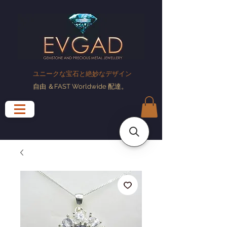
ユニークな宝石と絶妙なデザイン
自由
＆FAST Worldwide
配達
。