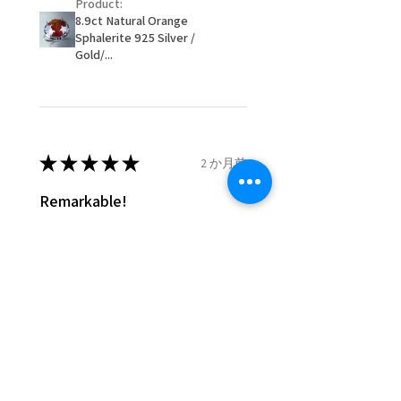
Product:
customer.
8.9ct Natural Orange
- We are not responsible for
Sphalerite 925 Silver /
items that were sent to EVGAD
Gold/...
and lost in the post.
- We do not refund the postage
cost of returned items.
- Returns are to be paid by a
buyer.
★
★
★
★
★
2 か月前
- The refund for the items
Remarkable!
returned with Freepost (when
the receiver have to pay for it)
Very well manufactured and
will have a redaction of returned
beautiful stones
postage that EVGAD has paid.
Silvia F.
Rehovot, Israel