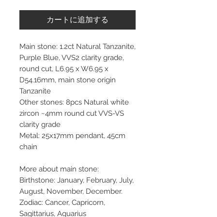
カートに追加する
Main stone: 1.2ct Natural Tanzanite,
Purple Blue, VVS2 clarity grade,
round cut, L6.95 x W6.95 x
D54.16mm, main stone origin
Tanzanite
Other stones: 8pcs Natural white
zircon ~4mm round cut VVS-VS
clarity grade
Metal: 25x17mm pendant, 45cm
chain
More about main stone:
Birthstone: January, February, July,
August, November, December.
Zodiac: Cancer, Capricorn,
Sagittarius, Aquarius