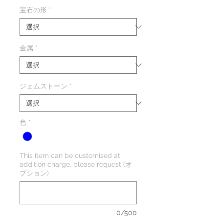
格
宝石の形
*
金属
*
ジェムストーン
*
色
*
This item can be customised at
addition charge, please request (オ
プション)
0/500