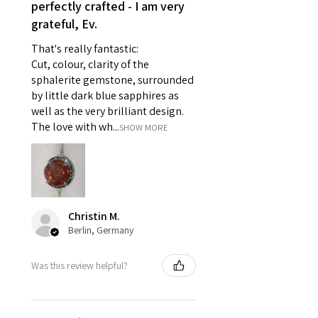
reasons of hygiene
perfectly crafted - I am very
- Individually commissioned
grateful, Ev.
pieces of jewellery.
That's really fantastic:
For example:
Cut, colour, clarity of the
i) Pieces made up in a variation
sphalerite gemstone, surrounded
of materials or colours to the
by little dark blue sapphires as
piece on offer.
well as the very brilliant design.
ii) Where a piece of jewellery has
The love with wh...
SHOW MORE
been specially made for you.
iii) Personalised items with your
name or custom text on them.
However, in some
circumstances alterations may
Christin M.
be possible but will incur extra
Berlin, Germany
costs.
Was this review helpful?
When item is returned:
- Postage costs of returned
item/s are to be paid by a