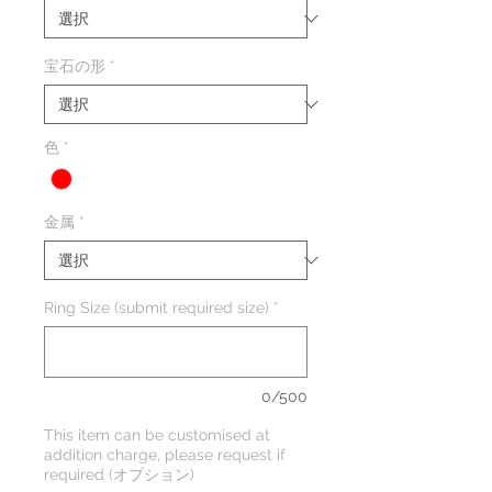
宝石の形
*
色
*
金属
*
Ring Size (submit required size)
*
0/500
This item can be customised at
addition charge, please request if
required (オプション)