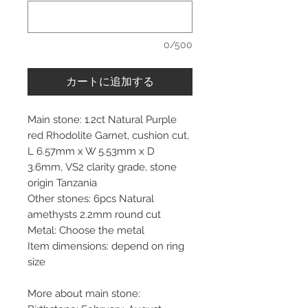
0/500
カートに追加する
Main stone: 1.2ct Natural Purple
red Rhodolite Garnet, cushion cut,
L 6.57mm x W 5.53mm x D
3.6mm, VS2 clarity grade, stone
origin Tanzania
Other stones: 6pcs Natural
amethysts 2.2mm round cut
Metal: Choose the metal
Item dimensions: depend on ring
size
More about main stone: