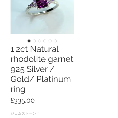
1.2ct Natural
rhodolite garnet
925 Silver /
Gold/ Platinum
ring
価
£335.00
格
ジェムストーン
*