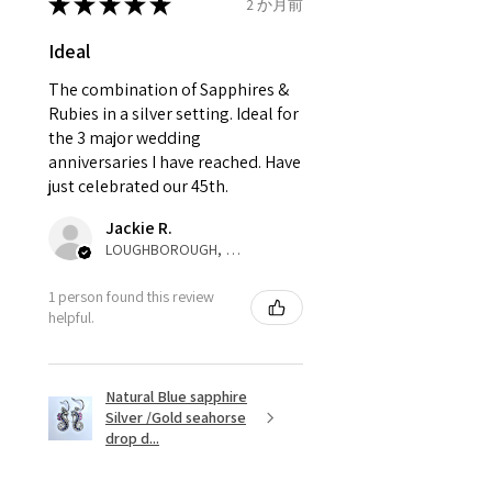
send incorrectly, the item will
★
★
★
★
★
2 か月前
come back with custom duty,
Ø
42.3
2.25
D1/2
Ideal
that EVGAD jewellery should not
13.5mm
pay as this is the returned item,
The combination of Sapphires &
not purchased item. So the
Rubies in a silver setting. Ideal for
Ø
42.9
2.5
E
parcel will not be collected and
the 3 major wedding
13.7mm
automatically will be sent back
anniversaries I have reached. Have
to customer. Alternatively, the
just celebrated our 45th.
Ø
43.5
2.75
E1/2
refund for the returned item will
13.9mm
Jackie R.
be reduced to the amount of
LOUGHBOROUGH, ENG
custom duty charges.
Ø
44.2
3
F
1 person found this review
14.1mm
A refund to a customer will be
helpful.
sent on the same day when the
Ø
44.8
3.25
F1/2
item is received by EVGAD.
14.3mm
Natural Blue sapphire
Silver /Gold seahorse
However, there are some items
Ø
45.5
3.5
G
drop d...
that are not refundable. EVGAD
14.5mm
unable to extend returns &