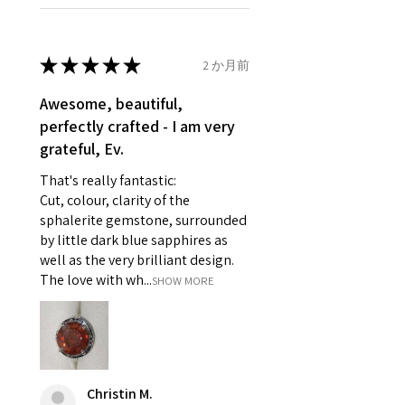
Ø
46.1
3.75
G1/2
refund policy for:
14.7mm
- Damaged or broken item/s.
- Earrings for pierced ears for
★
★
★
★
★
2 か月前
Ø
46.7
4
H
reasons of hygiene
14.9mm
- Individually commissioned
Awesome, beautiful,
pieces of jewellery.
perfectly crafted - I am very
Ø
47.4
4.25
H1/2
For example:
grateful, Ev.
15.1mm
i) Pieces made up in a variation
That's really fantastic:
of materials or colours to the
Ø
48
4.5
I
Cut, colour, clarity of the
piece on offer.
15.3mm
sphalerite gemstone, surrounded
ii) Where a piece of jewellery has
by little dark blue sapphires as
been specially made for you.
Ø
48.7
4.75
J
well as the very brilliant design.
iii) Personalised items with your
15.5mm
The love with wh...
SHOW MORE
name or custom text on them.
However, in some
Ø
49.3
5
J1/2
circumstances alterations may
15.7mm
be possible but will incur extra
costs.
Ø
49.9
5.25
K
Christin M.
15.9mm