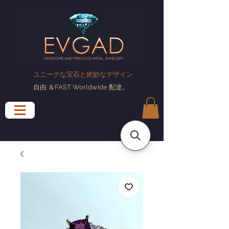
ユニークな宝石と絶妙なデザイン
自由
＆FAST Worldwide
配達
。