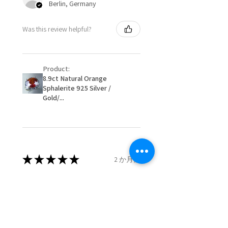
Berlin, Germany
When item is returned:
- Postage costs of returned
Ø
50.6
5.5
K1/2
Was this review helpful?
item/s are to be paid by a
16.1mm
customer.
Ø
51.2
5.75
L
- We are not responsible for
16.3mm
Product:
items that were sent to EVGAD
8.9ct Natural Orange
and lost in the post.
Sphalerite 925 Silver /
Ø
51.8
6
L1/2
- We do not refund the postage
Gold/...
16.5mm
cost of returned items.
- Returns are to be paid by a
Ø
52.5
6.25
M
buyer.
16.7mm
- The refund for the items
returned with Freepost (when
★
★
★
★
★
2 か月前
Ø
53.1
6.5
M1/2
the receiver have to pay for it)
16.9mm
will have a redaction of returned
Remarkable!
postage that EVGAD has paid.
Ø
53.8
6.75
N
Very well manufactured and
17.1mm
beautiful stones