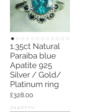
1.35ct Natural
Paraiba blue
Apatite 925
Silver / Gold/
Platinum ring
価
£328.00
格
ジェムストーン
*