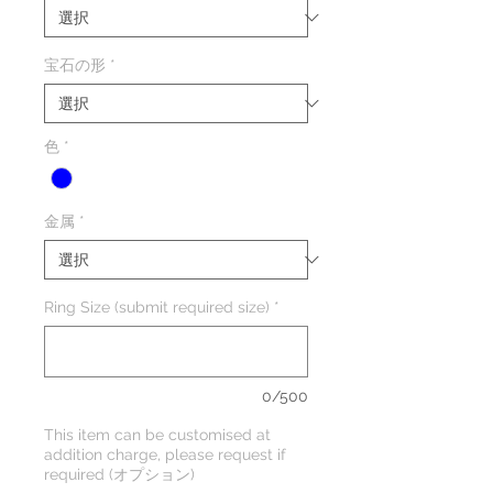
宝石の形
*
色
*
金属
*
Ring Size (submit required size)
*
0/500
This item can be customised at
addition charge, please request if
required (オプション)