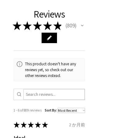
different , so please read
days, on all orders over £200,
with EVGAD Jewellery and
authenticity of your jewellery
Ø
38.4
0.75
A1/2
Reviews
carefully the item description
from the day of an
contact us via
purchase and include important
12.2mm
& measurments.
item completion)
evgad@evgad.com
information on the gemstones
★
★
★
★
★
809
809
and precious metals. Precious
Ø
39.1
1
B
Your purchase must be unworn
gemstone are gifts of nature
12.4mm
and received in perfect
and no two pieces are exactly
condition in the original
Ø
39.7
1.25
B1/2
the same, therefore the
packaging.
12.6mm
minimum total carat weight is
This product doesn't have any
stated.
reviews yet, so check out our
When the item is return you
Ø
40.4
1.5
C
other reviews instead.
have to let mailing company
12.9mm
know that the item
Ø
41
1.75
C1/2
is obtaining "
the item coming
13.1mm
inward processing relief
".
1 - 6 of 809 reviews
Sort By:
Ø
41.6
2
D
* please be aware if the item is
13.3mm
send incorrectly, the item will
★
★
★
★
★
2 か月前
come back with custom duty,
Ø
42.3
2.25
D1/2
Ideal