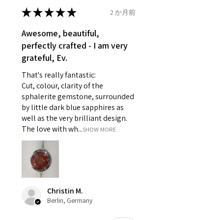
- Earrings for pierced ears for
★
★
★
★
★
2 か月前
Ø
46.7
4
H
reasons of hygiene
14.9mm
- Individually commissioned
Awesome, beautiful,
pieces of jewellery.
perfectly crafted - I am very
Ø
47.4
4.25
H1/2
For example:
grateful, Ev.
15.1mm
i) Pieces made up in a variation
That's really fantastic:
of materials or colours to the
Ø
48
4.5
I
Cut, colour, clarity of the
piece on offer.
15.3mm
sphalerite gemstone, surrounded
ii) Where a piece of jewellery has
by little dark blue sapphires as
been specially made for you.
Ø
48.7
4.75
J
well as the very brilliant design.
iii) Personalised items with your
15.5mm
The love with wh...
SHOW MORE
name or custom text on them.
However, in some
Ø
49.3
5
J1/2
circumstances alterations may
15.7mm
be possible but will incur extra
costs.
Ø
49.9
5.25
K
Christin M.
15.9mm
Berlin, Germany
When item is returned:
- Postage costs of returned
Ø
50.6
5.5
K1/2