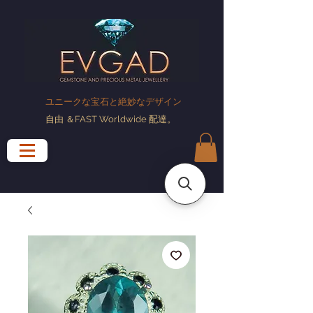
ユニークな宝石と絶妙なデザイン
自由
＆FAST Worldwide
配達
。