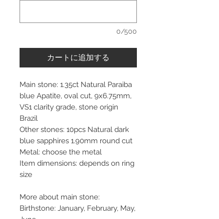
0/500
カートに追加する
Main stone: 1.35ct Natural Paraiba
blue Apatite, oval cut, 9x6.75mm,
VS1 clarity grade, stone origin
Brazil
Other stones: 10pcs Natural dark
blue sapphires 1.90mm round cut
Metal: choose the metal
Item dimensions: depends on ring
size
More about main stone:
Birthstone: January, February, May,