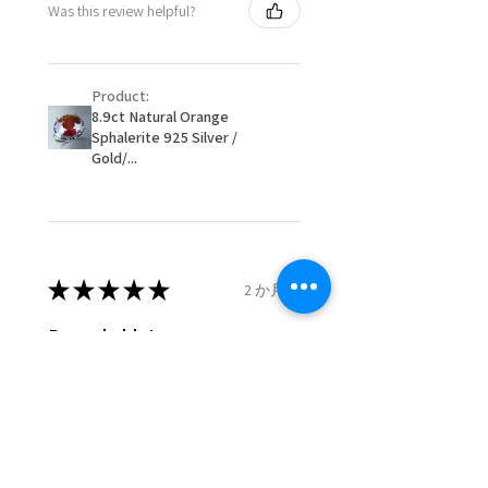
Was this review helpful?
item/s are to be paid by a
16.1mm
customer.
Ø
51.2
5.75
L
- We are not responsible for
16.3mm
Product:
items that were sent to EVGAD
8.9ct Natural Orange
and lost in the post.
Sphalerite 925 Silver /
Ø
51.8
6
L1/2
- We do not refund the postage
Gold/...
16.5mm
cost of returned items.
- Returns are to be paid by a
Ø
52.5
6.25
M
buyer.
16.7mm
- The refund for the items
returned with Freepost (when
★
★
★
★
★
2 か月前
Ø
53.1
6.5
M1/2
the receiver have to pay for it)
16.9mm
will have a redaction of returned
Remarkable!
postage that EVGAD has paid.
Ø
53.8
6.75
N
Very well manufactured and
17.1mm
beautiful stones
Ø
54.4
7
N1/2
17.3mm