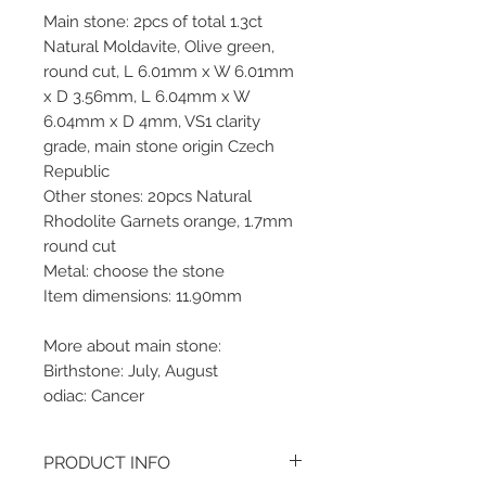
Main stone: 2pcs of total 1.3ct
Natural Moldavite, Olive green,
round cut, L 6.01mm x W 6.01mm
x D 3.56mm, L 6.04mm x W
6.04mm x D 4mm, VS1 clarity
grade, main stone origin Czech
Republic
Other stones: 20pcs Natural
Rhodolite Garnets orange, 1.7mm
round cut
Metal: choose the stone
Item dimensions: 11.90mm
More about main stone:
Birthstone: July, August
odiac: Cancer
PRODUCT INFO