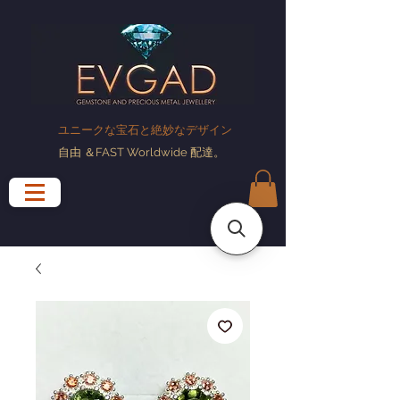
ユニークな宝石と絶妙なデザイン
自由
＆FAST Worldwide
配達
。