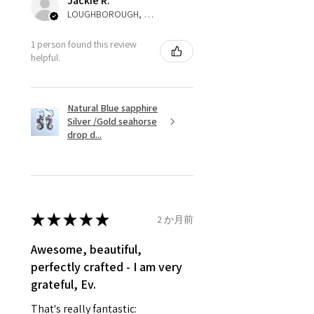
Jackie R.
to customer. Alternatively, the
LOUGHBOROUGH, ENG
refund for the returned item will
be reduced to the amount of
1 person found this review
helpful.
custom duty charges.
A refund to a customer will be
Natural Blue sapphire
sent on the same day when the
Silver /Gold seahorse
item is received by EVGAD.
drop d...
However, there are some items
that are not refundable. EVGAD
unable to extend returns &
refund policy for:
★
★
★
★
★
2 か月前
- Damaged or broken item/s.
- Earrings for pierced ears for
Awesome, beautiful,
reasons of hygiene
perfectly crafted - I am very
- Individually commissioned
grateful, Ev.
pieces of jewellery.
That's really fantastic:
For example: