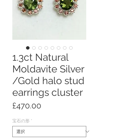
1.3ct Natural
Moldavite Silver
/Gold halo stud
earrings cluster
価
£470.00
格
宝石の形
*