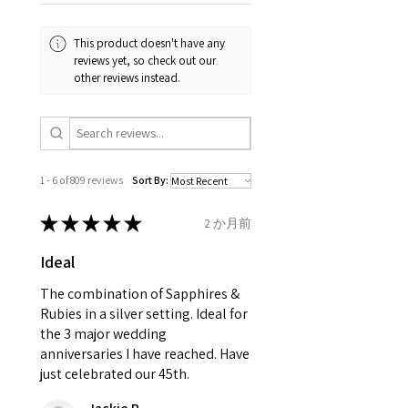
Your purchase must be unworn
the same, therefore the
and received in perfect
minimum total carat weight is
This product doesn't have any
condition in the original
stated.
reviews yet, so check out our
packaging.
other reviews instead.
When the item is return you
have to let mailing company
know that the item
is obtaining "
the item coming
1 - 6 of 809 reviews
Sort By:
inward processing relief
".
★
★
★
★
★
2 か月前
* please be aware if the item is
Ideal
send incorrectly, the item will
come back with custom duty,
The combination of Sapphires &
that EVGAD jewellery should not
Rubies in a silver setting. Ideal for
the 3 major wedding
pay as this is the returned item,
anniversaries I have reached. Have
not purchased item. So the
just celebrated our 45th.
parcel will not be collected and
automatically will be sent back