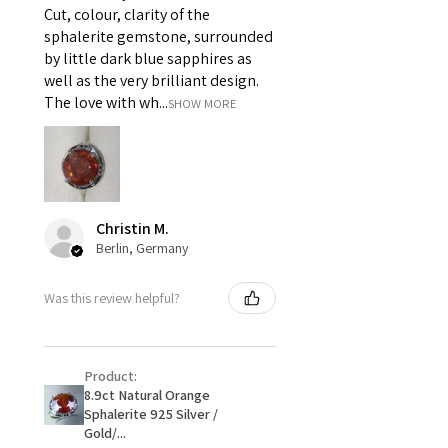
Cut, colour, clarity of the
i) Pieces made up in a variation
sphalerite gemstone, surrounded
of materials or colours to the
by little dark blue sapphires as
piece on offer.
well as the very brilliant design.
ii) Where a piece of jewellery has
The love with wh...
SHOW MORE
been specially made for you.
iii) Personalised items with your
name or custom text on them.
However, in some
circumstances alterations may
Christin M.
be possible but will incur extra
Berlin, Germany
costs.
Was this review helpful?
When item is returned:
- Postage costs of returned
item/s are to be paid by a
Product:
customer.
8.9ct Natural Orange
- We are not responsible for
Sphalerite 925 Silver /
items that were sent to EVGAD
Gold/...