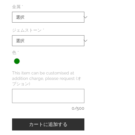
金属
*
ジェムストーン
*
色
*
This item can be customised at
addition charge, please request (オ
プション)
0/500
カートに追加する