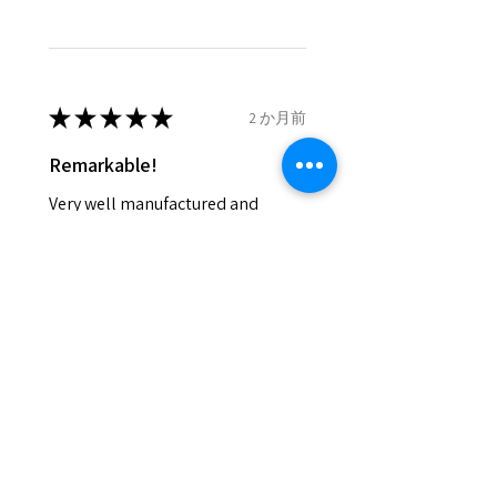
and lost in the post.
- We do not refund the postage
cost of returned items.
- Returns are to be paid by a
buyer.
★
★
★
★
★
2 か月前
- The refund for the items
Remarkable!
returned with Freepost (when
the receiver have to pay for it)
Very well manufactured and
will have a redaction of returned
beautiful stones
postage that EVGAD has paid.
Silvia F.
Rehovot, Israel
Was this review helpful?