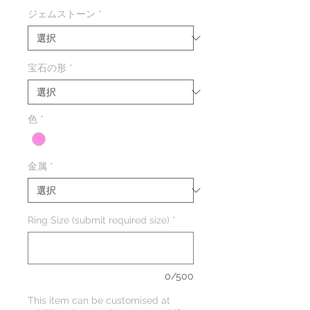
常
ー
ジェムストーン
*
価
ル
格
価
格
宝石の形
*
色
*
金属
*
Ring Size (submit required size)
*
0/500
This item can be customised at