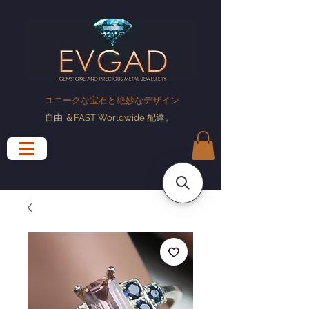
ユニークな宝石と絶妙なデザイン
自由
＆FAST Worldwide
配達
。