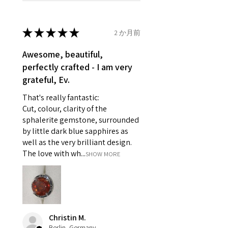
refund policy for:
14.7mm
- Damaged or broken item/s.
- Earrings for pierced ears for
★
★
★
★
★
2 か月前
Ø
46.7
4
H
reasons of hygiene
14.9mm
- Individually commissioned
Awesome, beautiful,
pieces of jewellery.
perfectly crafted - I am very
Ø
47.4
4.25
H1/2
For example:
grateful, Ev.
15.1mm
i) Pieces made up in a variation
That's really fantastic:
of materials or colours to the
Ø
48
4.5
I
Cut, colour, clarity of the
piece on offer.
15.3mm
sphalerite gemstone, surrounded
ii) Where a piece of jewellery has
by little dark blue sapphires as
been specially made for you.
Ø
48.7
4.75
J
well as the very brilliant design.
iii) Personalised items with your
15.5mm
The love with wh...
SHOW MORE
name or custom text on them.
However, in some
Ø
49.3
5
J1/2
circumstances alterations may
15.7mm
be possible but will incur extra
costs.
Ø
49.9
5.25
K
Christin M.
15.9mm
Berlin, Germany