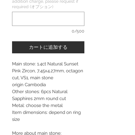
addition charge, please request if
required (オプション)
0/500
カートに追加する
Main stone: 1.4ct Natural Sunset
Pink Zircon, 7.45x4.27mm, octagon
cut, VS1, main stone
origin Cambodia
Other stones: 6pcs Natural
Sapphires 2mm round cut
Metal: choose the metal
Item dimensions: depend on ring
size
More about main stone: