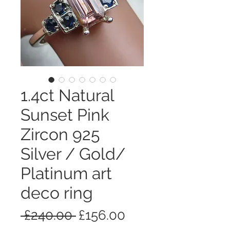
1.4ct Natural
Sunset Pink
Zircon 925
Silver / Gold/
Platinum art
deco ring
通
セ
 £240.00 
£156.00