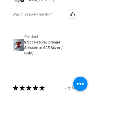
When item is returned:
- Postage costs of returned
Ø
50.6
5.5
K1/2
Was this review helpful?
item/s are to be paid by a
16.1mm
customer.
Ø
51.2
5.75
L
- We are not responsible for
16.3mm
Product:
items that were sent to EVGAD
8.9ct Natural Orange
and lost in the post.
Sphalerite 925 Silver /
Ø
51.8
6
L1/2
- We do not refund the postage
Gold/...
16.5mm
cost of returned items.
- Returns are to be paid by a
Ø
52.5
6.25
M
buyer.
16.7mm
- The refund for the items
returned with Freepost (when
★
★
★
★
★
2 か月前
Ø
53.1
6.5
M1/2
the receiver have to pay for it)
16.9mm
will have a redaction of returned
Remarkable!
postage that EVGAD has paid.
Ø
53.8
6.75
N
Very well manufactured and
17.1mm
beautiful stones
Ø
54.4
7
N1/2