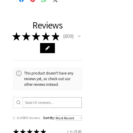
representation of the item on
FREE shipment Worldwide
with purchased items.
11.2mm
your body. We are all
FAST Delivery (1-3 working
Please arrange a return
We hereby guarantee the
different , so please read
days, on all orders over £200,
with EVGAD Jewellery and
authenticity of your jewellery
Ø
38.4
0.75
A1/2
Reviews
carefully the item description
from the day of an
contact us via
purchase and include important
12.2mm
& measurments.
item completion)
evgad@evgad.com
information on the gemstones
★
★
★
★
★
809
809
and precious metals. Precious
Ø
39.1
1
B
Your purchase must be unworn
gemstone are gifts of nature
12.4mm
and received in perfect
and no two pieces are exactly
condition in the original
Ø
39.7
1.25
B1/2
the same, therefore the
packaging.
12.6mm
minimum total carat weight is
This product doesn't have any
stated.
reviews yet, so check out our
When the item is return you
Ø
40.4
1.5
C
other reviews instead.
have to let mailing company
12.9mm
know that the item
Ø
41
1.75
C1/2
is obtaining "
the item coming
13.1mm
inward processing relief
".
1 - 6 of 809 reviews
Sort By:
Ø
41.6
2
D
* please be aware if the item is
13.3mm
send incorrectly, the item will
★
★
★
★
★
2 か月前