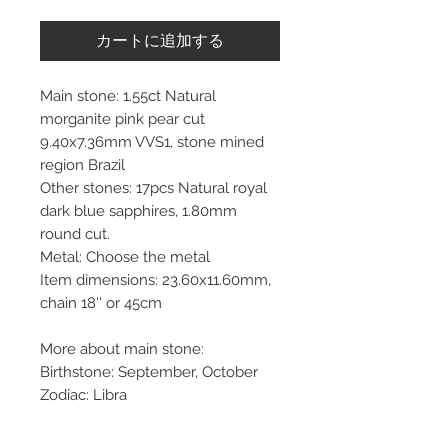
カートに追加する
Main stone: 1.55ct Natural
morganite pink pear cut
9.40x7.36mm VVS1, stone mined
region Brazil
Other stones: 17pcs Natural royal
dark blue sapphires, 1.80mm
round cut.
Metal: Choose the metal
Item dimensions: 23.60x11.60mm,
chain 18'' or 45cm
More about main stone:
Birthstone: September, October
Zodiac: Libra