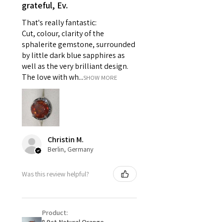
- Individually commissioned
grateful, Ev.
pieces of jewellery.
That's really fantastic:
For example:
Cut, colour, clarity of the
i) Pieces made up in a variation
sphalerite gemstone, surrounded
of materials or colours to the
by little dark blue sapphires as
piece on offer.
well as the very brilliant design.
ii) Where a piece of jewellery has
The love with wh...
SHOW MORE
been specially made for you.
iii) Personalised items with your
name or custom text on them.
However, in some
circumstances alterations may
Christin M.
be possible but will incur extra
Berlin, Germany
costs.
Was this review helpful?
When item is returned:
- Postage costs of returned
item/s are to be paid by a
Product:
customer.