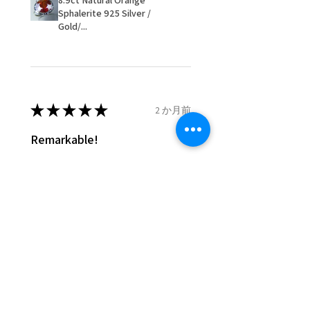
8.9ct Natural Orange
- We are not responsible for
Sphalerite 925 Silver /
items that were sent to EVGAD
Gold/...
and lost in the post.
- We do not refund the postage
cost of returned items.
- Returns are to be paid by a
buyer.
★
★
★
★
★
2 か月前
- The refund for the items
Remarkable!
returned with Freepost (when
the receiver have to pay for it)
Very well manufactured and
will have a redaction of returned
beautiful stones
postage that EVGAD has paid.
Silvia F.
Rehovot, Israel