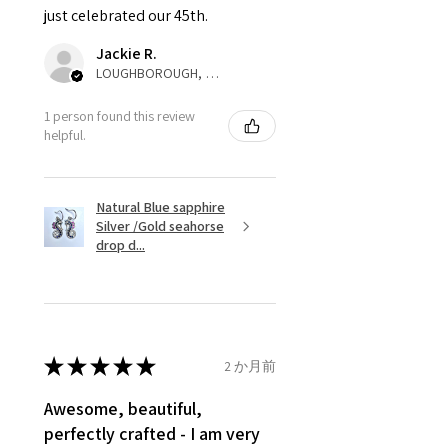
just celebrated our 45th.
parcel will not be collected and
automatically will be sent back
Jackie R.
to customer. Alternatively, the
LOUGHBOROUGH, ENG
refund for the returned item will
be reduced to the amount of
1 person found this review
helpful.
custom duty charges.
A refund to a customer will be
Natural Blue sapphire
sent on the same day when the
Silver /Gold seahorse
item is received by EVGAD.
drop d...
However, there are some items
that are not refundable. EVGAD
unable to extend returns &
refund policy for:
★
★
★
★
★
2 か月前
- Damaged or broken item/s.
- Earrings for pierced ears for
Awesome, beautiful,
reasons of hygiene
perfectly crafted - I am very