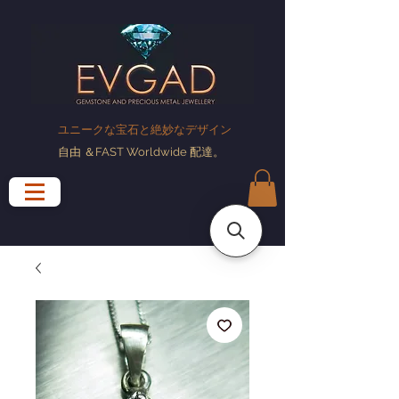
ユニークな宝石と絶妙なデザイン
自由
＆FAST Worldwide
配達
。