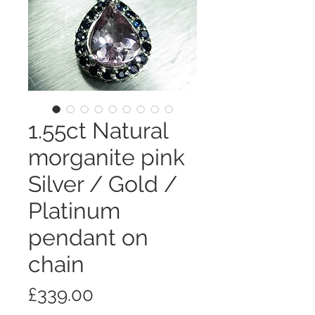
1.55ct Natural
morganite pink
Silver / Gold /
Platinum
pendant on
chain
価
£339.00