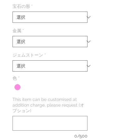
格
宝石の形
*
金属
*
ジェムストーン
*
色
*
This item can be customised at
addition charge, please request (オ
プション)
0/500