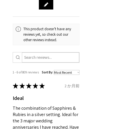
& measurments.
item completion)
evgad@evgad.com
gemstone are gifts of nature
and no two pieces are exactly
Your purchase must be unworn
the same, therefore the
and received in perfect
minimum total carat weight is
This product doesn't have any
condition in the original
stated.
reviews yet, so check out our
packaging.
other reviews instead.
When the item is return you
have to let mailing company
know that the item
is obtaining "
the item coming
1 - 6 of 809 reviews
Sort By:
inward processing relief
".
★
★
★
★
★
2 か月前
* please be aware if the item is
Ideal
send incorrectly, the item will
come back with custom duty,
The combination of Sapphires &
that EVGAD jewellery should not
Rubies in a silver setting. Ideal for
the 3 major wedding
pay as this is the returned item,
anniversaries I have reached. Have
not purchased item. So the