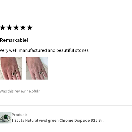
m
Ø
46.7
14.9m
★
★
★
★
★
m
Remarkable!
Ø
47.4
Very well manufactured and beautiful stones
15.1m
m
Ø
48
15.3m
m
Was this review helpful?
Ø
48.7
15.5m
m
Product:
1.35cts Natural vivid green Chrome Diopside 925 Si...
Ø
49.3