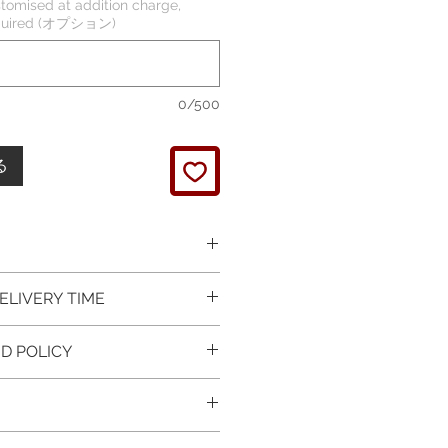
tomised at addition charge,
required (オプション)
0/500
る
 picture is taken of the
ELIVERY TIME
It will be finished on order.
 glossy polished & if present
 in Silver is available for
D POLICY
 & tightly set.
 For this item design in Gold,
 certificate of item
m lead time is 7 working days
turned items is guaranteed if
l be provided.
rder and payment, please ask
xchange is arranged within 7
item on the mannequin
questions.
r receives the item.