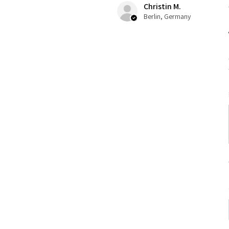
Christin M.
Berlin, Germany