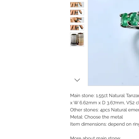
Main stone: 1.55ct Natural Tanza
x W 6.62mm x D 3.67mm, VS2 clar
Other stones: 4pcs Natural eme
Metal: Choose the metal
Item dimensions: depend on rin
More about main stone: