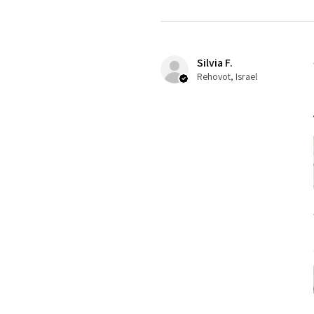
Silvia F.
Rehovot, Israel