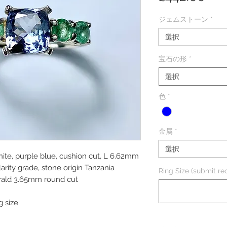
格
ジェムストーン
*
選択
宝石の形
*
選択
色
*
金属
*
選択
nite, purple blue, cushion cut, L 6.62mm
ity grade, stone origin Tanzania
Ring Size (submit req
rald 3.65mm round cut
g size