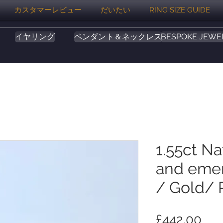
カスタマーレビュー
だいたい
RING SIZE GUIDE
イヤリング
ペンダント＆ネックレス
BESPOKE JEWE
1.55ct Na
and emer
/ Gold/ 
価
£442.00