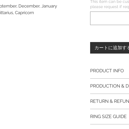
This item can be cus
September, December, January
please request if 
ittarius, Capricorn
カートに追加す
PRODUCT INFO
Please note, the
PRODUCTION & D
unfinished item. 
The item will be
This item purchased
RETURN & REFUN
claws will be cut
immediate postage.
EVGAD Jewellery
Platinum, Palladiu
100% refund for re
authenticity wil
RING SIZE GUIDE
from the day of o
the item return/ e
Photos of the 
if you have more 
days after custome