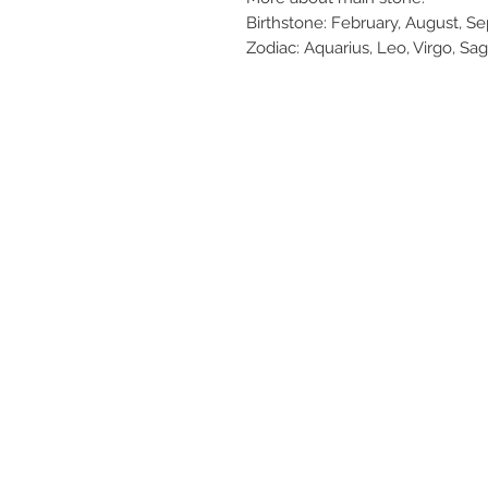
Birthstone: February, August, 
Zodiac: Aquarius, Leo, Virgo, Sag