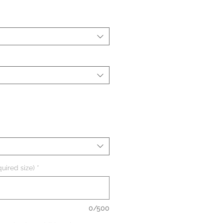
uired size)
*
0/500