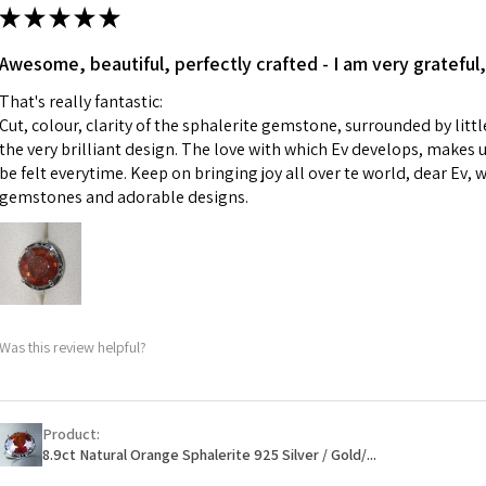
ii) Where a piece 
★
★
★
★
★
made for you.
Ø
43.5
iii) Personalised 
Awesome, beautiful, perfectly crafted - I am very grateful,
13.9m
custom text on th
m
That's really fantastic:
However, in some 
Cut, colour, clarity of the sphalerite gemstone, surrounded by littl
may be possible bu
Ø
44.2
the very brilliant design. The love with which Ev develops, makes u
14.1m
be felt everytime. Keep on bringing joy all over te world, dear Ev, 
When item is retu
m
gemstones and adorable designs.
- Postage costs of
paid by a custome
Ø
44.8
- We are not respo
14.3m
sent to EVGAD and 
m
- We do not refun
items.
Ø
45.5
Was this review helpful?
- Returns are to b
14.5m
- The refund for t
m
Freepost (when the
Product:
Ø
46.1
will have a redact
8.9ct Natural Orange Sphalerite 925 Silver / Gold/...
14.7m
EVGAD has paid.