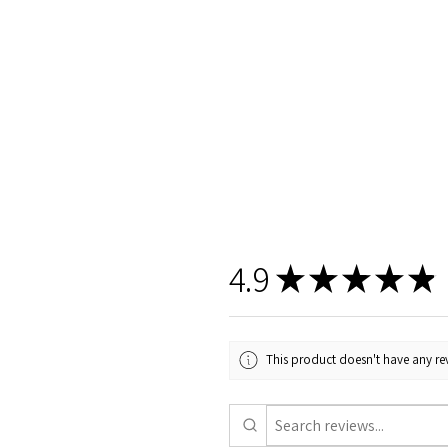
4.9
★
★
★
★
★
This product doesn't have any rev