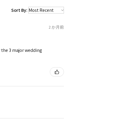
 be sent back to customer.
1.5
C
Sort By:
refund for the returned item
o the amount of custom duty
2 か月前
1.75
C1/2
tomer will be sent on the same
 is received by EVGAD.
or the 3 major wedding
2
D
2
e some items that are not
 unable to extend returns &
ken item/s.
2.25
D1/2
rced ears for reasons of
missioned pieces of jewellery.
2.5
E
3
n a variation of materials or
e on offer.