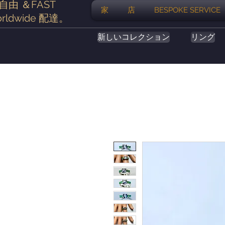
自由
＆FAST
家
店
BESPOKE SERVICE
rldwide
配達
。
新しいコレクション
リング