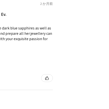
of jewellery has been specially
2 か月前
2.75
E1/2
items with your name or
 Ev.
em.
circumstances alterations
e dark blue sapphires as well as
t will incur extra costs.
3
F
4
nd prepare all her jewellery can
with your exquisite passion for
rned:
 returned item/s are to be
r.
3.25
F1/2
5
nsible for items that were
lost in the post.
d the postage cost of returned
3.5
G
e paid by a buyer.
he items returned with
 receiver have to pay for it)
3.75
G1/2
6
ion of returned postage that