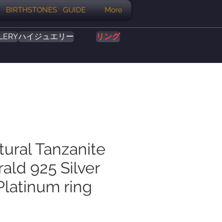
BIRTHSTONES GUIDE
More
LERY
ハイジュエリー
リング
tural Tanzanite
ald 925 Silver
Platinum ring