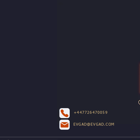
+447726470059
EVGAD@EVGAD.COM