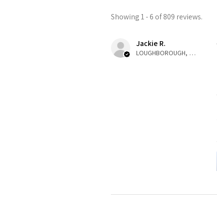
Showing 1 - 6 of 809 reviews.
Jackie R.
LOUGHBOROUGH, ENG