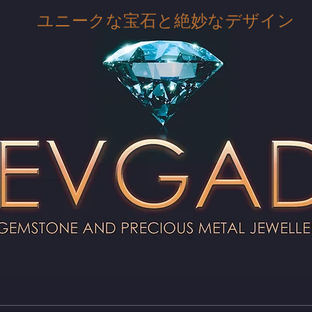
ユニークな宝石と絶妙なデザイン