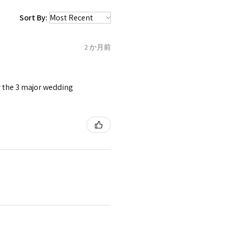
 be sent back to customer.
1.5
C
Sort By:
refund for the returned item
o the amount of custom duty
2 か月前
1.75
C1/2
tomer will be sent on the same
 is received by EVGAD.
or the 3 major wedding
2
D
2
e some items that are not
 unable to extend returns &
ken item/s.
2.25
D1/2
rced ears for reasons of
missioned pieces of jewellery.
2.5
E
3
n a variation of materials or
e on offer.