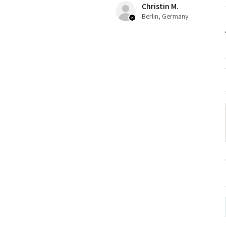
Christin M.
Berlin, Germany