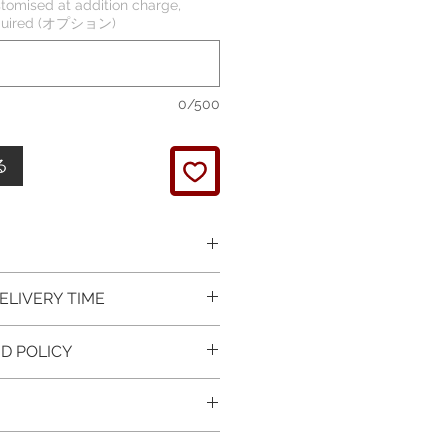
tomised at addition charge,
required (オプション)
0/500
る
 picture is taken of the
ELIVERY TIME
It will be finished on order.
 glossy polished & if present
 in Silver is available for
D POLICY
 & tightly set.
 For this item design in Gold,
 certificate of item
m lead time is 7 working days
turned items is guaranteed if
l be provided.
rder and payment, please ask
xchange is arranged within 7
item on the mannequin
questions.
r receives the item.