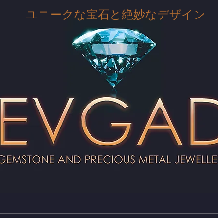
ユニークな宝石と絶妙なデザイン