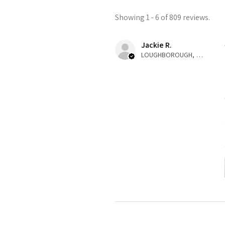
Showing 1 - 6 of 809 reviews.
Jackie R.
LOUGHBOROUGH, ENG