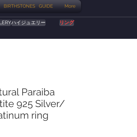
BIRTHSTONES GUIDE
More
LERY
ハイジュエリー
リング
tural Paraiba
ite 925 Silver/
atinum ring