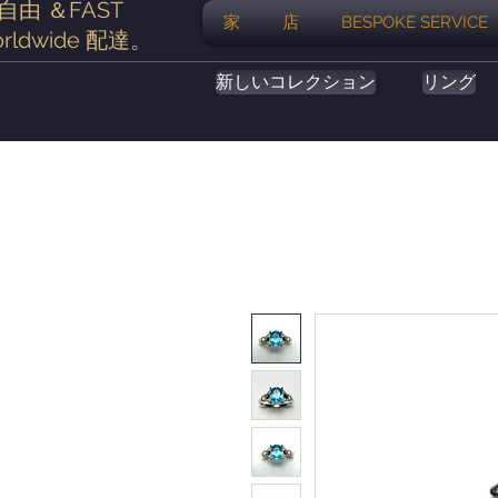
自由
＆FAST
家
店
BESPOKE SERVICE
rldwide
配達
。
新しいコレクション
リング