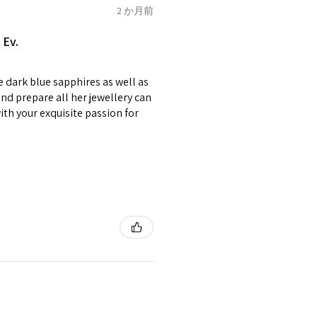
of jewellery has been specially
2 か月前
2.75
E1/2
items with your name or
 Ev.
em.
circumstances alterations
e dark blue sapphires as well as
t will incur extra costs.
3
F
4
nd prepare all her jewellery can
with your exquisite passion for
rned:
 returned item/s are to be
r.
3.25
F1/2
5
nsible for items that were
lost in the post.
d the postage cost of returned
3.5
G
e paid by a buyer.
he items returned with
 receiver have to pay for it)
3.75
G1/2
6
ion of returned postage that