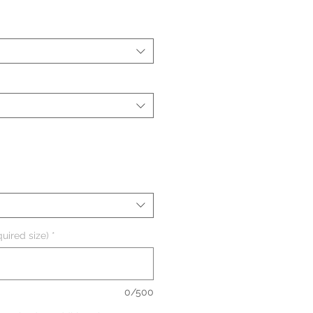
uired size)
*
0/500