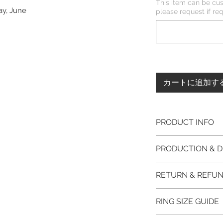
This item can be cus
ay, June
please request if 
カートに追加す
PRODUCT INFO
Please note, the
PRODUCTION & D
unfinished item. 
The item will be
This item purchased
RETURN & REFUN
claws will be cut
immediate postage.
EVGAD Jewellery
Platinum, Palladiu
100% refund for re
authenticity wil
RING SIZE GUIDE
from the day of o
the item return/ e
Photos of the 
if you have more 
days after custome