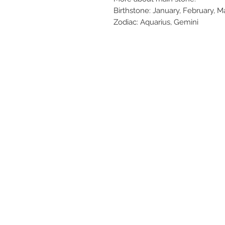
Birthstone: January, February, M
Zodiac: Aquarius, Gemini