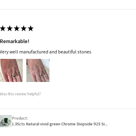
m
Ø
46.7
14.9m
★
★
★
★
★
m
Remarkable!
Ø
47.4
Very well manufactured and beautiful stones
15.1m
m
Ø
48
15.3m
m
Was this review helpful?
Ø
48.7
15.5m
m
Product:
1.35cts Natural vivid green Chrome Diopside 925 Si...
Ø
49.3