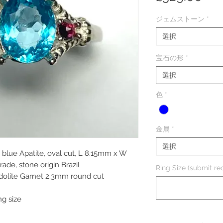
格
ジェムストーン
*
選択
宝石の形
*
選択
色
*
金属
*
選択
a blue Apatite, oval cut, L 8.15mm x W
ade, stone origin Brazil
Ring Size (submit req
odolite Garnet 2.3mm round cut
ng size