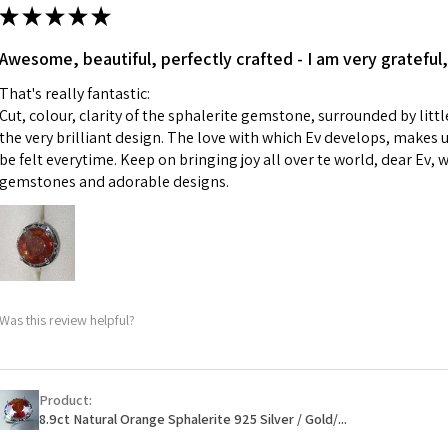
ii) Where a piece 
★
★
★
★
★
made for you.
Ø
43.5
iii) Personalised 
Awesome, beautiful, perfectly crafted - I am very grateful,
13.9m
custom text on th
m
That's really fantastic:
However, in some 
Cut, colour, clarity of the sphalerite gemstone, surrounded by littl
may be possible bu
Ø
44.2
the very brilliant design. The love with which Ev develops, makes u
14.1m
be felt everytime. Keep on bringing joy all over te world, dear Ev, 
When item is retu
m
gemstones and adorable designs.
- Postage costs of
paid by a custome
Ø
44.8
- We are not respo
14.3m
sent to EVGAD and 
m
- We do not refun
items.
Ø
45.5
Was this review helpful?
- Returns are to b
14.5m
- The refund for t
m
Freepost (when the
Product:
Ø
46.1
will have a redact
8.9ct Natural Orange Sphalerite 925 Silver / Gold/...
14.7m
EVGAD has paid.