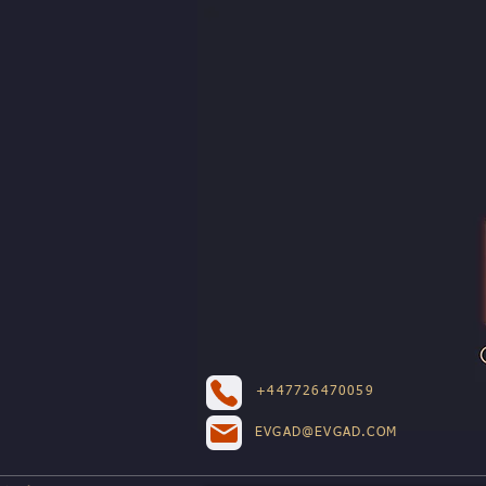
+447726470059
EVGAD@EVGAD.COM