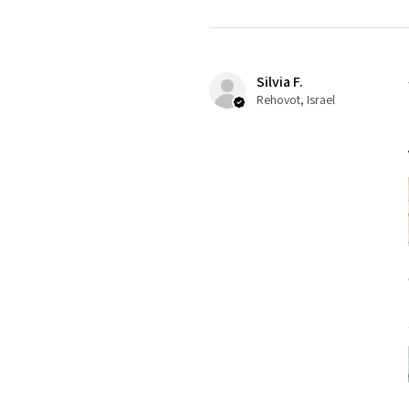
Silvia F.
Rehovot, Israel