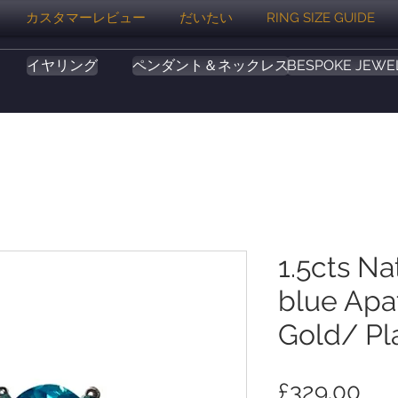
カスタマーレビュー
だいたい
RING SIZE GUIDE
イヤリング
ペンダント＆ネックレス
BESPOKE JEWE
1.5cts Na
blue Apat
Gold/ Pl
価
£329.00