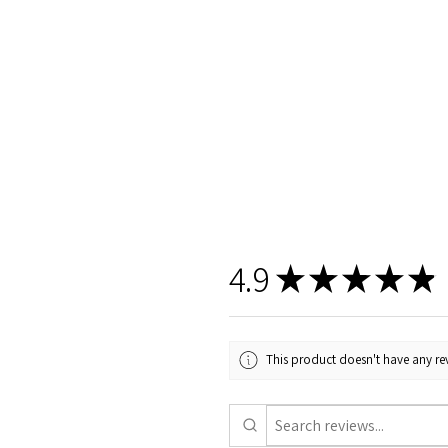
4.9
★
★
★
★
★
This product doesn't have any rev