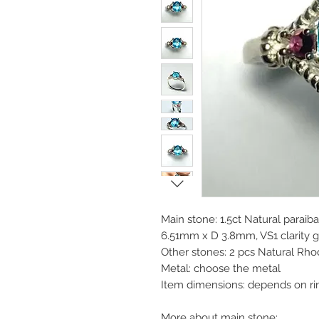
Main stone: 1.5ct Natural paraib
6.51mm x D 3.8mm, VS1 clarity gr
Other stones: 2 pcs Natural Rh
Metal: choose the metal
Item dimensions: depends on ri
More about main stone: