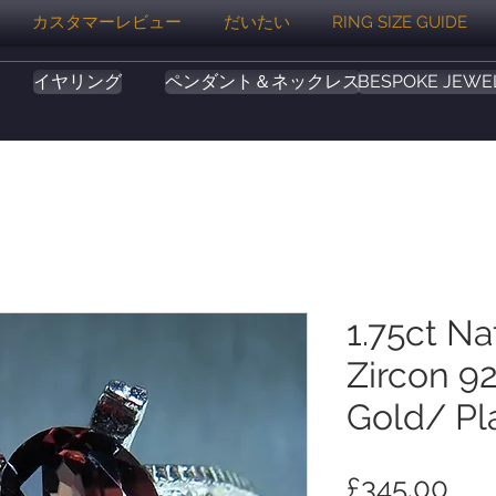
カスタマーレビュー
だいたい
RING SIZE GUIDE
イヤリング
ペンダント＆ネックレス
BESPOKE JEWE
1.75ct Na
Zircon 92
Gold/ Pl
価
£345.00