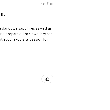
of jewellery has been specially
2 か月前
2.75
E1/2
items with your name or
 Ev.
em.
circumstances alterations
e dark blue sapphires as well as
t will incur extra costs.
3
F
4
nd prepare all her jewellery can
with your exquisite passion for
rned:
 returned item/s are to be
r.
3.25
F1/2
5
nsible for items that were
lost in the post.
d the postage cost of returned
3.5
G
e paid by a buyer.
he items returned with
 receiver have to pay for it)
3.75
G1/2
6
ion of returned postage that