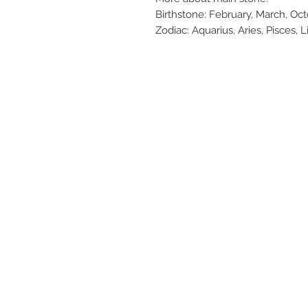
Birthstone: February, March, O
Zodiac: Aquarius, Aries, Pisces, L