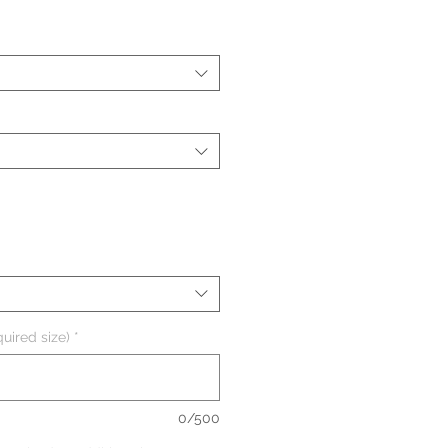
uired size)
*
0/500