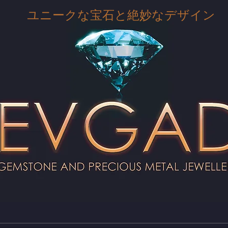
ユニークな宝石と絶妙なデザイン