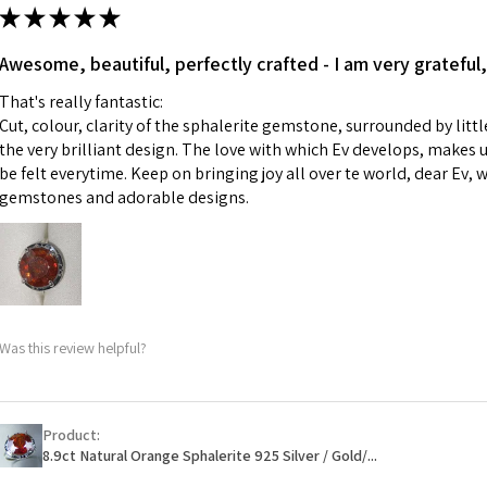
ii) Where a piece 
★
★
★
★
★
made for you.
Ø
43.5
iii) Personalised 
Awesome, beautiful, perfectly crafted - I am very grateful,
13.9m
custom text on th
m
That's really fantastic:
However, in some 
Cut, colour, clarity of the sphalerite gemstone, surrounded by littl
may be possible bu
Ø
44.2
the very brilliant design. The love with which Ev develops, makes u
14.1m
be felt everytime. Keep on bringing joy all over te world, dear Ev, 
When item is retu
m
gemstones and adorable designs.
- Postage costs of
paid by a custome
Ø
44.8
- We are not respo
14.3m
sent to EVGAD and 
m
- We do not refun
items.
Ø
45.5
Was this review helpful?
- Returns are to b
14.5m
- The refund for t
m
Freepost (when the
Product:
Ø
46.1
will have a redact
8.9ct Natural Orange Sphalerite 925 Silver / Gold/...
14.7m
EVGAD has paid.