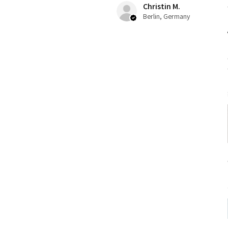
Christin M.
Berlin, Germany