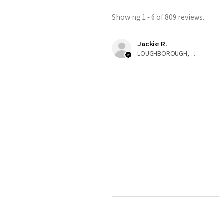
Showing 1 - 6 of 809 reviews.
Jackie R.
LOUGHBOROUGH, ENG