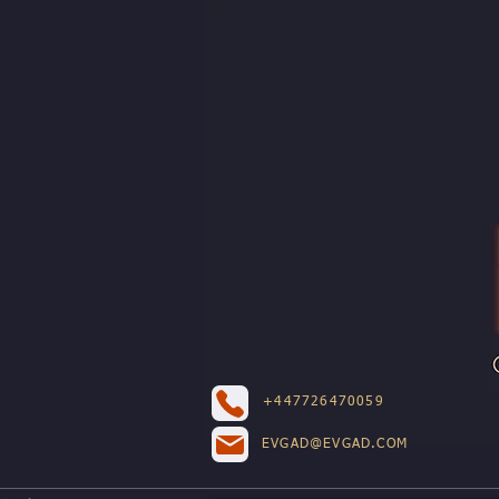
+447726470059
EVGAD@EVGAD.COM