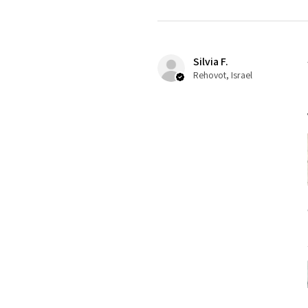
Silvia F.
Rehovot, Israel