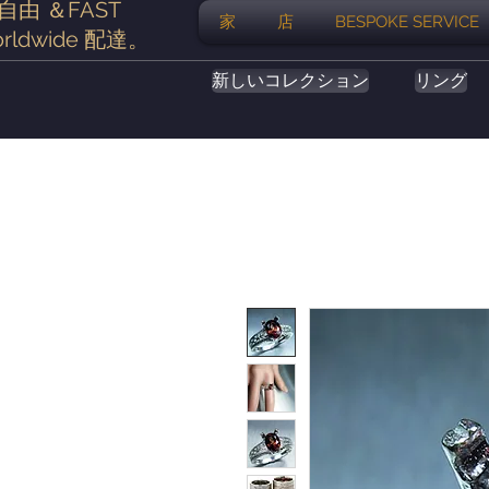
自由
＆FAST
家
店
BESPOKE SERVICE
rldwide
配達
。
新しいコレクション
リング