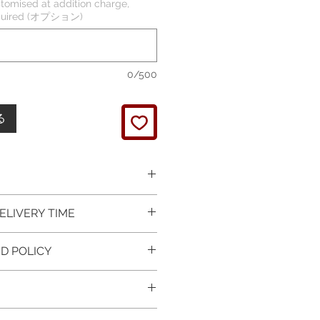
tomised at addition charge,
required (オプション)
0/500
る
 picture is taken of the
ELIVERY TIME
It will be finished on order.
 glossy polished & if present
 in Silver is available for
D POLICY
 & tightly set.
 For this item design in Gold,
 certificate of item
m lead time is 7 working days
turned items is guaranteed if
l be provided.
rder and payment, please ask
xchange is arranged within 7
item on the mannequin
questions.
r receives the item.