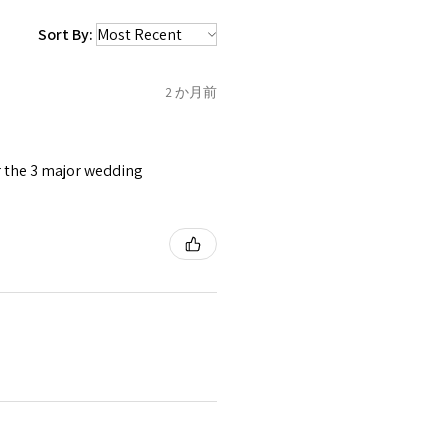
 be sent back to customer.
1.5
C
Sort By:
refund for the returned item
o the amount of custom duty
2 か月前
1.75
C1/2
tomer will be sent on the same
 is received by EVGAD.
or the 3 major wedding
2
D
2
e some items that are not
 unable to extend returns &
ken item/s.
2.25
D1/2
rced ears for reasons of
missioned pieces of jewellery.
2.5
E
3
n a variation of materials or
e on offer.