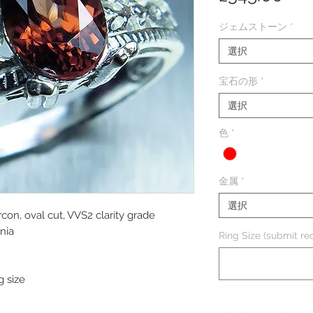
格
ジェムストーン
*
選択
宝石の形
*
選択
色
*
金属
*
選択
rcon, oval cut, VVS2 clarity grade
nia
Ring Size (submit req
g size