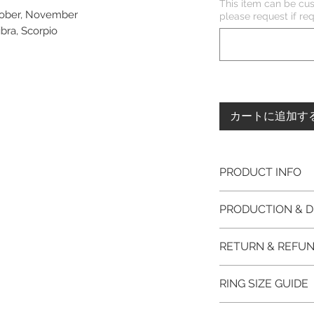
This item can be cus
ctober, November
please request if 
ibra, Scorpio
カートに追加す
PRODUCT INFO
Please note, the
PRODUCTION & D
unfinished item. 
The item will be
This item purchased
RETURN & REFUN
claws will be cut
immediate postage.
EVGAD Jewellery
Platinum, Palladiu
100% refund for re
authenticity wil
RING SIZE GUIDE
from the day of o
the item return/ e
Photos of the 
if you have more 
days after custome