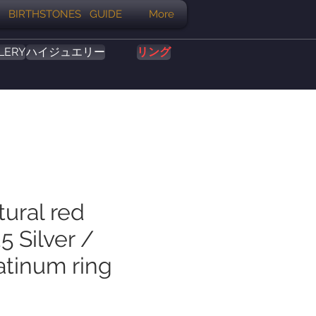
BIRTHSTONES GUIDE
More
LERY
ハイジュエリー
リング
tural red
5 Silver /
atinum ring