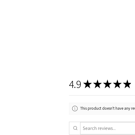
4.9
★
★
★
★
★
This product doesn't have any rev