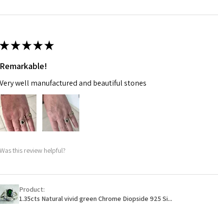
m
Ø
46.7
14.9m
★
★
★
★
★
m
Remarkable!
Ø
47.4
Very well manufactured and beautiful stones
15.1m
m
Ø
48
15.3m
m
Was this review helpful?
Ø
48.7
15.5m
m
Product:
1.35cts Natural vivid green Chrome Diopside 925 Si...
Ø
49.3