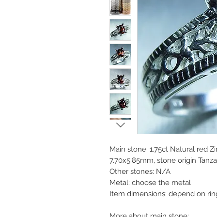
Main stone: 1.75ct Natural red Zi
7.70x5.85mm, stone origin Tanza
Other stones: N/A
Metal: choose the metal
Item dimensions: depend on rin
More about main stone: