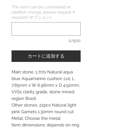
This item can be customised at
addition charge, please request if
required (オプション)
0/500
カートに追加する
Main stone: 1.7cts Natural aqua
blue Aquamarine cushion cut, L
7.85mm x W 6.96mm x D 4.52mm,
VVS1 clarity grade, stone mined
region Brazil
Other stones: 22pcs Natural light
pink Garnets 1.30mm round cut
Metal: Choose the metal
Item dimensions: depends on ring