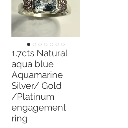
1.7cts Natural
aqua blue
Aquamarine
Silver/ Gold
/Platinum
engagement
ring