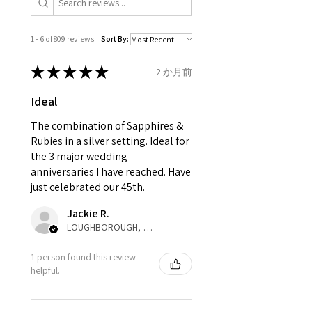
Ø
41
1.75
C1/2
is obtaining "
the item coming
13.1mm
inward processing relief
".
1 - 6 of 809 reviews
Sort By:
Ø
41.6
2
D
* please be aware if the item is
13.3mm
send incorrectly, the item will
★
★
★
★
★
2 か月前
come back with custom duty,
Ø
42.3
2.25
D1/2
Ideal
that EVGAD jewellery should not
13.5mm
pay as this is the returned item,
The combination of Sapphires &
not purchased item. So the
Rubies in a silver setting. Ideal for
Ø
42.9
2.5
E
parcel will not be collected and
the 3 major wedding
13.7mm
automatically will be sent back
anniversaries I have reached. Have
to customer. Alternatively, the
just celebrated our 45th.
Ø
43.5
2.75
E1/2
refund for the returned item will
13.9mm
Jackie R.
be reduced to the amount of
LOUGHBOROUGH, ENG
custom duty charges.
Ø
44.2
3
F
1 person found this review
14.1mm
A refund to a customer will be
helpful.
sent on the same day when the
Ø
44.8
3.25
F1/2
item is received by EVGAD.
14.3mm