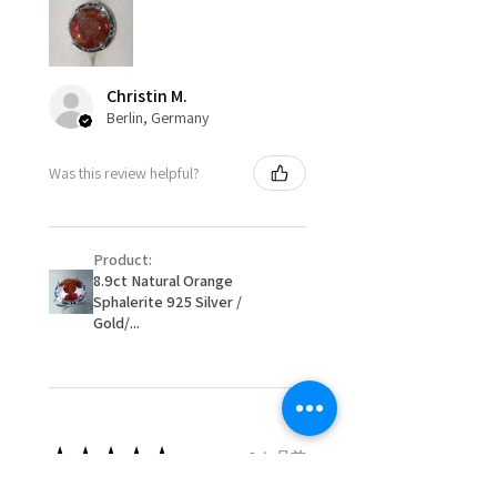
Ø
49.3
5
J1/2
circumstances alterations may
15.7mm
be possible but will incur extra
costs.
Ø
49.9
5.25
K
Christin M.
15.9mm
Berlin, Germany
When item is returned:
- Postage costs of returned
Ø
50.6
5.5
K1/2
Was this review helpful?
item/s are to be paid by a
16.1mm
customer.
Ø
51.2
5.75
L
- We are not responsible for
16.3mm
Product:
items that were sent to EVGAD
8.9ct Natural Orange
and lost in the post.
Sphalerite 925 Silver /
Ø
51.8
6
L1/2
- We do not refund the postage
Gold/...
16.5mm
cost of returned items.
- Returns are to be paid by a
Ø
52.5
6.25
M
buyer.
16.7mm
- The refund for the items
returned with Freepost (when
★
★
★
★
★
2 か月前
Ø
53.1
6.5
M1/2
the receiver have to pay for it)
16.9mm