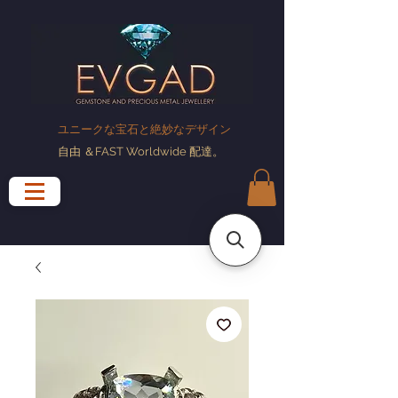
ユニークな宝石と絶妙なデザイン
自由
＆FAST Worldwide
配達
。