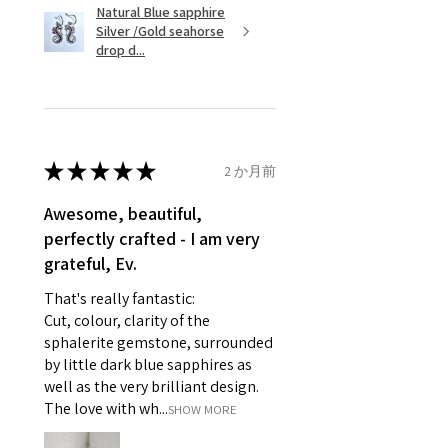
Natural Blue sapphire
Silver /Gold seahorse
However, there are some items
Ø
45.5
3.5
G
drop d...
that are not refundable. EVGAD
14.5mm
unable to extend returns &
Ø
46.1
3.75
G1/2
refund policy for:
14.7mm
- Damaged or broken item/s.
- Earrings for pierced ears for
★
★
★
★
★
2 か月前
Ø
46.7
4
H
reasons of hygiene
14.9mm
- Individually commissioned
Awesome, beautiful,
pieces of jewellery.
perfectly crafted - I am very
Ø
47.4
4.25
H1/2
For example:
grateful, Ev.
15.1mm
i) Pieces made up in a variation
That's really fantastic:
of materials or colours to the
Ø
48
4.5
I
Cut, colour, clarity of the
piece on offer.
15.3mm
sphalerite gemstone, surrounded
ii) Where a piece of jewellery has
by little dark blue sapphires as
been specially made for you.
Ø
48.7
4.75
J
well as the very brilliant design.
iii) Personalised items with your
15.5mm
The love with wh...
SHOW MORE
name or custom text on them.
However, in some