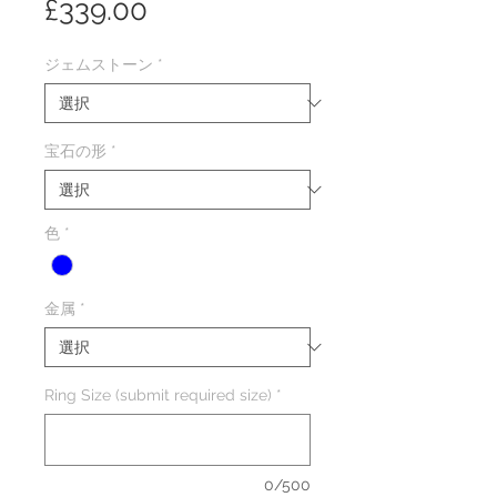
価
£339.00
格
ジェムストーン
*
宝石の形
*
色
*
金属
*
Ring Size (submit required size)
*
0/500