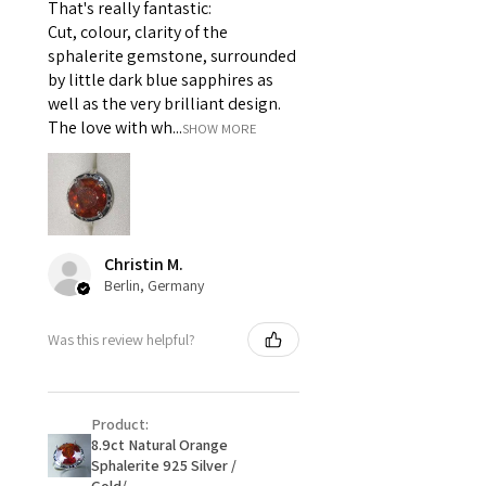
That's really fantastic:
For example:
Cut, colour, clarity of the
i) Pieces made up in a variation
sphalerite gemstone, surrounded
of materials or colours to the
by little dark blue sapphires as
piece on offer.
well as the very brilliant design.
ii) Where a piece of jewellery has
The love with wh...
SHOW MORE
been specially made for you.
iii) Personalised items with your
name or custom text on them.
However, in some
circumstances alterations may
Christin M.
be possible but will incur extra
Berlin, Germany
costs.
Was this review helpful?
When item is returned:
- Postage costs of returned
item/s are to be paid by a
Product:
customer.
8.9ct Natural Orange
- We are not responsible for
Sphalerite 925 Silver /
items that were sent to EVGAD