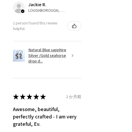
automatically will be sent back
Jackie R.
to customer. Alternatively, the
LOUGHBOROUGH, ENG
refund for the returned item will
be reduced to the amount of
1 person found this review
helpful.
custom duty charges.
A refund to a customer will be
Natural Blue sapphire
sent on the same day when the
Silver /Gold seahorse
item is received by EVGAD.
drop d...
However, there are some items
that are not refundable. EVGAD
unable to extend returns &
refund policy for:
★
★
★
★
★
2 か月前
- Damaged or broken item/s.
- Earrings for pierced ears for
Awesome, beautiful,
reasons of hygiene
perfectly crafted - I am very
- Individually commissioned
grateful, Ev.
pieces of jewellery.