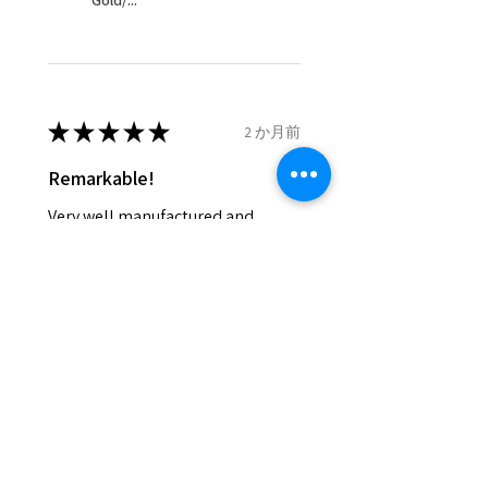
Gold/...
and lost in the post.
- We do not refund the postage
cost of returned items.
- Returns are to be paid by a
buyer.
★
★
★
★
★
2 か月前
- The refund for the items
Remarkable!
returned with Freepost (when
the receiver have to pay for it)
Very well manufactured and
will have a redaction of returned
beautiful stones
postage that EVGAD has paid.
Silvia F.
Rehovot, Israel
Was this review helpful?