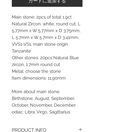
カートに追加する
Main stone: 2pcs of total 1.9ct
Natural Zircon, white, round cut, L
5.77mm x W 5.77mm x D 3.75mm,
L 5.7mm x W 5.7mm x D 3.41mm,
VVS1-VS1, main stone origin
Tanzanite
Other stones: 20pcs Natural Blue
zircon, 1.7mm round cut
Metal: choose the stone
Item dimensions: 11.90mm
More about main stone:
Birthstone: August, September,
October, November, December
odiac: Libra, Virgo, Sagittarius
PRODUCT INFO