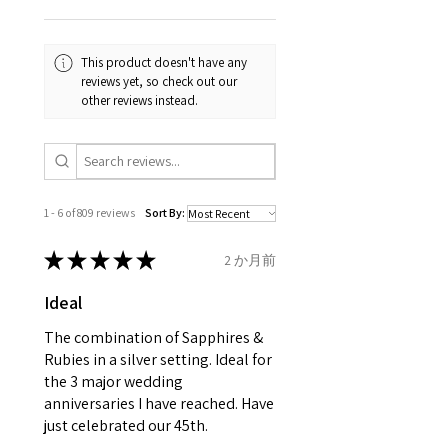
Your purchase must be unworn
the same, therefore the
and received in perfect
minimum total carat weight is
This product doesn't have any
condition in the original
stated.
reviews yet, so check out our
packaging.
other reviews instead.
When the item is return you
have to let mailing company
know that the item
is obtaining "
the item coming
1 - 6 of 809 reviews
Sort By:
inward processing relief
".
★
★
★
★
★
2 か月前
* please be aware if the item is
Ideal
send incorrectly, the item will
come back with custom duty,
The combination of Sapphires &
that EVGAD jewellery should not
Rubies in a silver setting. Ideal for
the 3 major wedding
pay as this is the returned item,
anniversaries I have reached. Have
not purchased item. So the
just celebrated our 45th.
parcel will not be collected and