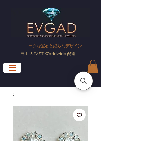
ユニークな宝石と絶妙なデザイン
自由
＆FAST Worldwide
配達
。