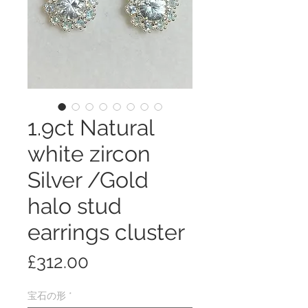
1.9ct Natural
white zircon
Silver /Gold
halo stud
earrings cluster
価
£312.00
格
宝石の形
*