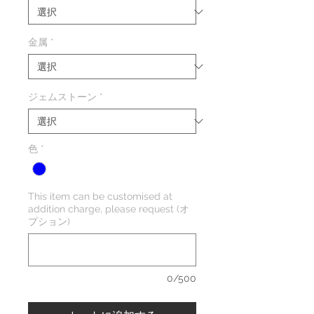
金属
*
ジェムストーン
*
色
*
This item can be customised at
addition charge, please request (オ
プション)
0/500