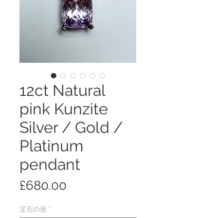
12ct Natural
pink Kunzite
Silver / Gold /
Platinum
pendant
価
£680.00
格
宝石の形
*