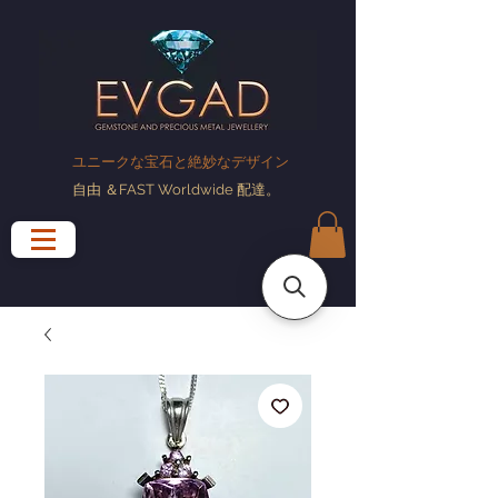
ユニークな宝石と絶妙なデザイン
自由
＆FAST Worldwide
配達
。