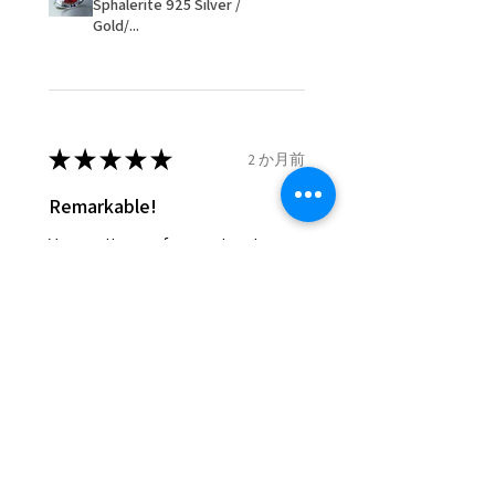
Sphalerite 925 Silver /
items that were sent to EVGAD
Gold/...
and lost in the post.
- We do not refund the postage
cost of returned items.
- Returns are to be paid by a
buyer.
★
★
★
★
★
2 か月前
- The refund for the items
Remarkable!
returned with Freepost (when
the receiver have to pay for it)
Very well manufactured and
will have a redaction of returned
beautiful stones
postage that EVGAD has paid.
Silvia F.
Rehovot, Israel
Was this review helpful?