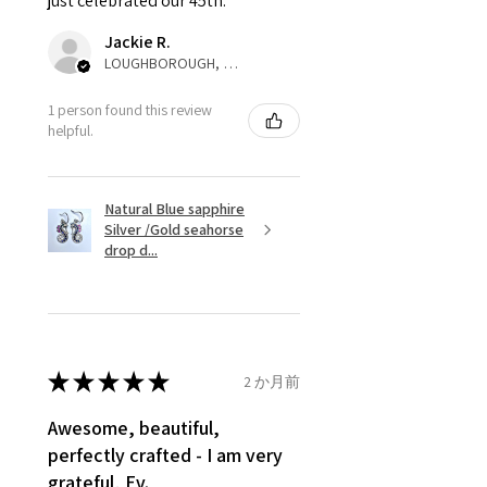
just celebrated our 45th.
parcel will not be collected and
automatically will be sent back
Jackie R.
to customer. Alternatively, the
LOUGHBOROUGH, ENG
refund for the returned item will
be reduced to the amount of
1 person found this review
helpful.
custom duty charges.
A refund to a customer will be
Natural Blue sapphire
sent on the same day when the
Silver /Gold seahorse
item is received by EVGAD.
drop d...
However, there are some items
that are not refundable. EVGAD
unable to extend returns &
refund policy for:
★
★
★
★
★
2 か月前
- Damaged or broken item/s.
- Earrings for pierced ears for
Awesome, beautiful,
reasons of hygiene
perfectly crafted - I am very
- Individually commissioned
grateful, Ev.