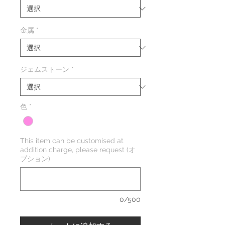
金属
*
ジェムストーン
*
色
*
This item can be customised at
addition charge, please request (オ
プション)
0/500