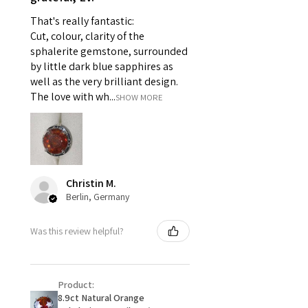
pieces of jewellery.
That's really fantastic:
For example:
Cut, colour, clarity of the
i) Pieces made up in a variation
sphalerite gemstone, surrounded
of materials or colours to the
by little dark blue sapphires as
piece on offer.
well as the very brilliant design.
ii) Where a piece of jewellery has
The love with wh...
SHOW MORE
been specially made for you.
iii) Personalised items with your
name or custom text on them.
However, in some
circumstances alterations may
Christin M.
be possible but will incur extra
Berlin, Germany
costs.
Was this review helpful?
When item is returned:
- Postage costs of returned
item/s are to be paid by a
Product:
customer.
8.9ct Natural Orange
- We are not responsible for