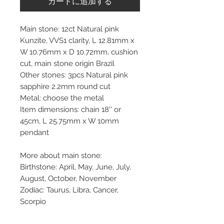
カートに追加する
Main stone: 12ct Natural pink
Kunzite, VVS1 clarity, L 12.81mm x
W 10.76mm x D 10.72mm, cushion
cut, main stone origin Brazil
Other stones: 3pcs Natural pink
sapphire 2.2mm round cut
Metal: choose the metal
Item dimensions: chain 18'' or
45cm, L 25.75mm x W 10mm
pendant
More about main stone:
Birthstone: April, May, June, July,
August, October, November
Zodiac: Taurus, Libra, Cancer,
Scorpio