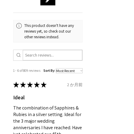
and no two pieces are exactly
Your purchase must be unworn
the same, therefore the
and received in perfect
minimum total carat weight is
This product doesn't have any
condition in the original
stated.
reviews yet, so check out our
packaging.
other reviews instead.
When the item is return you
have to let mailing company
know that the item
is obtaining "
the item coming
1 - 6 of 809 reviews
Sort By:
inward processing relief
".
★
★
★
★
★
2 か月前
* please be aware if the item is
Ideal
send incorrectly, the item will
come back with custom duty,
The combination of Sapphires &
that EVGAD jewellery should not
Rubies in a silver setting. Ideal for
the 3 major wedding
pay as this is the returned item,
anniversaries I have reached. Have
not purchased item. So the