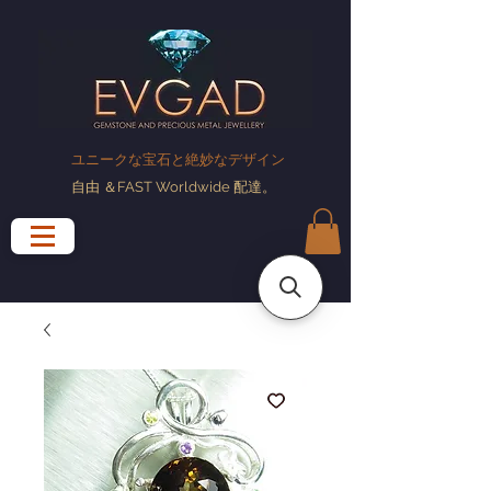
ユニークな宝石と絶妙なデザイン
自由
＆FAST Worldwide
配達
。