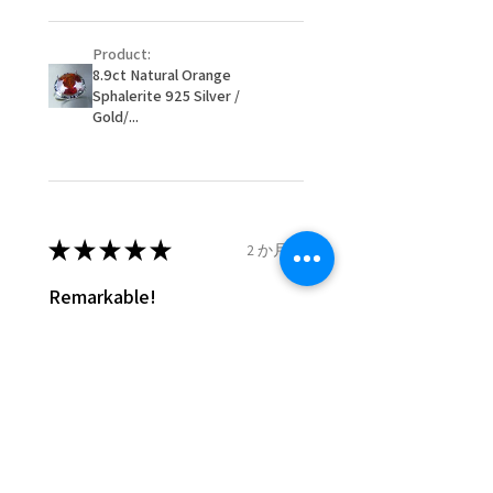
- Postage costs of returned
item/s are to be paid by a
Product:
customer.
8.9ct Natural Orange
- We are not responsible for
Sphalerite 925 Silver /
items that were sent to EVGAD
Gold/...
and lost in the post.
- We do not refund the postage
cost of returned items.
- Returns are to be paid by a
buyer.
★
★
★
★
★
2 か月前
- The refund for the items
Remarkable!
returned with Freepost (when
the receiver have to pay for it)
Very well manufactured and
will have a redaction of returned
beautiful stones
postage that EVGAD has paid.