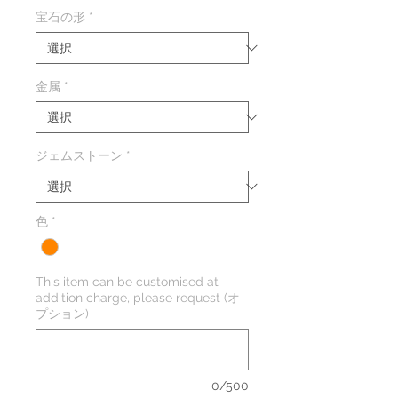
格
宝石の形
*
金属
*
ジェムストーン
*
色
*
This item can be customised at
addition charge, please request (オ
プション)
0/500