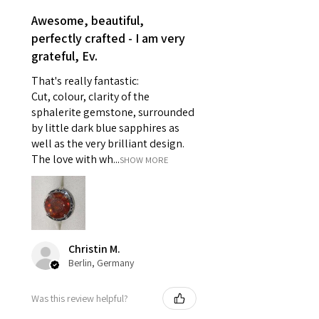
- Earrings for pierced ears for
Awesome, beautiful,
reasons of hygiene
perfectly crafted - I am very
- Individually commissioned
grateful, Ev.
pieces of jewellery.
That's really fantastic:
For example:
Cut, colour, clarity of the
i) Pieces made up in a variation
sphalerite gemstone, surrounded
of materials or colours to the
by little dark blue sapphires as
piece on offer.
well as the very brilliant design.
ii) Where a piece of jewellery has
The love with wh...
SHOW MORE
been specially made for you.
iii) Personalised items with your
name or custom text on them.
However, in some
circumstances alterations may
Christin M.
be possible but will incur extra
Berlin, Germany
costs.
Was this review helpful?
When item is returned: