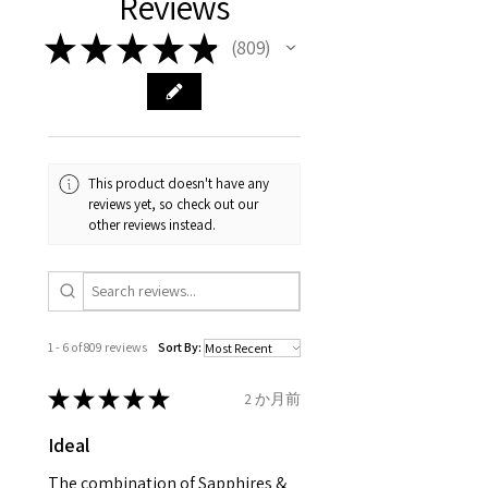
Reviews
your body. We are all
FAST Delivery (1-3 working
Please arrange a return
purchase and include important
different , so please read
days, on all orders over £200,
with EVGAD Jewellery and
information on the gemstones
★
★
★
★
★
809
809
carefully the item description
from the day of an
contact us via
and precious metals. Precious
& measurments.
item completion)
evgad@evgad.com
gemstone are gifts of nature
and no two pieces are exactly
Your purchase must be unworn
the same, therefore the
and received in perfect
minimum total carat weight is
This product doesn't have any
condition in the original
stated.
reviews yet, so check out our
packaging.
other reviews instead.
When the item is return you
have to let mailing company
know that the item
is obtaining "
the item coming
1 - 6 of 809 reviews
Sort By:
inward processing relief
".
★
★
★
★
★
2 か月前
* please be aware if the item is
Ideal
send incorrectly, the item will
come back with custom duty,
The combination of Sapphires &