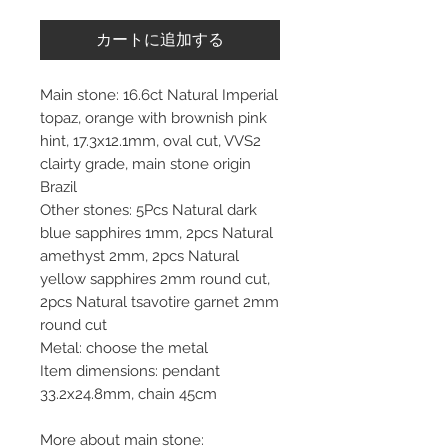
カートに追加する
Main stone: 16.6ct Natural Imperial
topaz, orange with brownish pink
hint, 17.3x12.1mm, oval cut, VVS2
clairty grade, main stone origin
Brazil
Other stones: 5Pcs Natural dark
blue sapphires 1mm, 2pcs Natural
amethyst 2mm, 2pcs Natural
yellow sapphires 2mm round cut,
2pcs Natural tsavotire garnet 2mm
round cut
Metal: choose the metal
Item dimensions: pendant
33.2x24.8mm, chain 45cm
More about main stone: