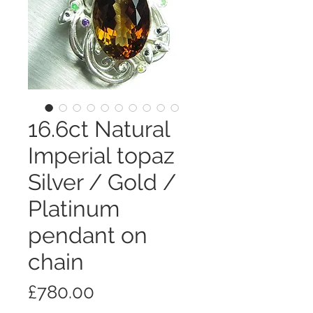
16.6ct Natural
Imperial topaz
Silver / Gold /
Platinum
pendant on
chain
価
£780.00