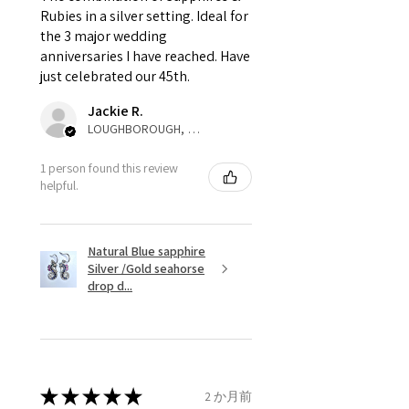
that EVGAD jewellery should not
Rubies in a silver setting. Ideal for
the 3 major wedding
pay as this is the returned item,
anniversaries I have reached. Have
not purchased item. So the
just celebrated our 45th.
parcel will not be collected and
automatically will be sent back
Jackie R.
to customer. Alternatively, the
LOUGHBOROUGH, ENG
refund for the returned item will
be reduced to the amount of
1 person found this review
helpful.
custom duty charges.
A refund to a customer will be
Natural Blue sapphire
sent on the same day when the
Silver /Gold seahorse
item is received by EVGAD.
drop d...
However, there are some items
that are not refundable. EVGAD
unable to extend returns &
refund policy for:
★
★
★
★
★
2 か月前
- Damaged or broken item/s.