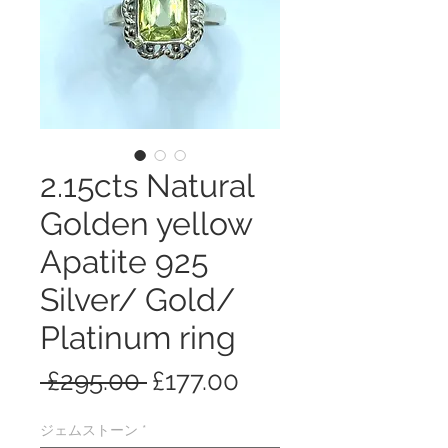
2.15cts Natural
Golden yellow
Apatite 925
Silver/ Gold/
Platinum ring
通
セ
 £295.00 
£177.00
常
ー
ジェムストーン
*
価
ル