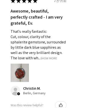
★
★
★
★
★
2 か月前
Ø
46.7
4
H
reasons of hygiene
14.9mm
- Individually commissioned
Awesome, beautiful,
pieces of jewellery.
perfectly crafted - I am very
Ø
47.4
4.25
H1/2
For example:
grateful, Ev.
15.1mm
i) Pieces made up in a variation
That's really fantastic:
of materials or colours to the
Ø
48
4.5
I
Cut, colour, clarity of the
piece on offer.
15.3mm
sphalerite gemstone, surrounded
ii) Where a piece of jewellery has
by little dark blue sapphires as
been specially made for you.
Ø
48.7
4.75
J
well as the very brilliant design.
iii) Personalised items with your
15.5mm
The love with wh...
SHOW MORE
name or custom text on them.
However, in some
Ø
49.3
5
J1/2
circumstances alterations may
15.7mm
be possible but will incur extra
costs.
Ø
49.9
5.25
K
Christin M.
15.9mm
Berlin, Germany
When item is returned:
- Postage costs of returned
Ø
50.6
5.5
K1/2
Was this review helpful?
item/s are to be paid by a
16.1mm