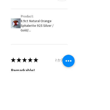
customer.
Ø
51.2
5.75
L
- We are not responsible for
16.3mm
Product:
items that were sent to EVGAD
8.9ct Natural Orange
and lost in the post.
Sphalerite 925 Silver /
Ø
51.8
6
L1/2
- We do not refund the postage
Gold/...
16.5mm
cost of returned items.
- Returns are to be paid by a
Ø
52.5
6.25
M
buyer.
16.7mm
- The refund for the items
returned with Freepost (when
★
★
★
★
★
2 か月前
Ø
53.1
6.5
M1/2
the receiver have to pay for it)
16.9mm
will have a redaction of returned
Remarkable!
postage that EVGAD has paid.
Ø
53.8
6.75
N
Very well manufactured and
17.1mm
beautiful stones
Ø
54.4
7
N1/2
17.3mm