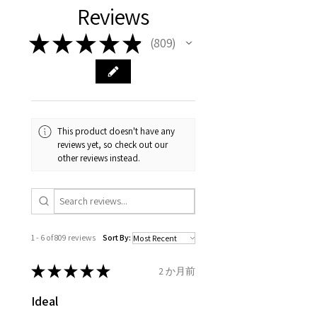
authenticity of your jewellery
Ø
38.4
0.75
A1/2
Reviews
carefully the item description
from the day of an
contact us via
purchase and include important
12.2mm
& measurments.
item completion)
evgad@evgad.com
information on the gemstones
★
★
★
★
★
809
809
and precious metals. Precious
Ø
39.1
1
B
Your purchase must be unworn
gemstone are gifts of nature
12.4mm
and received in perfect
and no two pieces are exactly
condition in the original
Ø
39.7
1.25
B1/2
the same, therefore the
packaging.
12.6mm
minimum total carat weight is
This product doesn't have any
stated.
reviews yet, so check out our
When the item is return you
Ø
40.4
1.5
C
other reviews instead.
have to let mailing company
12.9mm
know that the item
Ø
41
1.75
C1/2
is obtaining "
the item coming
13.1mm
inward processing relief
".
1 - 6 of 809 reviews
Sort By:
Ø
41.6
2
D
* please be aware if the item is
13.3mm
send incorrectly, the item will
★
★
★
★
★
2 か月前
come back with custom duty,
Ø
42.3
2.25
D1/2
Ideal
that EVGAD jewellery should not
13.5mm