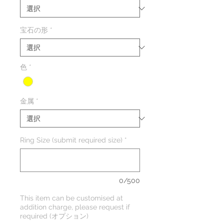
格
価
格
宝石の形
*
色
*
金属
*
Ring Size (submit required size)
*
0/500
This item can be customised at
addition charge, please request if
required (オプション)