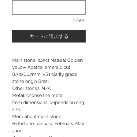
0/500
カートに追加する
Main stone: 2.15ct Natural Golden
yellow Apatite, emerald cut,
8.70x6.47mm, VS1 clarity grade,
stone origin Brazil
Other stones: N/A
Metal: choose the metal
Item dimensions: depends on ring
size
More about main stone:
Birthstone: January, February, May,
June