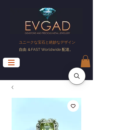
ユニークな宝石と絶妙なデザイン
自由
＆FAST Worldwide
配達
。