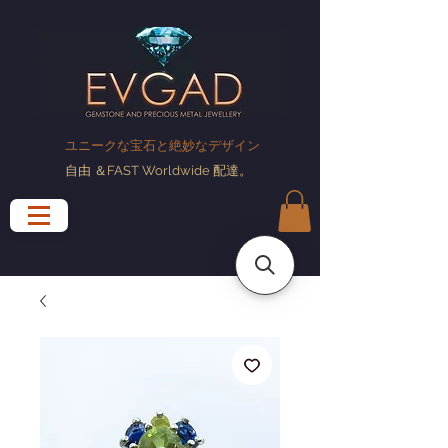
ユニークな宝石と絶妙なデザイン
自由
＆FAST Worldwide
配達
。