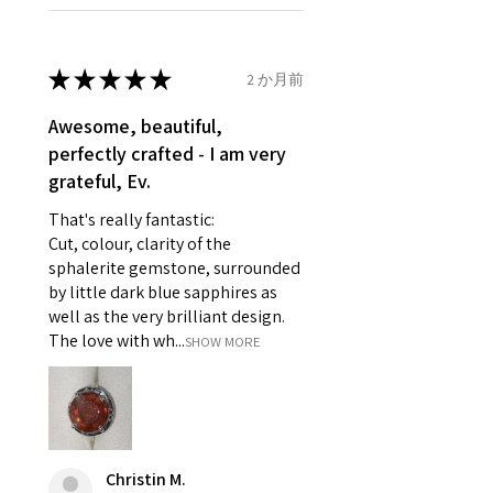
Ø
46.1
3.75
G1/2
refund policy for:
14.7mm
- Damaged or broken item/s.
- Earrings for pierced ears for
★
★
★
★
★
2 か月前
Ø
46.7
4
H
reasons of hygiene
14.9mm
- Individually commissioned
Awesome, beautiful,
pieces of jewellery.
perfectly crafted - I am very
Ø
47.4
4.25
H1/2
For example:
grateful, Ev.
15.1mm
i) Pieces made up in a variation
That's really fantastic:
of materials or colours to the
Ø
48
4.5
I
Cut, colour, clarity of the
piece on offer.
15.3mm
sphalerite gemstone, surrounded
ii) Where a piece of jewellery has
by little dark blue sapphires as
been specially made for you.
Ø
48.7
4.75
J
well as the very brilliant design.
iii) Personalised items with your
15.5mm
The love with wh...
SHOW MORE
name or custom text on them.
However, in some
Ø
49.3
5
J1/2
circumstances alterations may
15.7mm
be possible but will incur extra
costs.
Ø
49.9
5.25
K
Christin M.
15.9mm