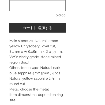
0/500
カートに追加する
Main stone: 2ct Natural lemon
yellow Chrysoberyl, oval cut, L
8.1mm x W 6.06mm x D 4.35mm,
VVS2 clarity grade, stone mined
region Brazil
Other stones: 4pcs Natural dark
blue sapphire 4.1x2.5mm , 4 pcs
Natural yellow sapphire 2.3mm
round cut
Metal: choose the metal
Item dimensions: depend on ring
size