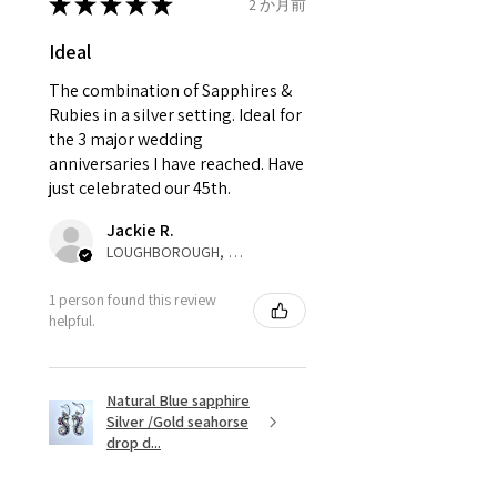
send incorrectly, the item will
★
★
★
★
★
2 か月前
come back with custom duty,
Ø
42.3
2.25
D1/2
Ideal
that EVGAD jewellery should not
13.5mm
pay as this is the returned item,
The combination of Sapphires &
not purchased item. So the
Rubies in a silver setting. Ideal for
Ø
42.9
2.5
E
parcel will not be collected and
the 3 major wedding
13.7mm
automatically will be sent back
anniversaries I have reached. Have
to customer. Alternatively, the
just celebrated our 45th.
Ø
43.5
2.75
E1/2
refund for the returned item will
13.9mm
Jackie R.
be reduced to the amount of
LOUGHBOROUGH, ENG
custom duty charges.
Ø
44.2
3
F
1 person found this review
14.1mm
A refund to a customer will be
helpful.
sent on the same day when the
Ø
44.8
3.25
F1/2
item is received by EVGAD.
14.3mm
Natural Blue sapphire
Silver /Gold seahorse
However, there are some items
Ø
45.5
3.5
G
drop d...
that are not refundable. EVGAD
14.5mm
unable to extend returns &