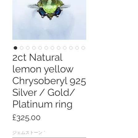
2ct Natural
lemon yellow
Chrysoberyl 925
Silver / Gold/
Platinum ring
価
£325.00
格
ジェムストーン
*