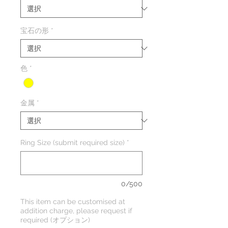
宝石の形
*
色
*
金属
*
Ring Size (submit required size)
*
0/500
This item can be customised at
addition charge, please request if
required (オプション)