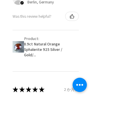
Berlin, Germany
When item is returned:
- Postage costs of returned
Ø
50.6
5.5
K1/2
Was this review helpful?
item/s are to be paid by a
16.1mm
customer.
Ø
51.2
5.75
L
- We are not responsible for
16.3mm
Product:
items that were sent to EVGAD
8.9ct Natural Orange
and lost in the post.
Sphalerite 925 Silver /
Ø
51.8
6
L1/2
- We do not refund the postage
Gold/...
16.5mm
cost of returned items.
- Returns are to be paid by a
Ø
52.5
6.25
M
buyer.
16.7mm
- The refund for the items
returned with Freepost (when
★
★
★
★
★
2 か月前
Ø
53.1
6.5
M1/2
the receiver have to pay for it)
16.9mm
will have a redaction of returned
Remarkable!
postage that EVGAD has paid.
Ø
53.8
6.75
N
Very well manufactured and
17.1mm
beautiful stones