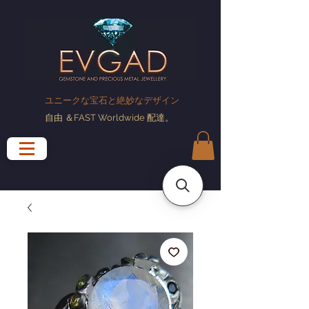
ユニークな宝石と絶妙なデザイン
自由
＆FAST Worldwide
配達
。