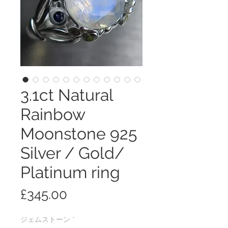
3.1ct Natural
Rainbow
Moonstone 925
Silver / Gold/
Platinum ring
価
£345.00
格
ジェムストーン
*