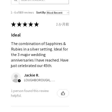
13.1mm
inward processing relief
".
1 - 6 of 809 reviews
Sort By:
Ø
41.6
2
D
* please be aware if the item is
13.3mm
send incorrectly, the item will
★
★
★
★
★
2 か月前
come back with custom duty,
Ø
42.3
2.25
D1/2
Ideal
that EVGAD jewellery should not
13.5mm
pay as this is the returned item,
The combination of Sapphires &
not purchased item. So the
Rubies in a silver setting. Ideal for
Ø
42.9
2.5
E
parcel will not be collected and
the 3 major wedding
13.7mm
automatically will be sent back
anniversaries I have reached. Have
to customer. Alternatively, the
just celebrated our 45th.
Ø
43.5
2.75
E1/2
refund for the returned item will
13.9mm
Jackie R.
be reduced to the amount of
LOUGHBOROUGH, ENG
custom duty charges.
Ø
44.2
3
F
1 person found this review
14.1mm
A refund to a customer will be
helpful.
sent on the same day when the
Ø
44.8
3.25
F1/2
item is received by EVGAD.
14.3mm