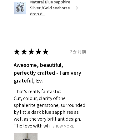
Natural Blue sapphire
Silver /Gold seahorse
However, there are some items
Ø
45.5
3.5
G
drop d...
that are not refundable. EVGAD
14.5mm
unable to extend returns &
Ø
46.1
3.75
G1/2
refund policy for:
14.7mm
- Damaged or broken item/s.
- Earrings for pierced ears for
★
★
★
★
★
2 か月前
Ø
46.7
4
H
reasons of hygiene
14.9mm
- Individually commissioned
Awesome, beautiful,
pieces of jewellery.
perfectly crafted - I am very
Ø
47.4
4.25
H1/2
For example:
grateful, Ev.
15.1mm
i) Pieces made up in a variation
That's really fantastic:
of materials or colours to the
Ø
48
4.5
I
Cut, colour, clarity of the
piece on offer.
15.3mm
sphalerite gemstone, surrounded
ii) Where a piece of jewellery has
by little dark blue sapphires as
been specially made for you.
Ø
48.7
4.75
J
well as the very brilliant design.
iii) Personalised items with your
15.5mm
The love with wh...
SHOW MORE
name or custom text on them.
However, in some
Ø
49.3
5
J1/2