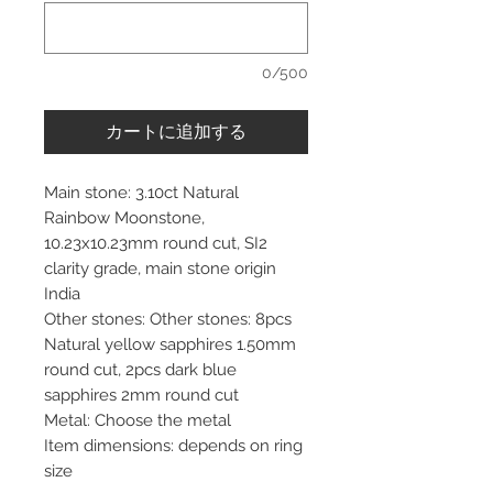
0/500
カートに追加する
Main stone: 3.10ct Natural
Rainbow Moonstone,
10.23x10.23mm round cut, SI2
clarity grade, main stone origin
India
Other stones: Other stones: 8pcs
Natural yellow sapphires 1.50mm
round cut, 2pcs dark blue
sapphires 2mm round cut
Metal: Choose the metal
Item dimensions: depends on ring
size