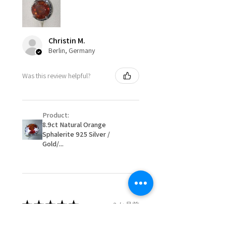
circumstances alterations may
15.7mm
be possible but will incur extra
costs.
Ø
49.9
5.25
K
Christin M.
15.9mm
Berlin, Germany
When item is returned:
- Postage costs of returned
Ø
50.6
5.5
K1/2
Was this review helpful?
item/s are to be paid by a
16.1mm
customer.
Ø
51.2
5.75
L
- We are not responsible for
16.3mm
Product:
items that were sent to EVGAD
8.9ct Natural Orange
and lost in the post.
Sphalerite 925 Silver /
Ø
51.8
6
L1/2
- We do not refund the postage
Gold/...
16.5mm
cost of returned items.
- Returns are to be paid by a
Ø
52.5
6.25
M
buyer.
16.7mm
- The refund for the items
returned with Freepost (when
★
★
★
★
★
2 か月前
Ø
53.1
6.5
M1/2
the receiver have to pay for it)
16.9mm
will have a redaction of returned