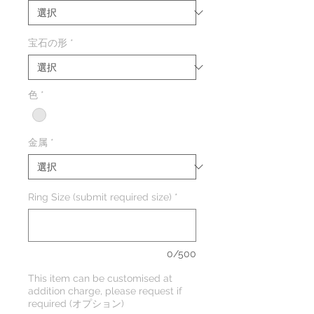
宝石の形
*
色
*
金属
*
Ring Size (submit required size)
*
0/500
This item can be customised at
addition charge, please request if
required (オプション)