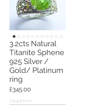
3.2cts Natural
Titanite Sphene
925 Silver /
Gold/ Platinum
ring
価
£345.00
格
ジェムストーン
*