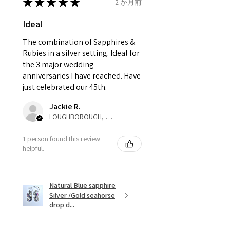
send incorrectly, the item will
★
★
★
★
★
2 か月前
come back with custom duty,
Ø
42.3
2.25
D1/2
Ideal
that EVGAD jewellery should not
13.5mm
pay as this is the returned item,
The combination of Sapphires &
not purchased item. So the
Rubies in a silver setting. Ideal for
Ø
42.9
2.5
E
parcel will not be collected and
the 3 major wedding
13.7mm
automatically will be sent back
anniversaries I have reached. Have
to customer. Alternatively, the
just celebrated our 45th.
Ø
43.5
2.75
E1/2
refund for the returned item will
13.9mm
Jackie R.
be reduced to the amount of
LOUGHBOROUGH, ENG
custom duty charges.
Ø
44.2
3
F
1 person found this review
14.1mm
A refund to a customer will be
helpful.
sent on the same day when the
Ø
44.8
3.25
F1/2
item is received by EVGAD.
14.3mm
Natural Blue sapphire
Silver /Gold seahorse
However, there are some items
Ø
45.5
3.5
G
drop d...
that are not refundable. EVGAD
14.5mm
unable to extend returns &