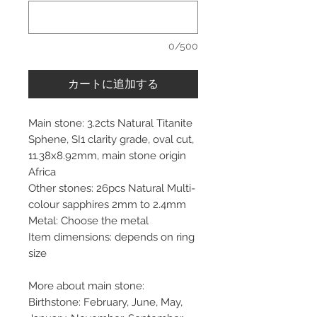
0/500
カートに追加する
Main stone: 3.2cts Natural Titanite
Sphene, SI1 clarity grade, oval cut,
11.38x8.92mm, main stone origin
Africa
Other stones: 26pcs Natural Multi-
colour sapphires 2mm to 2.4mm
Metal: Choose the metal
Item dimensions: depends on ring
size
More about main stone:
Birthstone: February, June, May,