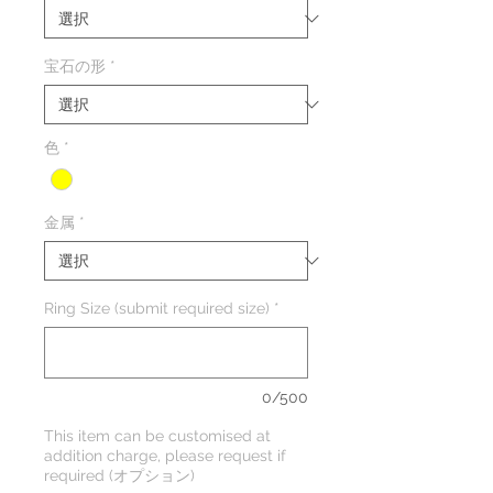
宝石の形
*
色
*
金属
*
Ring Size (submit required size)
*
0/500
This item can be customised at
addition charge, please request if
required (オプション)