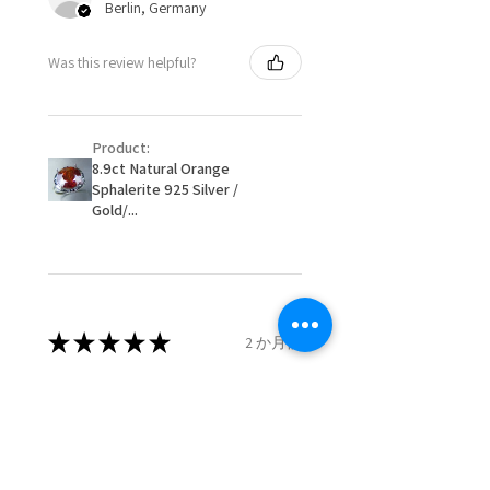
Berlin, Germany
When item is returned:
- Postage costs of returned
Ø
50.6
5.5
K1/2
Was this review helpful?
item/s are to be paid by a
16.1mm
customer.
Ø
51.2
5.75
L
- We are not responsible for
16.3mm
Product:
items that were sent to EVGAD
8.9ct Natural Orange
and lost in the post.
Sphalerite 925 Silver /
Ø
51.8
6
L1/2
- We do not refund the postage
Gold/...
16.5mm
cost of returned items.
- Returns are to be paid by a
Ø
52.5
6.25
M
buyer.
16.7mm
- The refund for the items
returned with Freepost (when
★
★
★
★
★
2 か月前
Ø
53.1
6.5
M1/2
the receiver have to pay for it)
16.9mm
will have a redaction of returned
Remarkable!
postage that EVGAD has paid.
Ø
53.8
6.75
N
Very well manufactured and
17.1mm
beautiful stones