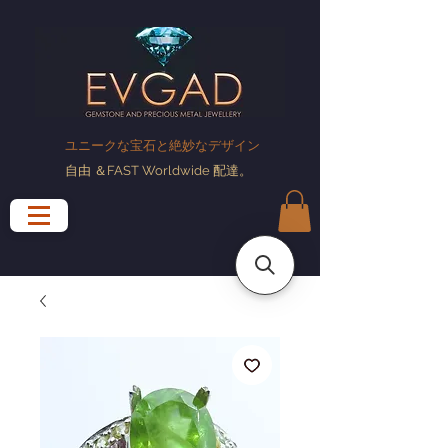
ユニークな宝石と絶妙なデザイン
自由
＆FAST Worldwide
配達
。