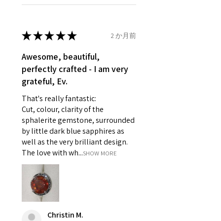
Ø
46.1
3.75
G1/2
refund policy for:
14.7mm
- Damaged or broken item/s.
- Earrings for pierced ears for
★
★
★
★
★
2 か月前
Ø
46.7
4
H
reasons of hygiene
14.9mm
- Individually commissioned
Awesome, beautiful,
pieces of jewellery.
perfectly crafted - I am very
Ø
47.4
4.25
H1/2
For example:
grateful, Ev.
15.1mm
i) Pieces made up in a variation
That's really fantastic:
of materials or colours to the
Ø
48
4.5
I
Cut, colour, clarity of the
piece on offer.
15.3mm
sphalerite gemstone, surrounded
ii) Where a piece of jewellery has
by little dark blue sapphires as
been specially made for you.
Ø
48.7
4.75
J
well as the very brilliant design.
iii) Personalised items with your
15.5mm
The love with wh...
SHOW MORE
name or custom text on them.
However, in some
Ø
49.3
5
J1/2
circumstances alterations may
15.7mm
be possible but will incur extra
costs.
Ø
49.9
5.25
K
Christin M.
15.9mm