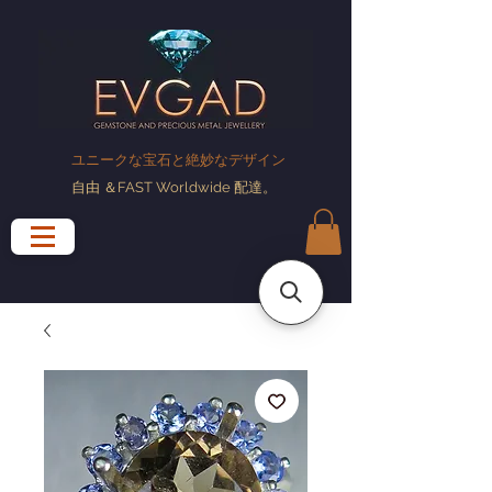
ユニークな宝石と絶妙なデザイン
自由
＆FAST Worldwide
配達
。