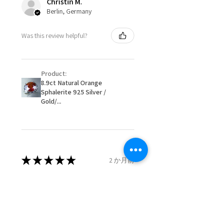
Christin M.
15.9mm
Berlin, Germany
When item is returned:
- Postage costs of returned
Ø
50.6
5.5
K1/2
Was this review helpful?
item/s are to be paid by a
16.1mm
customer.
Ø
51.2
5.75
L
- We are not responsible for
16.3mm
Product:
items that were sent to EVGAD
8.9ct Natural Orange
and lost in the post.
Sphalerite 925 Silver /
Ø
51.8
6
L1/2
- We do not refund the postage
Gold/...
16.5mm
cost of returned items.
- Returns are to be paid by a
Ø
52.5
6.25
M
buyer.
16.7mm
- The refund for the items
returned with Freepost (when
★
★
★
★
★
2 か月前
Ø
53.1
6.5
M1/2
the receiver have to pay for it)
16.9mm
will have a redaction of returned
Remarkable!
postage that EVGAD has paid.
Ø
53.8
6.75
N
Very well manufactured and
17.1mm
beautiful stones