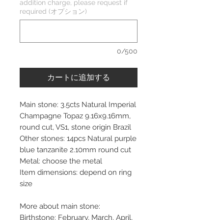
addition charge, please request if
required (オプション)
0/500
カートに追加する
Main stone: 3.5cts Natural Imperial
Champagne Topaz 9.16x9.16mm,
round cut, VS1, stone origin Brazil
Other stones: 14pcs Natural purple
blue tanzanite 2.10mm round cut
Metal: choose the metal
Item dimensions: depend on ring
size
More about main stone:
Birthstone: February, March, April,