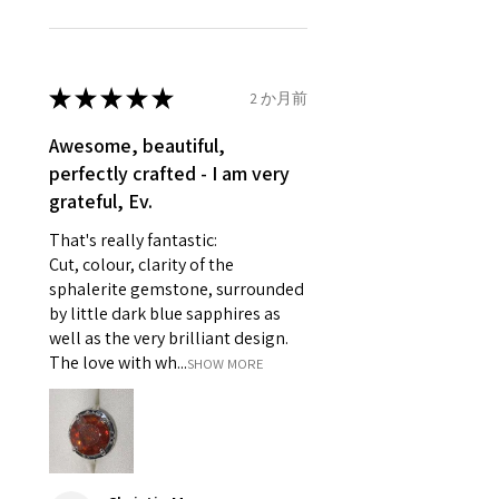
unable to extend returns &
Ø
46.1
3.75
G1/2
refund policy for:
14.7mm
- Damaged or broken item/s.
- Earrings for pierced ears for
★
★
★
★
★
2 か月前
Ø
46.7
4
H
reasons of hygiene
14.9mm
- Individually commissioned
Awesome, beautiful,
pieces of jewellery.
perfectly crafted - I am very
Ø
47.4
4.25
H1/2
For example:
grateful, Ev.
15.1mm
i) Pieces made up in a variation
That's really fantastic:
of materials or colours to the
Ø
48
4.5
I
Cut, colour, clarity of the
piece on offer.
15.3mm
sphalerite gemstone, surrounded
ii) Where a piece of jewellery has
by little dark blue sapphires as
been specially made for you.
Ø
48.7
4.75
J
well as the very brilliant design.
iii) Personalised items with your
15.5mm
The love with wh...
SHOW MORE
name or custom text on them.
However, in some
Ø
49.3
5
J1/2
circumstances alterations may
15.7mm
be possible but will incur extra
costs.
Ø
49.9
5.25
K