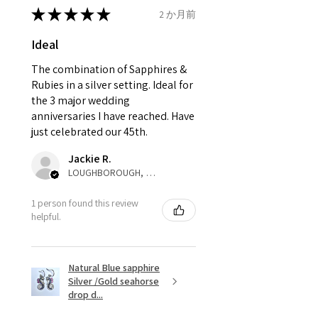
13.3mm
send incorrectly, the item will
★
★
★
★
★
2 か月前
come back with custom duty,
Ø
42.3
2.25
D1/2
Ideal
that EVGAD jewellery should not
13.5mm
pay as this is the returned item,
The combination of Sapphires &
not purchased item. So the
Rubies in a silver setting. Ideal for
Ø
42.9
2.5
E
parcel will not be collected and
the 3 major wedding
13.7mm
automatically will be sent back
anniversaries I have reached. Have
to customer. Alternatively, the
just celebrated our 45th.
Ø
43.5
2.75
E1/2
refund for the returned item will
13.9mm
Jackie R.
be reduced to the amount of
LOUGHBOROUGH, ENG
custom duty charges.
Ø
44.2
3
F
1 person found this review
14.1mm
A refund to a customer will be
helpful.
sent on the same day when the
Ø
44.8
3.25
F1/2
item is received by EVGAD.
14.3mm
Natural Blue sapphire
Silver /Gold seahorse
However, there are some items
Ø
45.5
3.5
G
drop d...
that are not refundable. EVGAD
14.5mm