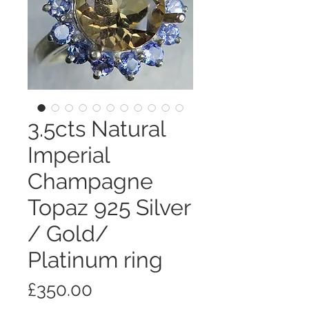
3.5cts Natural
Imperial
Champagne
Topaz 925 Silver
/ Gold/
Platinum ring
価
£350.00