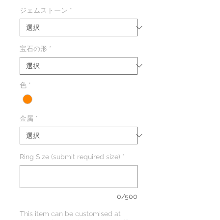
格
ジェムストーン
*
宝石の形
*
色
*
金属
*
Ring Size (submit required size)
*
0/500
This item can be customised at