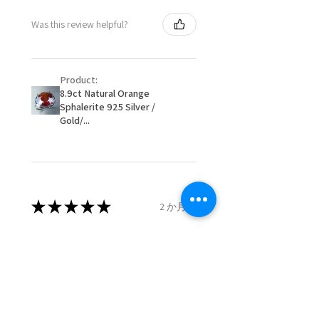
- Postage costs of returned
Ø
50.6
5.5
K1/2
Was this review helpful?
item/s are to be paid by a
16.1mm
customer.
Ø
51.2
5.75
L
- We are not responsible for
16.3mm
Product:
items that were sent to EVGAD
8.9ct Natural Orange
and lost in the post.
Sphalerite 925 Silver /
Ø
51.8
6
L1/2
- We do not refund the postage
Gold/...
16.5mm
cost of returned items.
- Returns are to be paid by a
Ø
52.5
6.25
M
buyer.
16.7mm
- The refund for the items
returned with Freepost (when
★
★
★
★
★
2 か月前
Ø
53.1
6.5
M1/2
the receiver have to pay for it)
16.9mm
will have a redaction of returned
Remarkable!
postage that EVGAD has paid.
Ø
53.8
6.75
N
Very well manufactured and
17.1mm
beautiful stones
Ø
54.4
7
N1/2