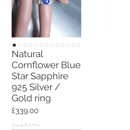
Natural
Cornflower Blue
Star Sapphire
925 Silver /
Gold ring
価
£339.00
格
ジェムストーン
*