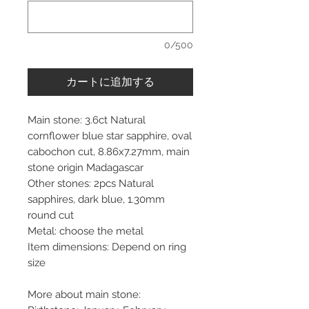
0/500
カートに追加する
Main stone: 3.6ct Natural
cornflower blue star sapphire, oval
cabochon cut, 8.86x7.27mm, main
stone origin Madagascar
Other stones: 2pcs Natural
sapphires, dark blue, 1.30mm
round cut
Metal: choose the metal
Item dimensions: Depend on ring
size
More about main stone: