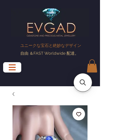
ユニークな宝石と絶妙なデザイン
自由
＆FAST Worldwide
配達
。