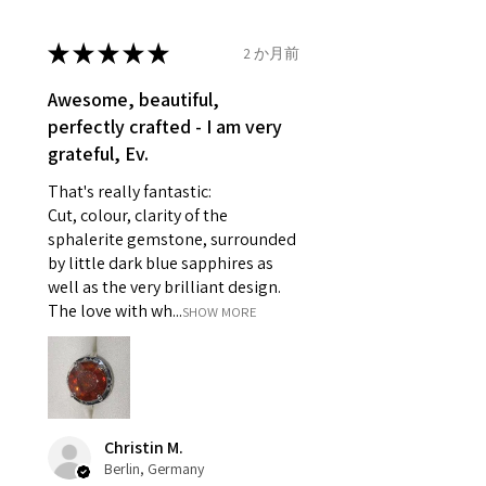
14.7mm
- Damaged or broken item/s.
- Earrings for pierced ears for
★
★
★
★
★
2 か月前
Ø
46.7
4
H
reasons of hygiene
14.9mm
- Individually commissioned
Awesome, beautiful,
pieces of jewellery.
perfectly crafted - I am very
Ø
47.4
4.25
H1/2
For example:
grateful, Ev.
15.1mm
i) Pieces made up in a variation
That's really fantastic:
of materials or colours to the
Ø
48
4.5
I
Cut, colour, clarity of the
piece on offer.
15.3mm
sphalerite gemstone, surrounded
ii) Where a piece of jewellery has
by little dark blue sapphires as
been specially made for you.
Ø
48.7
4.75
J
well as the very brilliant design.
iii) Personalised items with your
15.5mm
The love with wh...
SHOW MORE
name or custom text on them.
However, in some
Ø
49.3
5
J1/2
circumstances alterations may
15.7mm
be possible but will incur extra
costs.
Ø
49.9
5.25
K
Christin M.
15.9mm
Berlin, Germany
When item is returned: