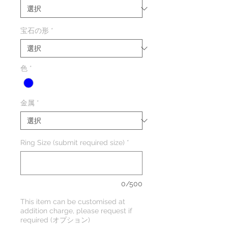
宝石の形
*
色
*
金属
*
Ring Size (submit required size)
*
0/500
This item can be customised at
addition charge, please request if
required (オプション)