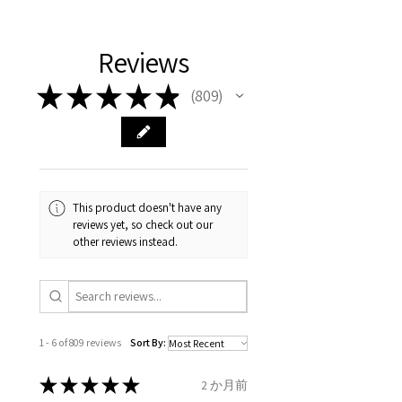
11.2mm
your body. We are all
FAST Delivery (1-3 working
Please arrange a return
We hereby guarantee the
different , so please read
days, on all orders over £200,
with EVGAD Jewellery and
authenticity of your jewellery
Ø
38.4
0.75
A1/2
Reviews
carefully the item description
from the day of an
contact us via
purchase and include important
12.2mm
& measurments.
item completion)
evgad@evgad.com
information on the gemstones
★
★
★
★
★
809
809
and precious metals. Precious
Ø
39.1
1
B
Your purchase must be unworn
gemstone are gifts of nature
12.4mm
and received in perfect
and no two pieces are exactly
condition in the original
Ø
39.7
1.25
B1/2
the same, therefore the
packaging.
12.6mm
minimum total carat weight is
This product doesn't have any
stated.
reviews yet, so check out our
When the item is return you
Ø
40.4
1.5
C
other reviews instead.
have to let mailing company
12.9mm
know that the item
Ø
41
1.75
C1/2
is obtaining "
the item coming
13.1mm
inward processing relief
".
1 - 6 of 809 reviews
Sort By:
Ø
41.6
2
D
* please be aware if the item is
13.3mm
send incorrectly, the item will
★
★
★
★
★
2 か月前