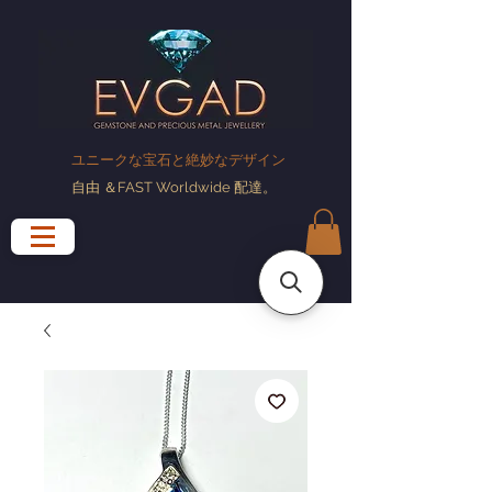
ユニークな宝石と絶妙なデザイン
自由
＆FAST Worldwide
配達
。