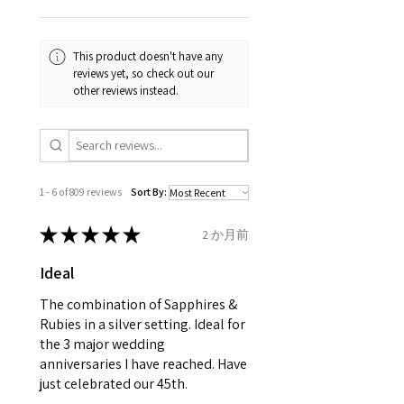
Your purchase must be unworn
the same, therefore the
and received in perfect
minimum total carat weight is
This product doesn't have any
condition in the original
stated.
reviews yet, so check out our
packaging.
other reviews instead.
When the item is return you
have to let mailing company
know that the item
is obtaining "
the item coming
1 - 6 of 809 reviews
Sort By:
inward processing relief
".
★
★
★
★
★
2 か月前
* please be aware if the item is
Ideal
send incorrectly, the item will
come back with custom duty,
The combination of Sapphires &
that EVGAD jewellery should not
Rubies in a silver setting. Ideal for
the 3 major wedding
pay as this is the returned item,
anniversaries I have reached. Have
not purchased item. So the
just celebrated our 45th.
parcel will not be collected and