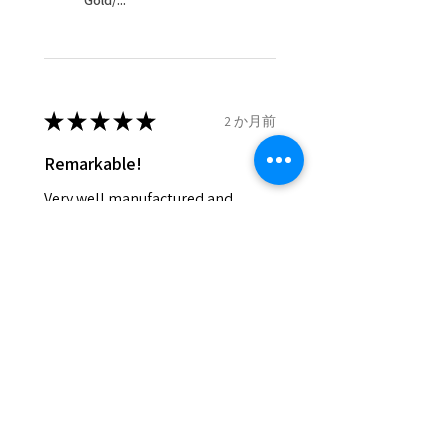
Gold/...
and lost in the post.
- We do not refund the postage
cost of returned items.
- Returns are to be paid by a
buyer.
★
★
★
★
★
2 か月前
- The refund for the items
Remarkable!
returned with Freepost (when
the receiver have to pay for it)
Very well manufactured and
will have a redaction of returned
beautiful stones
postage that EVGAD has paid.
Silvia F.
Rehovot, Israel
Was this review helpful?