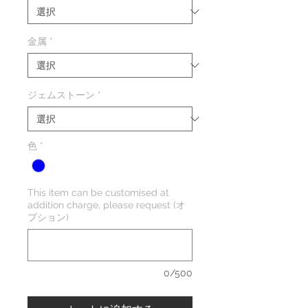
金属
*
ジェムストーン
*
色
*
This item can be customised at
addition charge, please request (オ
プション)
0/500