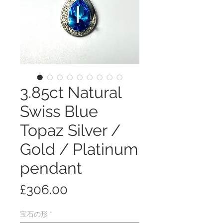
3.85ct Natural
Swiss Blue
Topaz Silver /
Gold / Platinum
pendant
価
£306.00
格
宝石の形
*