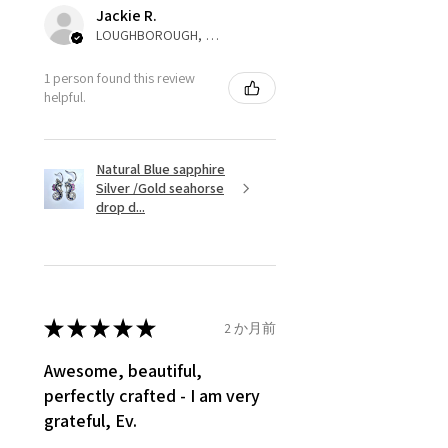
automatically will be sent back
Jackie R.
to customer. Alternatively, the
LOUGHBOROUGH, ENG
refund for the returned item will
be reduced to the amount of
1 person found this review
helpful.
custom duty charges.
A refund to a customer will be
Natural Blue sapphire
sent on the same day when the
Silver /Gold seahorse
item is received by EVGAD.
drop d...
However, there are some items
that are not refundable. EVGAD
unable to extend returns &
refund policy for:
★
★
★
★
★
2 か月前
- Damaged or broken item/s.
- Earrings for pierced ears for
Awesome, beautiful,
reasons of hygiene
perfectly crafted - I am very
- Individually commissioned
grateful, Ev.
pieces of jewellery.