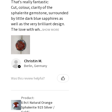
That's really fantastic:
For example:
Cut, colour, clarity of the
i) Pieces made up in a variation
sphalerite gemstone, surrounded
of materials or colours to the
by little dark blue sapphires as
piece on offer.
well as the very brilliant design.
ii) Where a piece of jewellery has
The love with wh...
SHOW MORE
been specially made for you.
iii) Personalised items with your
name or custom text on them.
However, in some
circumstances alterations may
Christin M.
be possible but will incur extra
Berlin, Germany
costs.
Was this review helpful?
When item is returned:
- Postage costs of returned
item/s are to be paid by a
Product:
customer.
8.9ct Natural Orange
- We are not responsible for
Sphalerite 925 Silver /
items that were sent to EVGAD