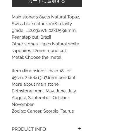
カートに追加する
Main stone: 3.85cts Natural Topaz,
Swiss blue colour, VVS1 clarity
grade, L12.03xW8.02xD5.98mm,
Pear step cut, Brazil
Other stones: 14pcs Natural white
sapphires 1.2mm round cut
Metal: Choose the metal
Item dimensions: chain 18'' or
45cm, 21.88x13.671mm pendant
More about main stone:
Birthstone: April, May, June, July,
August, September, October,
November
Zodiac: Cancer, Scorpio, Taurus
PRODUCT INFO