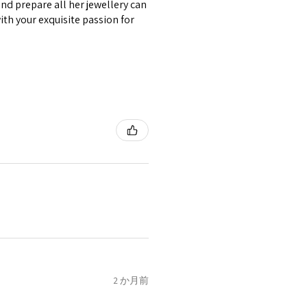
nd prepare all her jewellery can
circumstances alterations
with your exquisite passion for
t will incur extra costs.
rned:
 returned item/s are to be
r.
nsible for items that were
lost in the post.
d the postage cost of returned
e paid by a buyer.
he items returned with
 receiver have to pay for it)
ion of returned postage that
2 か月前