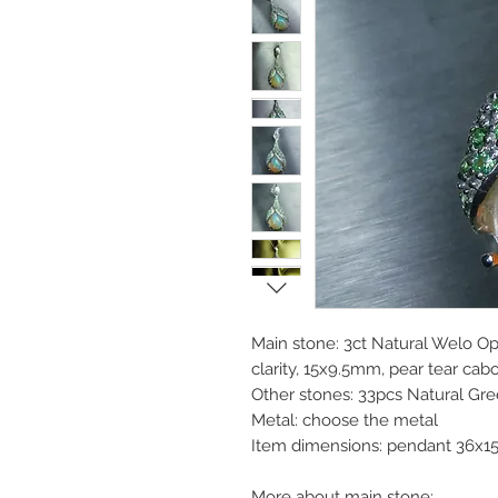
Main stone: 3ct Natural Welo Opa
clarity, 15x9.5mm, pear tear cab
Other stones: 33pcs Natural Gr
Metal: choose the metal
Item dimensions: pendant 36x1
More about main stone: