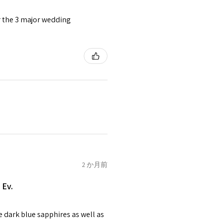
or the 3 major wedding
tomer will be sent on the same
 is received by EVGAD.
e some items that are not
 unable to extend returns &
ken item/s.
rced ears for reasons of
missioned pieces of jewellery.
n a variation of materials or
2 か月前
e on offer.
 Ev.
of jewellery has been specially
items with your name or
e dark blue sapphires as well as
em.