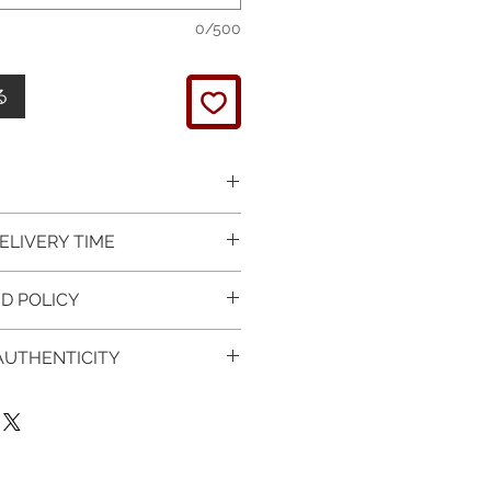
0/500
る
 picture is taken of the
ELIVERY TIME
It will be finished on order.
 glossy polished & if present
 in Silver is available for
D POLICY
 & tightly set.
 For this item design in Gold,
 certificate of item
m lead time is 7 working days
turned items is guaranteed if
l be provided.
 AUTHENTICITY
rder and payment, please ask
xchange is arranged within 7
item on the mannequin
questions.
r receives the item.
 CERTIFICATE OF
ken as an accurate
provided with purchased
of the item on your body. We
 Worldwide
:
t , so please read carefully the
1-3 working days, on all
ee the authenticity of your
on & measurments.