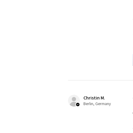
Christin M.
Berlin, Germany