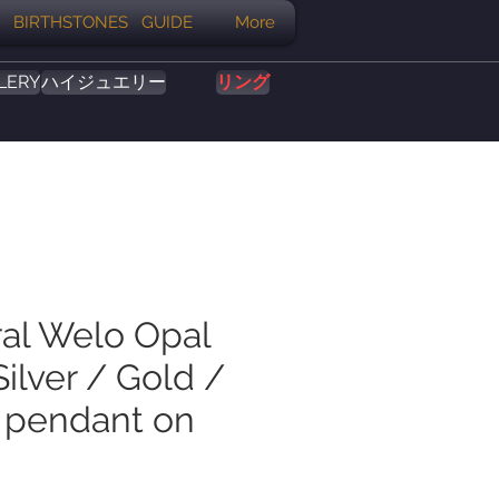
BIRTHSTONES GUIDE
More
LERY
ハイジュエリー
リング
ral Welo Opal
ilver / Gold /
 pendant on