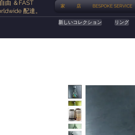
自由
＆FAST
家
店
BESPOKE SERVICE
rldwide
配達
。
新しいコレクション
リング