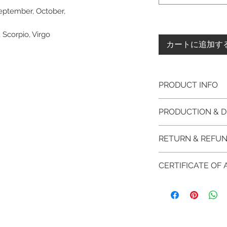
September, October,
, Scorpio, Virgo
カートに追加す
PRODUCT INFO
Please note, the
PRODUCTION & D
unfinished item. 
The item will be
This item purchased
RETURN & REFUN
claws will be cut
immediate postage.
EVGAD Jewellery
Platinum, Palladiu
100% refund for re
authenticity wil
CERTIFICATE OF
from the day of o
the item return/ e
Photos of the 
if you have more 
days after custome
EVGAD Jewellery
shouldn't be ta
DELIVERY
AUTHENTICITY is 
representation 
FREE shipment
RETURN PROCESS
items.
are all differen
FAST Delivery (
We hereby guarant
item descripti