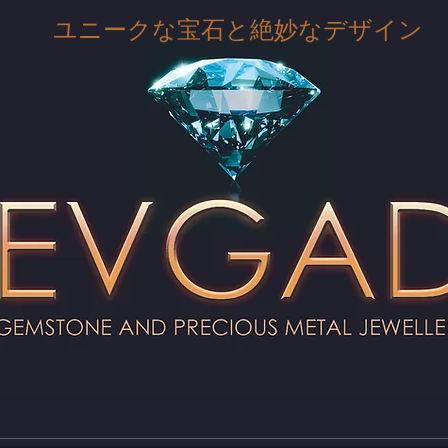
ユニークな宝石と絶妙なデザイン