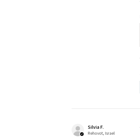
Silvia F.
Rehovot, Israel