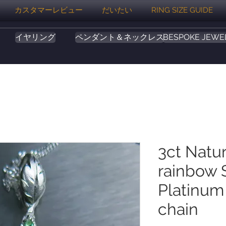
カスタマーレビュー
だいたい
RING SIZE GUIDE
イヤリング
ペンダント＆ネックレス
BESPOKE JEWE
3ct Natu
rainbow S
Platinum
chain