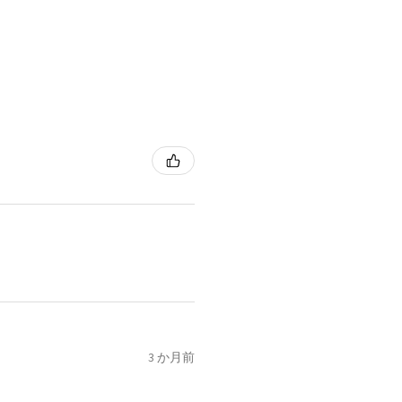
3 か月前