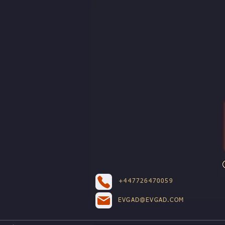
+447726470059
EVGAD@EVGAD.COM