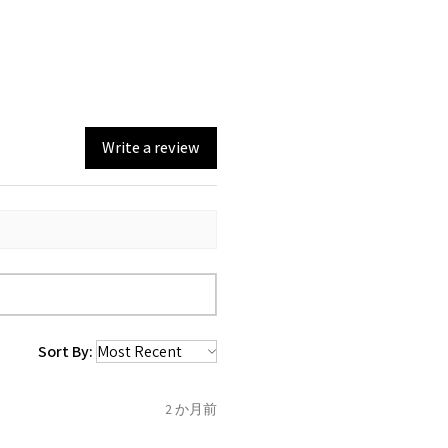
0, from the day of an
return with EVGAD Jewellery
e and include important
n)
ia evgad@evgad.com
e gemstones and precious
emstone are gifts of nature
st be unworn and received in
 are exactly the same,
in the original packaging.
mum total carat weight is
Write a review
eturn you have to let mailing
t the item
tem coming inward
.
f the item is send incorrectly,
 back with custom duty, that
ould not pay as this is the
 purchased item. So the
Sort By:
 collected and
 be sent back to customer.
2 か月前
refund for the returned item
o the amount of custom duty