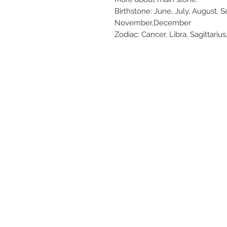
Birthstone: June, July, August, 
November,December
Zodiac: Cancer, Libra, Sagittarius