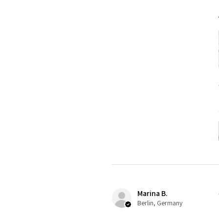
Marina B.
Berlin, Germany