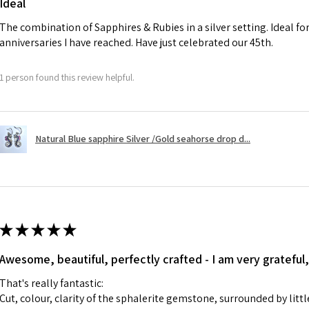
Ideal
charges.
The combination of Sapphires & Rubies in a silver setting. Ideal f
anniversaries I have reached. Have just celebrated our 45th.
A refund to a cus
day when the item
1 person found this review helpful.
However, there ar
refundable. EVGAD
refund policy for:
Natural Blue sapphire Silver /Gold seahorse drop d...
- Damaged or bro
- Earrings for pie
hygiene
- Individually com
For example:
i) Pieces made up i
★
★
★
★
★
colours to the piec
Awesome, beautiful, perfectly crafted - I am very grateful,
ii) Where a piece 
made for you.
That's really fantastic:
iii) Personalised 
Cut, colour, clarity of the sphalerite gemstone, surrounded by littl
custom text on th