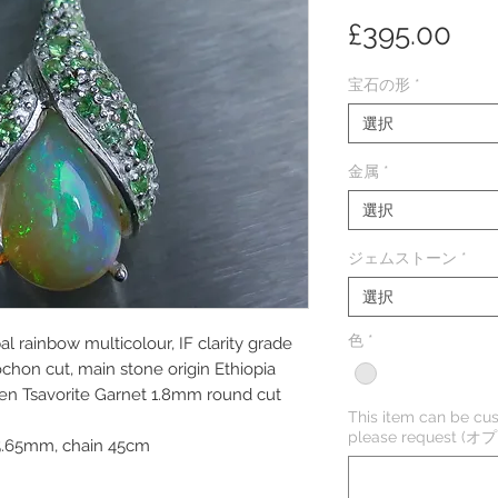
価
£395.00
格
宝石の形
*
選択
金属
*
選択
ジェムストーン
*
選択
色
*
l rainbow multicolour, IF clarity grade
ochon cut, main stone origin Ethiopia
een Tsavorite Garnet 1.8mm round cut
This item can be cus
please request (
5.65mm, chain 45cm