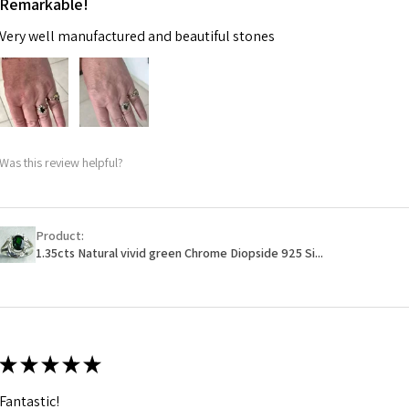
Remarkable!
Very well manufactured and beautiful stones
Was this review helpful?
Product:
1.35cts Natural vivid green Chrome Diopside 925 Si...
★
★
★
★
★
Fantastic!