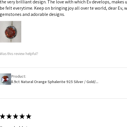
the very brilliant design. The love with which Ev develops, makes u
However, in some 
be felt everytime. Keep on bringing joy all over te world, dear Ev, 
may be possible bu
gemstones and adorable designs.
When item is retu
- Postage costs of
paid by a custome
- We are not respo
Was this review helpful?
sent to EVGAD and 
- We do not refun
items.
- Returns are to b
Product:
- The refund for t
8.9ct Natural Orange Sphalerite 925 Silver / Gold/...
Freepost (when the
will have a redact
EVGAD has paid.
★
★
★
★
★