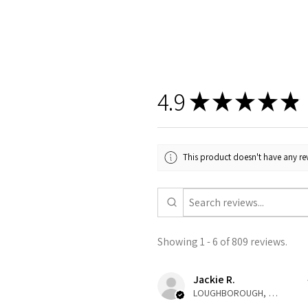
4.9
★
★
★
★
★
This product doesn't have any rev
Showing 1 - 6 of 809 reviews.
Jackie R.
LOUGHBOROUGH, ENG