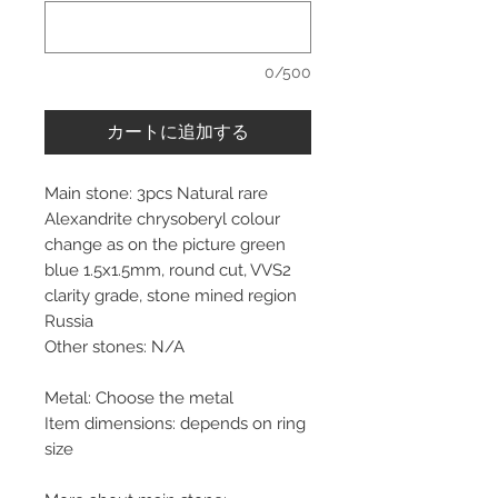
0/500
カートに追加する
Main stone: 3pcs Natural rare
Alexandrite chrysoberyl colour
change as on the picture green
blue 1.5x1.5mm, round cut, VVS2
clarity grade, stone mined region
Russia
Other stones: N/A
Metal: Choose the metal
Item dimensions: depends on ring
size