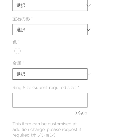
宝石の形
*
色
*
金属
*
Ring Size (submit required size)
*
0/500
This item can be customised at
addition charge, please request if
required (オプション)