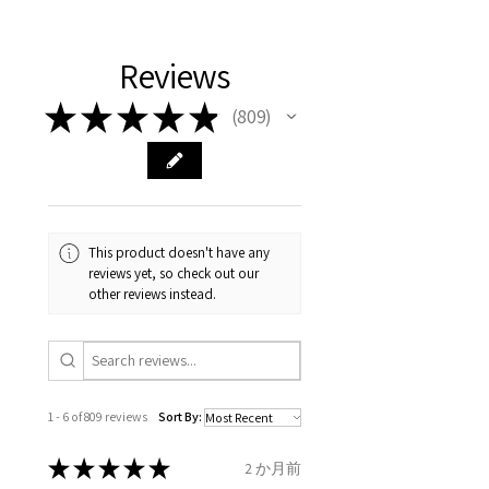
11.2mm
your body. We are all
FAST Delivery (1-3 working
Please arrange a return
We hereby guarantee the
different , so please read
days, on all orders over £200,
with EVGAD Jewellery and
authenticity of your jewellery
Ø
38.4
0.75
A1/2
Reviews
carefully the item description
from the day of an
contact us via
purchase and include important
12.2mm
& measurments.
item completion)
evgad@evgad.com
information on the gemstones
★
★
★
★
★
809
809
and precious metals. Precious
Ø
39.1
1
B
Your purchase must be unworn
gemstone are gifts of nature
12.4mm
and received in perfect
and no two pieces are exactly
condition in the original
Ø
39.7
1.25
B1/2
the same, therefore the
packaging.
12.6mm
minimum total carat weight is
This product doesn't have any
stated.
reviews yet, so check out our
When the item is return you
Ø
40.4
1.5
C
other reviews instead.
have to let mailing company
12.9mm
know that the item
Ø
41
1.75
C1/2
is obtaining "
the item coming
13.1mm
inward processing relief
".
1 - 6 of 809 reviews
Sort By:
Ø
41.6
2
D
* please be aware if the item is
13.3mm
send incorrectly, the item will
★
★
★
★
★
2 か月前