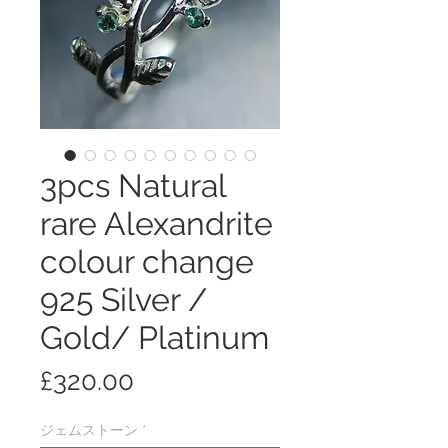
3pcs Natural
rare Alexandrite
colour change
925 Silver /
Gold/ Platinum
価
£320.00
格
ジェムストーン
*