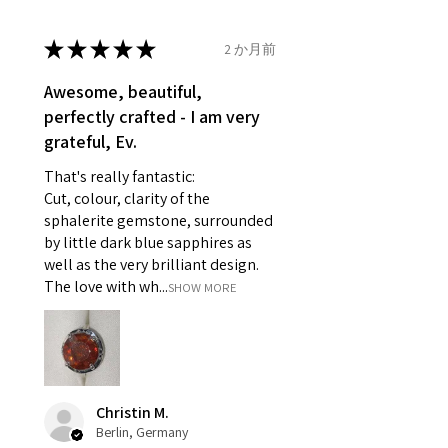
14.7mm
- Damaged or broken item/s.
- Earrings for pierced ears for
★
★
★
★
★
2 か月前
Ø
46.7
4
H
reasons of hygiene
14.9mm
- Individually commissioned
Awesome, beautiful,
pieces of jewellery.
perfectly crafted - I am very
Ø
47.4
4.25
H1/2
For example:
grateful, Ev.
15.1mm
i) Pieces made up in a variation
That's really fantastic:
of materials or colours to the
Ø
48
4.5
I
Cut, colour, clarity of the
piece on offer.
15.3mm
sphalerite gemstone, surrounded
ii) Where a piece of jewellery has
by little dark blue sapphires as
been specially made for you.
Ø
48.7
4.75
J
well as the very brilliant design.
iii) Personalised items with your
15.5mm
The love with wh...
SHOW MORE
name or custom text on them.
However, in some
Ø
49.3
5
J1/2
circumstances alterations may
15.7mm
be possible but will incur extra
costs.
Ø
49.9
5.25
K
Christin M.
15.9mm
Berlin, Germany
When item is returned: