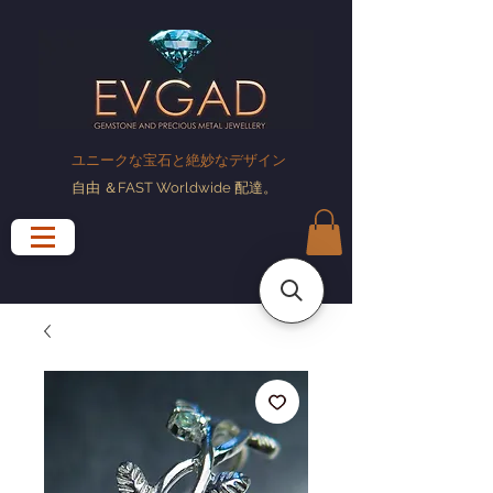
ユニークな宝石と絶妙なデザイン
自由
＆FAST Worldwide
配達
。