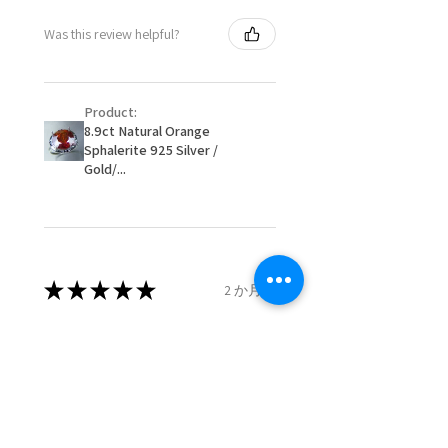
- Postage costs of returned
Ø
50.6
5.5
K1/2
Was this review helpful?
item/s are to be paid by a
16.1mm
customer.
Ø
51.2
5.75
L
- We are not responsible for
16.3mm
Product:
items that were sent to EVGAD
8.9ct Natural Orange
and lost in the post.
Sphalerite 925 Silver /
Ø
51.8
6
L1/2
- We do not refund the postage
Gold/...
16.5mm
cost of returned items.
- Returns are to be paid by a
Ø
52.5
6.25
M
buyer.
16.7mm
- The refund for the items
returned with Freepost (when
★
★
★
★
★
2 か月前
Ø
53.1
6.5
M1/2
the receiver have to pay for it)
16.9mm
will have a redaction of returned
Remarkable!
postage that EVGAD has paid.
Ø
53.8
6.75
N
Very well manufactured and
17.1mm
beautiful stones
Ø
54.4
7
N1/2