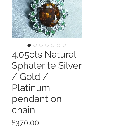
4.05cts Natural
Sphalerite Silver
/ Gold /
Platinum
pendant on
chain
価
£370.00