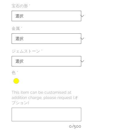
格
宝石の形
*
金属
*
ジェムストーン
*
色
*
This item can be customised at
addition charge, please request (オ
プション)
0/500