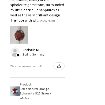
i) Pieces made up in a variation
sphalerite gemstone, surrounded
of materials or colours to the
by little dark blue sapphires as
piece on offer.
well as the very brilliant design.
ii) Where a piece of jewellery has
The love with wh...
SHOW MORE
been specially made for you.
iii) Personalised items with your
name or custom text on them.
However, in some
circumstances alterations may
Christin M.
be possible but will incur extra
Berlin, Germany
costs.
Was this review helpful?
When item is returned:
- Postage costs of returned
item/s are to be paid by a
Product:
customer.
8.9ct Natural Orange
- We are not responsible for
Sphalerite 925 Silver /
items that were sent to EVGAD
Gold/...
and lost in the post.