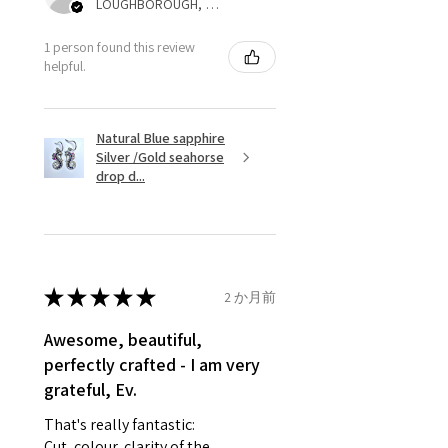
LOUGHBOROUGH, ENG
refund for the returned item will
be reduced to the amount of
1 person found this review
helpful.
custom duty charges.
A refund to a customer will be
Natural Blue sapphire
sent on the same day when the
Silver /Gold seahorse
item is received by EVGAD.
drop d...
However, there are some items
that are not refundable. EVGAD
unable to extend returns &
refund policy for:
★
★
★
★
★
2 か月前
- Damaged or broken item/s.
- Earrings for pierced ears for
Awesome, beautiful,
reasons of hygiene
perfectly crafted - I am very
- Individually commissioned
grateful, Ev.
pieces of jewellery.
That's really fantastic:
For example:
Cut, colour, clarity of the