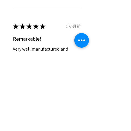
- We do not refund the postage
cost of returned items.
- Returns are to be paid by a
buyer.
★
★
★
★
★
2 か月前
- The refund for the items
Remarkable!
returned with Freepost (when
the receiver have to pay for it)
Very well manufactured and
will have a redaction of returned
beautiful stones
postage that EVGAD has paid.
Silvia F.
Rehovot, Israel
Was this review helpful?