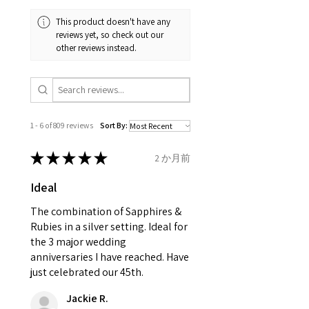
and received in perfect
minimum total carat weight is
This product doesn't have any
condition in the original
stated.
reviews yet, so check out our
packaging.
other reviews instead.
When the item is return you
have to let mailing company
know that the item
is obtaining "
the item coming
1 - 6 of 809 reviews
Sort By:
inward processing relief
".
★
★
★
★
★
2 か月前
* please be aware if the item is
Ideal
send incorrectly, the item will
come back with custom duty,
The combination of Sapphires &
that EVGAD jewellery should not
Rubies in a silver setting. Ideal for
the 3 major wedding
pay as this is the returned item,
anniversaries I have reached. Have
not purchased item. So the
just celebrated our 45th.
parcel will not be collected and
automatically will be sent back
Jackie R.
to customer. Alternatively, the