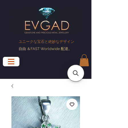
ユニークな宝石と絶妙なデザイン
自由
＆FAST Worldwide
配達
。