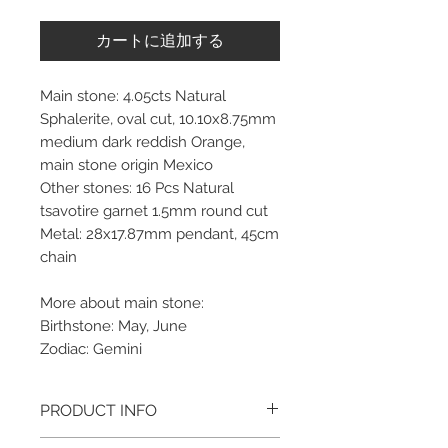
カートに追加する
Main stone: 4.05cts Natural
Sphalerite, oval cut, 10.10x8.75mm
medium dark reddish Orange,
main stone origin Mexico
Other stones: 16 Pcs Natural
tsavotire garnet 1.5mm round cut
Metal: 28x17.87mm pendant, 45cm
chain
More about main stone:
Birthstone: May, June
Zodiac: Gemini
PRODUCT INFO