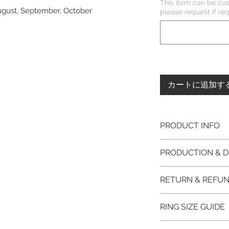
This item can be cus
August, September, October
please request if 
カートに追加す
PRODUCT INFO
Please note, the
PRODUCTION & D
unfinished item. 
The item will be
This item purchased
RETURN & REFUN
claws will be cut
immediate postage.
EVGAD Jewellery
Platinum, Palladiu
100% refund for re
authenticity wil
RING SIZE GUIDE
from the day of o
the item return/ e
Photos of the 
if you have more 
days after custome