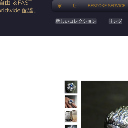
自由
＆FAST
家
店
BESPOKE SERVICE
rldwide
配達
。
新しいコレクション
リング