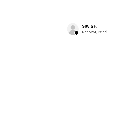
Silvia F.
Rehovot, Israel