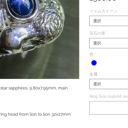
格
ジェムストーン
*
選択
宝石の形
*
選択
色
*
金属
*
選択
e star sapphires, 9.80x7.95mm, main
Ring Size (submit req
 ring head from lion to lion 32x27mm