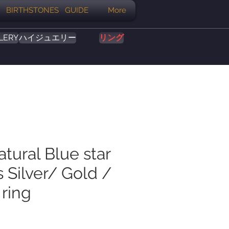
BIRTHSTONES GUIDE
More
LERY
ハイジュエリー
リング
atural Blue star
 Silver/ Gold /
 ring