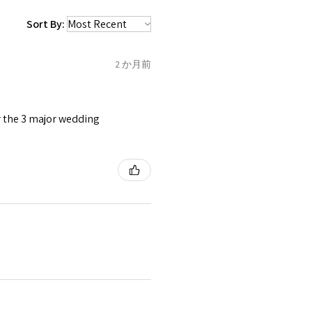
 be sent back to customer.
1.5
C
Sort By:
refund for the returned item
o the amount of custom duty
2 か月前
1.75
C1/2
tomer will be sent on the same
 is received by EVGAD.
or the 3 major wedding
2
D
2
e some items that are not
 unable to extend returns &
ken item/s.
2.25
D1/2
rced ears for reasons of
missioned pieces of jewellery.
2.5
E
3
n a variation of materials or
e on offer.