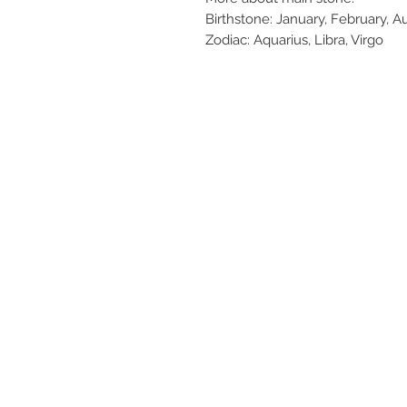
Birthstone: January, February, 
Zodiac: Aquarius, Libra, Virgo