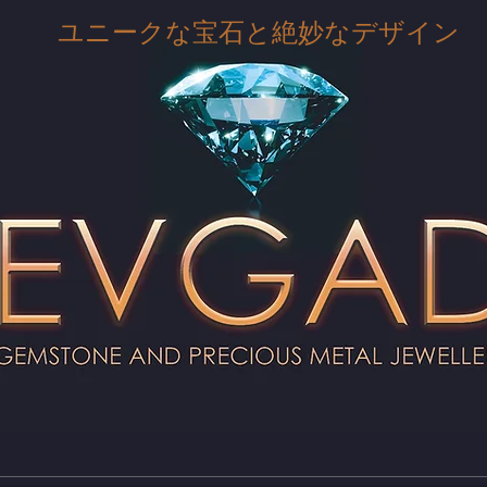
ユニークな宝石と絶妙なデザイン