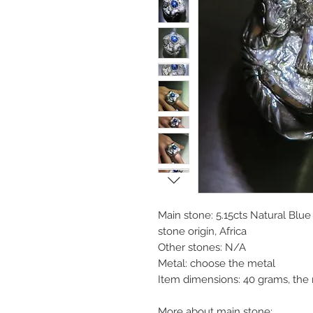
Main stone: 5.15cts Natural Blu
stone origin, Africa
Other stones: N/A
Metal: choose the metal
Item dimensions: 40 grams, the
More about main stone: