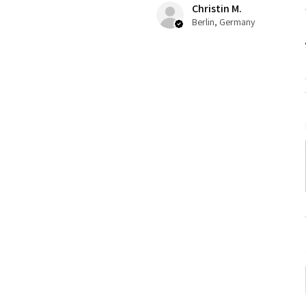
Christin M.
Berlin, Germany