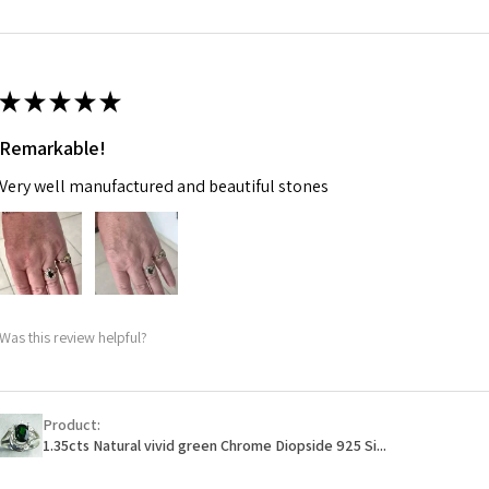
m
Ø
46.7
14.9m
★
★
★
★
★
m
Remarkable!
Ø
47.4
Very well manufactured and beautiful stones
15.1m
m
Ø
48
15.3m
m
Was this review helpful?
Ø
48.7
15.5m
m
Product:
1.35cts Natural vivid green Chrome Diopside 925 Si...
Ø
49.3