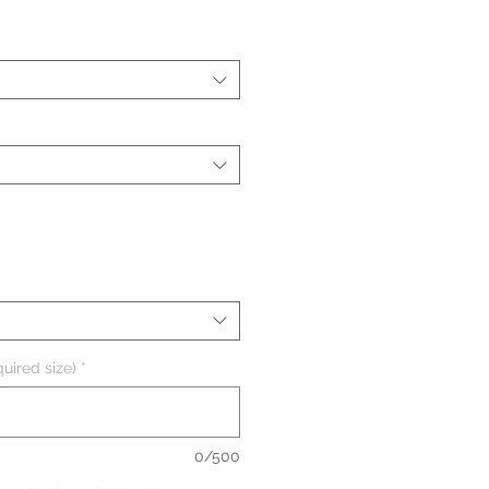
uired size)
*
0/500