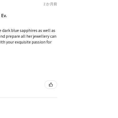
of jewellery has been specially
2 か月前
2.75
E1/2
items with your name or
 Ev.
em.
circumstances alterations
e dark blue sapphires as well as
t will incur extra costs.
3
F
4
nd prepare all her jewellery can
with your exquisite passion for
rned:
 returned item/s are to be
r.
3.25
F1/2
5
nsible for items that were
lost in the post.
d the postage cost of returned
3.5
G
e paid by a buyer.
he items returned with
 receiver have to pay for it)
3.75
G1/2
6
ion of returned postage that