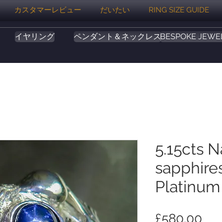
カスタマーレビュー
だいたい
RING SIZE GUIDE
イヤリング
ペンダント＆ネックレス
BESPOKE JEWE
5.15cts N
sapphires
Platinum
価
£580.00