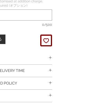
tomised at addition charge,
required (オプション)
0/500
る
 picture is taken of the
ELIVERY TIME
It will be finished on order.
 glossy polished & if present
 in Silver is available for
D POLICY
 & tightly set.
 For this item design in Gold,
 certificate of item
m lead time is 7 working days
turned items is guaranteed if
l be provided.
rder and payment, please ask
xchange is arranged within 7
item on the mannequin
questions.
r receives the item.