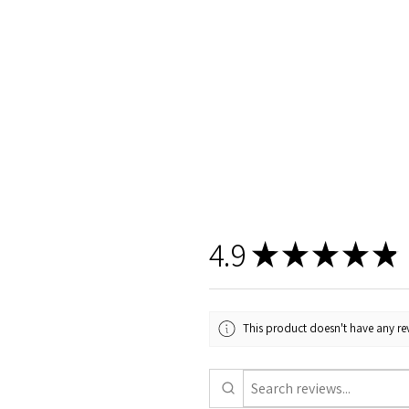
4.9
★
★
★
★
★
This product doesn't have any rev