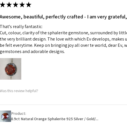
ii) Where a piece 
★
★
★
★
★
made for you.
Ø
43.5
iii) Personalised 
Awesome, beautiful, perfectly crafted - I am very grateful,
13.9m
custom text on th
m
That's really fantastic:
However, in some 
Cut, colour, clarity of the sphalerite gemstone, surrounded by littl
may be possible bu
Ø
44.2
the very brilliant design. The love with which Ev develops, makes u
14.1m
be felt everytime. Keep on bringing joy all over te world, dear Ev, 
When item is retu
m
gemstones and adorable designs.
- Postage costs of
paid by a custome
Ø
44.8
- We are not respo
14.3m
sent to EVGAD and 
m
- We do not refun
items.
Ø
45.5
Was this review helpful?
- Returns are to b
14.5m
- The refund for t
m
Freepost (when the
Product:
Ø
46.1
will have a redact
8.9ct Natural Orange Sphalerite 925 Silver / Gold/...
14.7m
EVGAD has paid.