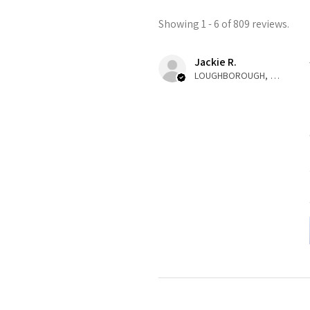
Showing 1 - 6 of 809 reviews.
Jackie R.
LOUGHBOROUGH, ENG