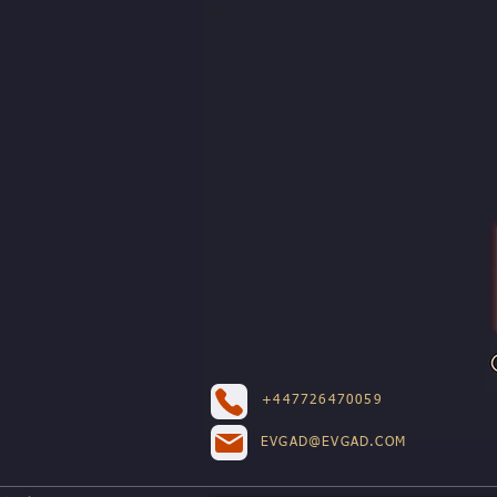
+447726470059
EVGAD@EVGAD.COM