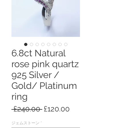
6.8ct Natural
rose pink quartz
925 Silver /
Gold/ Platinum
ring
通
セ
 £240.00 
£120.00
常
ー
ジェムストーン
*
価
ル