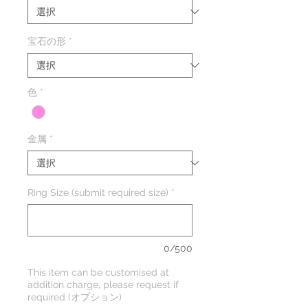
格
価
格
宝石の形
*
色
*
金属
*
Ring Size (submit required size)
*
0/500
This item can be customised at
addition charge, please request if
required (オプション)