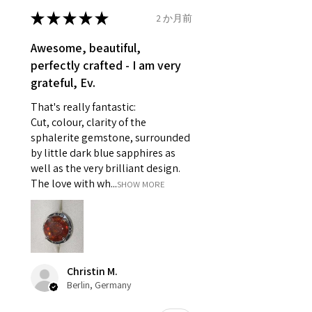
- Earrings for pierced ears for
★
★
★
★
★
2 か月前
Ø
46.7
4
H
reasons of hygiene
14.9mm
- Individually commissioned
Awesome, beautiful,
pieces of jewellery.
perfectly crafted - I am very
Ø
47.4
4.25
H1/2
For example:
grateful, Ev.
15.1mm
i) Pieces made up in a variation
That's really fantastic:
of materials or colours to the
Ø
48
4.5
I
Cut, colour, clarity of the
piece on offer.
15.3mm
sphalerite gemstone, surrounded
ii) Where a piece of jewellery has
by little dark blue sapphires as
been specially made for you.
Ø
48.7
4.75
J
well as the very brilliant design.
iii) Personalised items with your
15.5mm
The love with wh...
SHOW MORE
name or custom text on them.
However, in some
Ø
49.3
5
J1/2
circumstances alterations may
15.7mm
be possible but will incur extra
costs.
Ø
49.9
5.25
K
Christin M.
15.9mm
Berlin, Germany
When item is returned:
- Postage costs of returned
Ø
50.6
5.5
K1/2