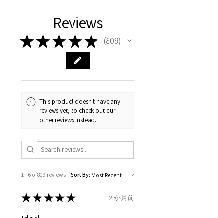
We hereby guarantee the
different , so please read
days, on all orders over £200,
with EVGAD Jewellery and
authenticity of your jewellery
Ø
38.4
0.75
A1/2
Reviews
carefully the item description
from the day of an
contact us via
purchase and include important
12.2mm
& measurments.
item completion)
evgad@evgad.com
information on the gemstones
★
★
★
★
★
809
809
and precious metals. Precious
Ø
39.1
1
B
Your purchase must be unworn
gemstone are gifts of nature
12.4mm
and received in perfect
and no two pieces are exactly
condition in the original
Ø
39.7
1.25
B1/2
the same, therefore the
packaging.
12.6mm
minimum total carat weight is
This product doesn't have any
stated.
reviews yet, so check out our
When the item is return you
Ø
40.4
1.5
C
other reviews instead.
have to let mailing company
12.9mm
know that the item
Ø
41
1.75
C1/2
is obtaining "
the item coming
13.1mm
inward processing relief
".
1 - 6 of 809 reviews
Sort By:
Ø
41.6
2
D
* please be aware if the item is
13.3mm
send incorrectly, the item will
★
★
★
★
★
2 か月前
come back with custom duty,
Ø
42.3
2.25
D1/2