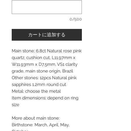
0/500
カートに追加する
Main stone: 6.8ct Natural rose pink
quartz, cushion cut, L11.97mm x
W11.93mm x D7.5mm, VS1 clarity
grade, main stone origin, Brazil
Other stones: 12pcs Natural pink
sapphires 1.2mm round cut
Metal: choose the metal
Item dimensions: depend on ring
size
More about main stone:
Birthstone: March, April, May,