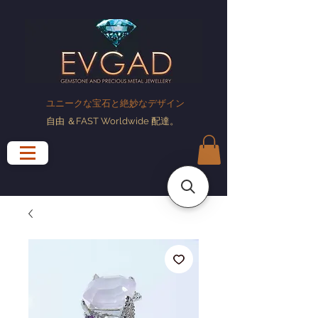
ユニークな宝石と絶妙なデザイン
自由
＆FAST Worldwide
配達
。