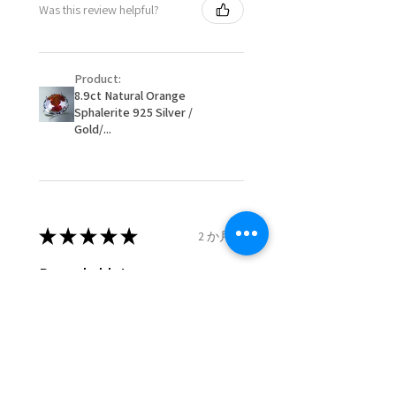
Was this review helpful?
item/s are to be paid by a
16.1mm
customer.
Ø
51.2
5.75
L
- We are not responsible for
16.3mm
Product:
items that were sent to EVGAD
8.9ct Natural Orange
and lost in the post.
Sphalerite 925 Silver /
Ø
51.8
6
L1/2
- We do not refund the postage
Gold/...
16.5mm
cost of returned items.
- Returns are to be paid by a
Ø
52.5
6.25
M
buyer.
16.7mm
- The refund for the items
returned with Freepost (when
★
★
★
★
★
2 か月前
Ø
53.1
6.5
M1/2
the receiver have to pay for it)
16.9mm
will have a redaction of returned
Remarkable!
postage that EVGAD has paid.
Ø
53.8
6.75
N
Very well manufactured and
17.1mm
beautiful stones
Ø
54.4
7
N1/2
17.3mm