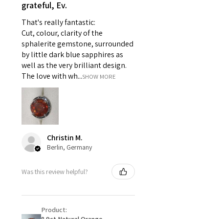
- Individually commissioned
grateful, Ev.
pieces of jewellery.
That's really fantastic:
For example:
Cut, colour, clarity of the
i) Pieces made up in a variation
sphalerite gemstone, surrounded
of materials or colours to the
by little dark blue sapphires as
piece on offer.
well as the very brilliant design.
ii) Where a piece of jewellery has
The love with wh...
SHOW MORE
been specially made for you.
iii) Personalised items with your
name or custom text on them.
However, in some
circumstances alterations may
Christin M.
be possible but will incur extra
Berlin, Germany
costs.
Was this review helpful?
When item is returned:
- Postage costs of returned
item/s are to be paid by a
Product:
customer.