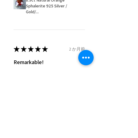
8.9ct Natural Orange
- We are not responsible for
Sphalerite 925 Silver /
items that were sent to EVGAD
Gold/...
and lost in the post.
- We do not refund the postage
cost of returned items.
- Returns are to be paid by a
buyer.
★
★
★
★
★
2 か月前
- The refund for the items
Remarkable!
returned with Freepost (when
the receiver have to pay for it)
Very well manufactured and
will have a redaction of returned
beautiful stones
postage that EVGAD has paid.
Silvia F.
Rehovot, Israel