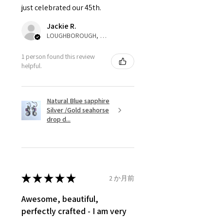
just celebrated our 45th.
parcel will not be collected and
automatically will be sent back
Jackie R.
to customer. Alternatively, the
LOUGHBOROUGH, ENG
refund for the returned item will
be reduced to the amount of
1 person found this review
helpful.
custom duty charges.
A refund to a customer will be
Natural Blue sapphire
sent on the same day when the
Silver /Gold seahorse
item is received by EVGAD.
drop d...
However, there are some items
that are not refundable. EVGAD
unable to extend returns &
refund policy for:
★
★
★
★
★
2 か月前
- Damaged or broken item/s.
- Earrings for pierced ears for
Awesome, beautiful,
reasons of hygiene
perfectly crafted - I am very