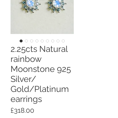
2.25cts Natural
rainbow
Moonstone 925
Silver/
Gold/Platinum
earrings
価
£318.00