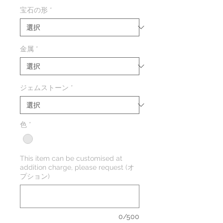
格
宝石の形
*
金属
*
ジェムストーン
*
色
*
This item can be customised at
addition charge, please request (オ
プション)
0/500