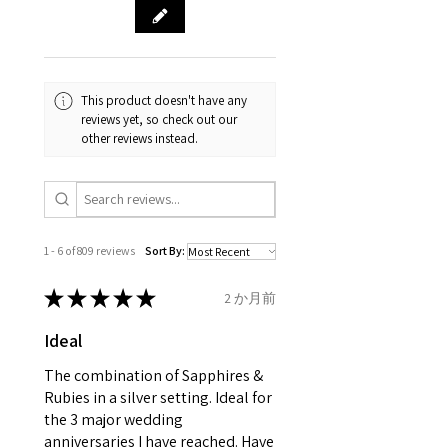
& measurments.
item completion)
evgad@evgad.com
gemstone are gifts of nature
and no two pieces are exactly
Your purchase must be unworn
the same, therefore the
and received in perfect
minimum total carat weight is
This product doesn't have any
condition in the original
stated.
reviews yet, so check out our
packaging.
other reviews instead.
When the item is return you
have to let mailing company
know that the item
is obtaining "
the item coming
1 - 6 of 809 reviews
Sort By:
inward processing relief
".
★
★
★
★
★
2 か月前
* please be aware if the item is
Ideal
send incorrectly, the item will
come back with custom duty,
The combination of Sapphires &
that EVGAD jewellery should not
Rubies in a silver setting. Ideal for
the 3 major wedding
pay as this is the returned item,
anniversaries I have reached. Have
not purchased item. So the