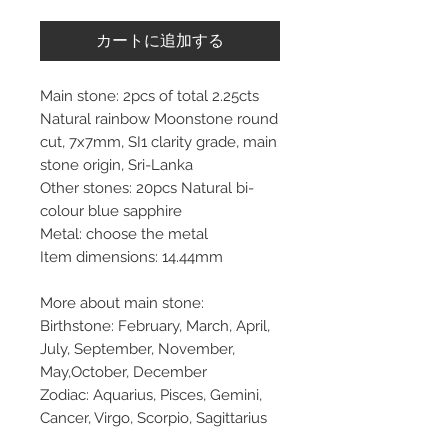
カートに追加する
Main stone: 2pcs of total 2.25cts
Natural rainbow Moonstone round
cut, 7x7mm, SI1 clarity grade, main
stone origin, Sri-Lanka
Other stones: 20pcs Natural bi-
colour blue sapphire
Metal: choose the metal
Item dimensions: 14.44mm
More about main stone:
Birthstone: February, March, April,
July, September, November,
May,October, December
Zodiac: Aquarius, Pisces, Gemini,
Cancer, Virgo, Scorpio, Sagittarius