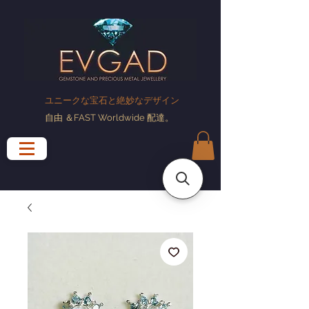
ユニークな宝石と絶妙なデザイン
自由
＆FAST Worldwide
配達
。