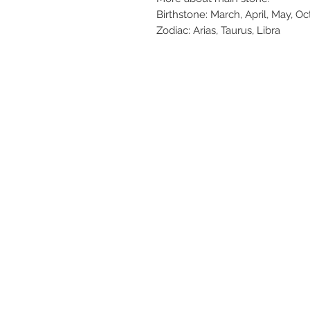
Birthstone: March, April, May, O
Zodiac: Arias, Taurus, Libra