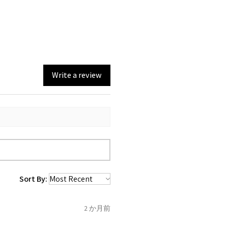
0, from the day of an
return with EVGAD Jewellery
e and include important
n)
ia evgad@evgad.com
e gemstones and precious
emstone are gifts of nature
st be unworn and received in
 are exactly the same,
in the original packaging.
mum total carat weight is
Write a review
eturn you have to let mailing
t the item
tem coming inward
.
f the item is send incorrectly,
 back with custom duty, that
ould not pay as this is the
 purchased item. So the
Sort By:
 collected and
 be sent back to customer.
2 か月前
refund for the returned item
o the amount of custom duty