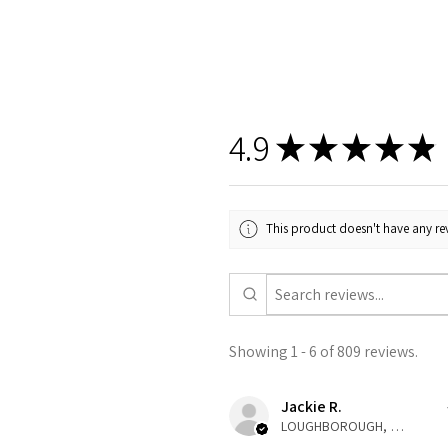
4.9
★
★
★
★
★
This product doesn't have any rev
Showing 1 - 6 of 809 reviews.
Jackie R.
LOUGHBOROUGH, ENG