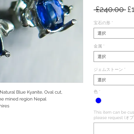
通
 £240.00 
£
常
宝石の形
*
価
選択
格
金属
*
選択
ジェムストーン
*
選択
色
*
 Natural Blue Kyanite, Oval cut,
one mined region Nepal
hires
This item can be cus
please request (