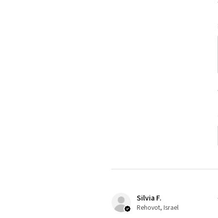
Silvia F.
Rehovot, Israel