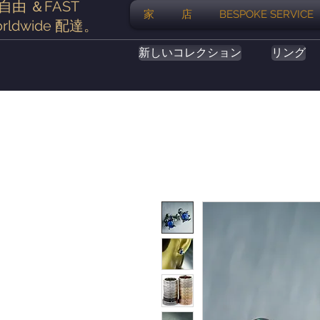
自由
＆FAST
家
店
BESPOKE SERVICE
rldwide
配達
。
新しいコレクション
リング