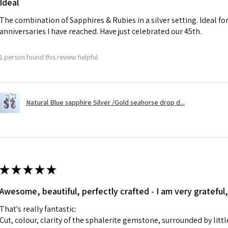
Ideal
charges.
The combination of Sapphires & Rubies in a silver setting. Ideal f
anniversaries I have reached. Have just celebrated our 45th.
A refund to a cus
day when the item
1 person found this review helpful.
However, there ar
refundable. EVGAD
refund policy for:
Natural Blue sapphire Silver /Gold seahorse drop d...
- Damaged or bro
- Earrings for pie
hygiene
- Individually com
For example:
i) Pieces made up i
★
★
★
★
★
colours to the piec
Awesome, beautiful, perfectly crafted - I am very grateful,
ii) Where a piece 
made for you.
That's really fantastic:
iii) Personalised 
Cut, colour, clarity of the sphalerite gemstone, surrounded by littl
custom text on th