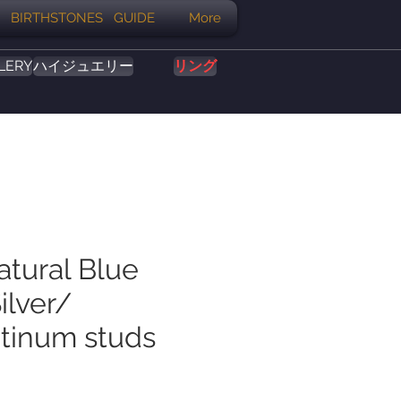
BIRTHSTONES GUIDE
More
LERY
ハイジュエリー
リング
atural Blue
ilver/
tinum studs