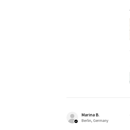
Marina B.
Berlin, Germany