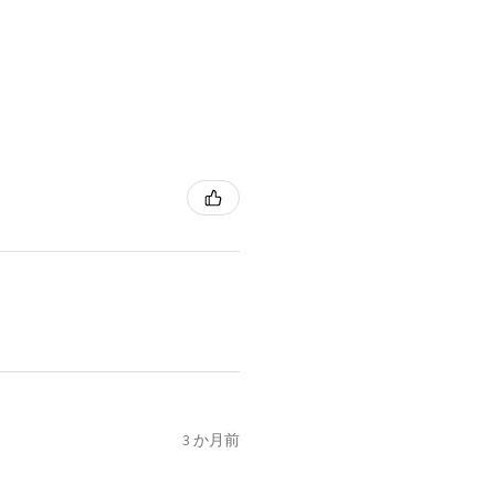
3 か月前