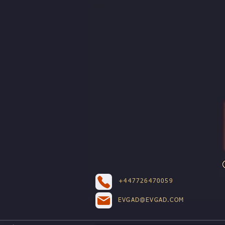
+447726470059
EVGAD@EVGAD.COM