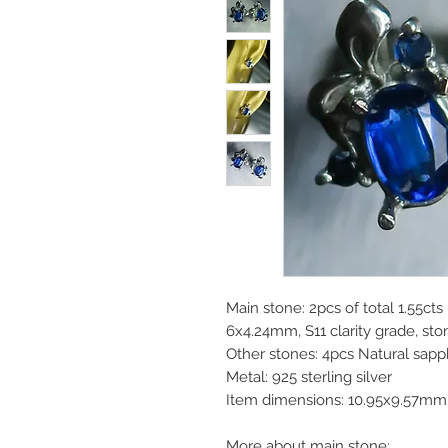
Main stone: 2pcs of total 1.55cts
6x4.24mm, S11 clarity grade, st
Other stones: 4pcs Natural sapp
Metal: 925 sterling silver
Item dimensions: 10.95x9.57mm
More about main stone: