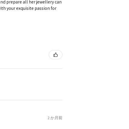
nd prepare all her jewellery can
circumstances alterations
with your exquisite passion for
t will incur extra costs.
rned:
 returned item/s are to be
r.
nsible for items that were
lost in the post.
d the postage cost of returned
e paid by a buyer.
he items returned with
 receiver have to pay for it)
ion of returned postage that
2 か月前