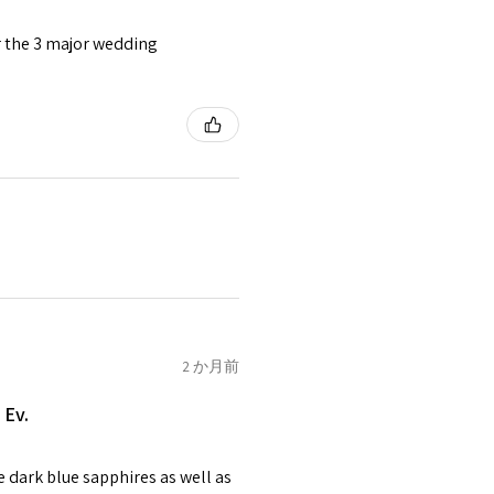
or the 3 major wedding
tomer will be sent on the same
 is received by EVGAD.
e some items that are not
 unable to extend returns &
ken item/s.
rced ears for reasons of
missioned pieces of jewellery.
n a variation of materials or
2 か月前
e on offer.
 Ev.
of jewellery has been specially
items with your name or
e dark blue sapphires as well as
em.