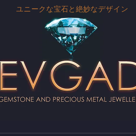
ユニークな宝石と絶妙なデザイン