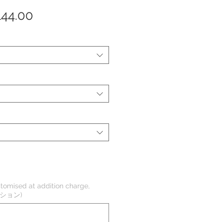
セ
144.00
ー
ル
価
格
tomised at addition charge,
オプション)