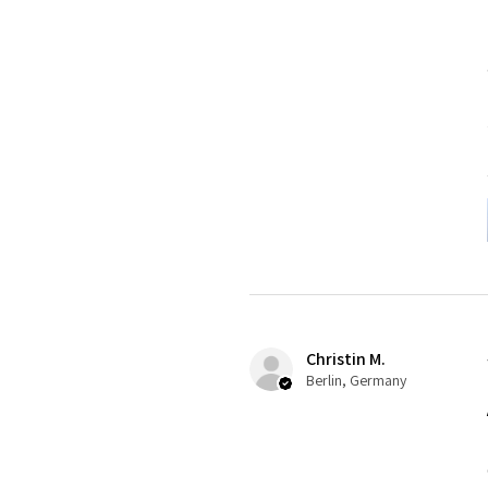
Christin M.
Berlin, Germany