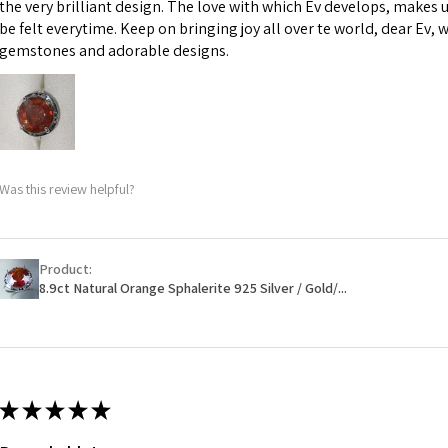
the very brilliant design. The love with which Ev develops, makes u
However, in some 
be felt everytime. Keep on bringing joy all over te world, dear Ev, 
may be possible bu
gemstones and adorable designs.
When item is retu
- Postage costs of
paid by a custome
- We are not respo
Was this review helpful?
sent to EVGAD and 
- We do not refun
items.
- Returns are to b
Product:
- The refund for t
8.9ct Natural Orange Sphalerite 925 Silver / Gold/...
Freepost (when the
will have a redact
EVGAD has paid.
★
★
★
★
★