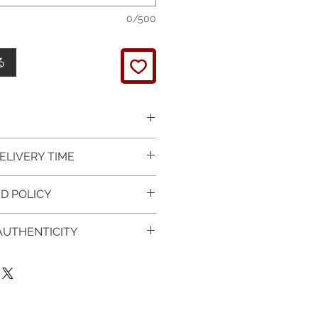
0/500
る
 picture is taken of the
ELIVERY TIME
It will be finished on order.
 glossy polished & if present
 in Silver is available for
D POLICY
 & tightly set.
 For this item design in Gold,
 certificate of item
m lead time is 7 working days
turned items is guaranteed if
l be provided.
 AUTHENTICITY
rder and payment, please ask
xchange is arranged within 7
item on the mannequin
questions.
r receives the item.
 CERTIFICATE OF
ken as an accurate
provided with purchased
of the item on your body. We
 Worldwide
:
t , so please read carefully the
1-3 working days, on all
ee the authenticity of your
on & measurments.