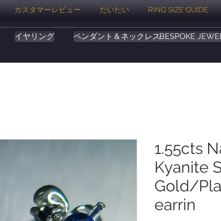
カスタマーレビュー
だいたい
RING SIZE GUIDE
イヤリング
ペンダント＆ネックレス
BESPOKE JEWE
1.55cts N
Kyanite S
Gold/Pla
earrin