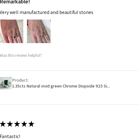
Remarkable!
Very well manufactured and beautiful stones
Was this review helpful?
Product:
1.35cts Natural vivid green Chrome Diopside 925 Si...
★
★
★
★
★
Fantastic!