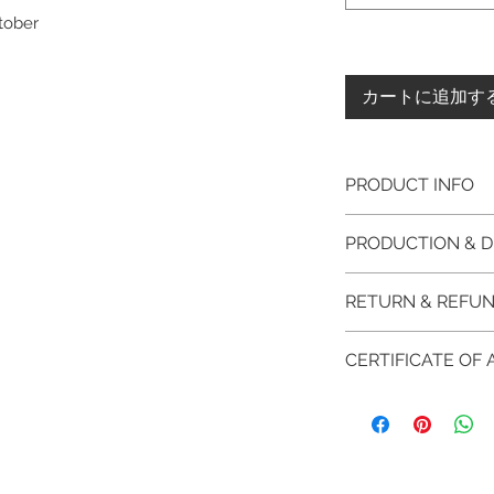
ctober
カートに追加す
PRODUCT INFO
Please note, the
PRODUCTION & D
unfinished item. 
The item will be
This item purchased
RETURN & REFUN
claws will be cut
immediate postage.
EVGAD Jewellery
Platinum, Palladiu
100% refund for re
authenticity wil
CERTIFICATE OF
from the day of o
the item return/ e
Photos of the 
if you have more 
days after custome
EVGAD Jewellery
shouldn't be ta
DELIVERY
AUTHENTICITY is 
representation 
FREE shipment
RETURN PROCESS
items.
are all differen
FAST Delivery (
We hereby guarant
item descripti