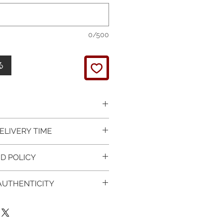
0/500
る
 picture is taken of the
ELIVERY TIME
It will be finished on order.
 glossy polished & if present
 in Silver is available for
D POLICY
 & tightly set.
 For this item design in Gold,
 certificate of item
m lead time is 7 working days
turned items is guaranteed if
l be provided.
 AUTHENTICITY
rder and payment, please ask
xchange is arranged within 7
item on the mannequin
questions.
r receives the item.
 CERTIFICATE OF
ken as an accurate
provided with purchased
of the item on your body. We
 Worldwide