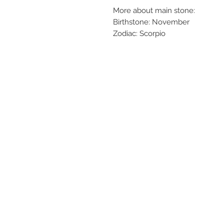
More about main stone:
Birthstone: November
Zodiac: Scorpio