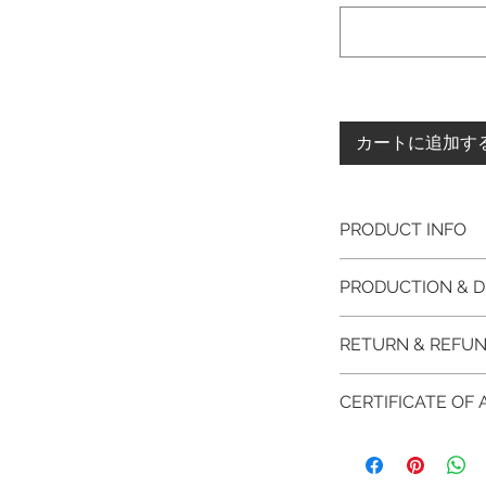
カートに追加す
PRODUCT INFO
Please note, the
PRODUCTION & D
unfinished item. 
The item will be
This item purchased
RETURN & REFUN
claws will be cut
immediate postage.
EVGAD Jewellery
Platinum, Palladiu
100% refund for re
authenticity wil
CERTIFICATE OF
from the day of o
the item return/ e
Photos of the 
if you have more 
days after custome
EVGAD Jewellery
shouldn't be ta
DELIVERY
AUTHENTICITY is 
representation 
FREE shipment