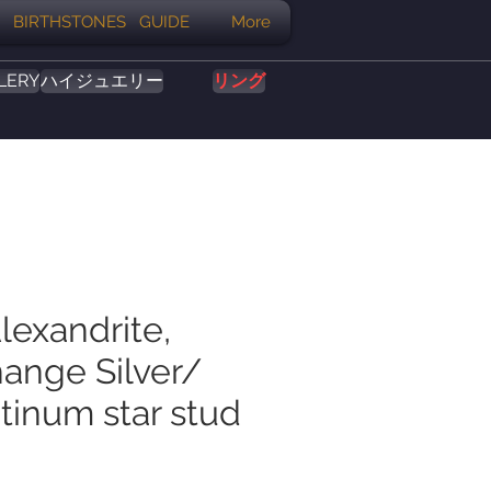
BIRTHSTONES GUIDE
More
LERY
ハイジュエリー
リング
lexandrite,
hange Silver/
tinum star stud