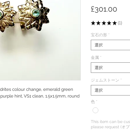
価
£301.00
格
★
★
★
★
★
1
1
宝石の形
*
選択
金属
*
選択
ジェムストーン
*
ndrites colour change, emerald green
選択
purple hint, VS1 clean, 1.5x1.5mm, round
色
*
This item can be cus
please request (