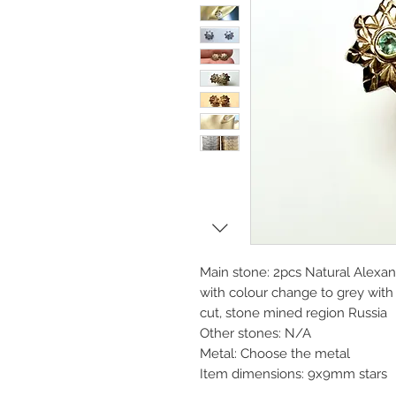
Main stone: 2pcs Natural Alexa
with colour change to grey with 
cut, stone mined region Russia
Other stones: N/A
Metal: Choose the metal
Item dimensions: 9x9mm stars