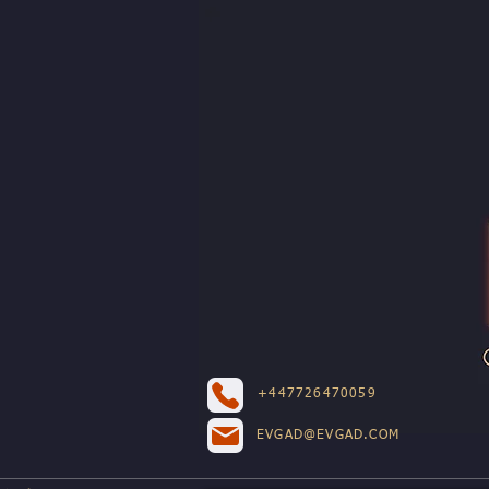
+447726470059
EVGAD@EVGAD.COM