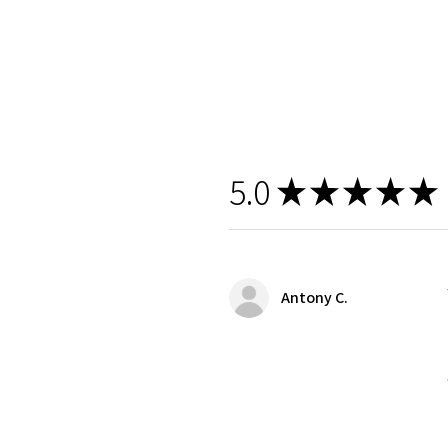
5.0
★
★
★
★
★
Antony C.