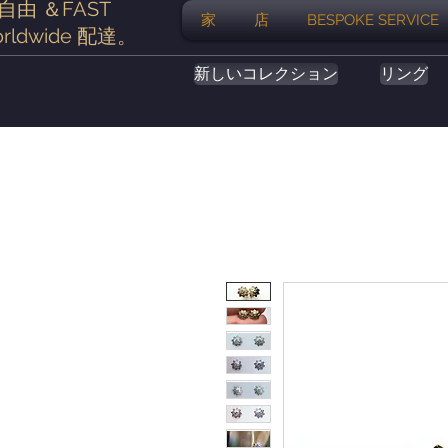
自由
＆FAST
家
店
BESPOKE SERVICE
rldwide
配達
。
新しいコレクション
リング