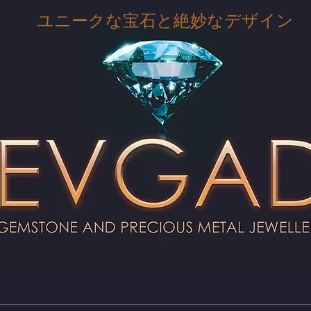
ユニークな宝石と絶妙なデザイン