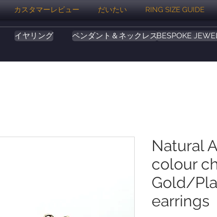
カスタマーレビュー
だいたい
RING SIZE GUIDE
イヤリング
ペンダント＆ネックレス
BESPOKE JEWE
Natural A
colour c
Gold/Pla
earrings