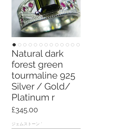
Natural dark
forest green
tourmaline 925
Silver / Gold/
Platinum r
価
£345.00
格
ジェムストーン
*