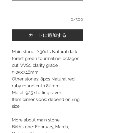
0/500
カートに追加する
Main stone: 2.30cts Natural dark
forest green tourmaline, octagon
cut, VVS1, clarity grade
9.05x7.16mm
Other stones: 8pcs Natural red
ruby round cut 1.80mm
Metal: 925 sterling silver
Item dimensions: depend on ring
size
More about main stone:
Birthstone: February, March,