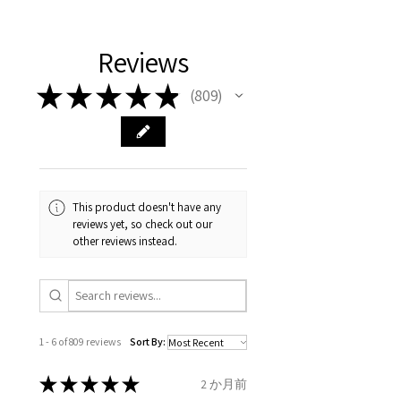
11.2mm
your body. We are all
FAST Delivery (1-3 working
Please arrange a return
We hereby guarantee the
different , so please read
days, on all orders over £200,
with EVGAD Jewellery and
authenticity of your jewellery
Ø
38.4
0.75
A1/2
Reviews
carefully the item description
from the day of an
contact us via
purchase and include important
12.2mm
& measurments.
item completion)
evgad@evgad.com
information on the gemstones
★
★
★
★
★
809
809
and precious metals. Precious
Ø
39.1
1
B
Your purchase must be unworn
gemstone are gifts of nature
12.4mm
and received in perfect
and no two pieces are exactly
condition in the original
Ø
39.7
1.25
B1/2
the same, therefore the
packaging.
12.6mm
minimum total carat weight is
This product doesn't have any
stated.
reviews yet, so check out our
When the item is return you
Ø
40.4
1.5
C
other reviews instead.
have to let mailing company
12.9mm
know that the item
Ø
41
1.75
C1/2
is obtaining "
the item coming
13.1mm
inward processing relief
".
1 - 6 of 809 reviews
Sort By:
Ø
41.6
2
D
* please be aware if the item is
13.3mm
send incorrectly, the item will
★
★
★
★
★
2 か月前