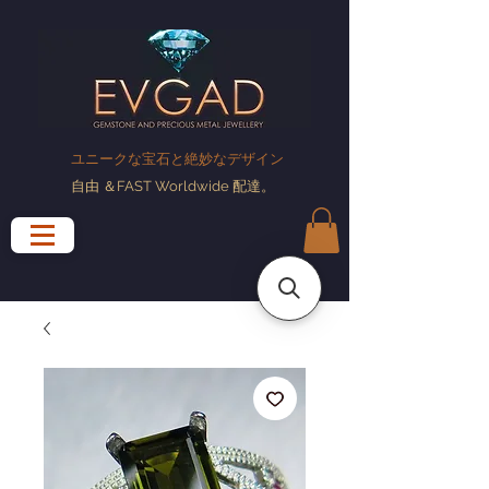
ユニークな宝石と絶妙なデザイン
自由
＆FAST Worldwide
配達
。