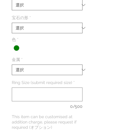
宝石の形
*
色
*
金属
*
Ring Size (submit required size)
*
0/500
This item can be customised at
addition charge, please request if
required (オプション)