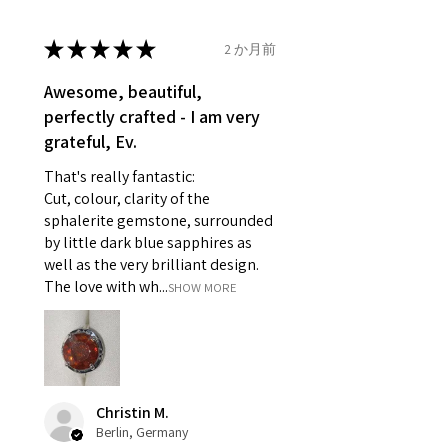
14.7mm
- Damaged or broken item/s.
- Earrings for pierced ears for
★
★
★
★
★
2 か月前
Ø
46.7
4
H
reasons of hygiene
14.9mm
- Individually commissioned
Awesome, beautiful,
pieces of jewellery.
perfectly crafted - I am very
Ø
47.4
4.25
H1/2
For example:
grateful, Ev.
15.1mm
i) Pieces made up in a variation
That's really fantastic:
of materials or colours to the
Ø
48
4.5
I
Cut, colour, clarity of the
piece on offer.
15.3mm
sphalerite gemstone, surrounded
ii) Where a piece of jewellery has
by little dark blue sapphires as
been specially made for you.
Ø
48.7
4.75
J
well as the very brilliant design.
iii) Personalised items with your
15.5mm
The love with wh...
SHOW MORE
name or custom text on them.
However, in some
Ø
49.3
5
J1/2
circumstances alterations may
15.7mm
be possible but will incur extra
costs.
Ø
49.9
5.25
K
Christin M.
15.9mm
Berlin, Germany
When item is returned: