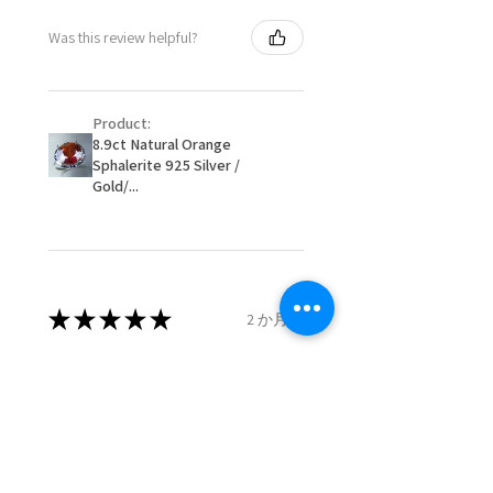
- Postage costs of returned
Ø
50.6
5.5
K1/2
Was this review helpful?
item/s are to be paid by a
16.1mm
customer.
Ø
51.2
5.75
L
- We are not responsible for
16.3mm
Product:
items that were sent to EVGAD
8.9ct Natural Orange
and lost in the post.
Sphalerite 925 Silver /
Ø
51.8
6
L1/2
- We do not refund the postage
Gold/...
16.5mm
cost of returned items.
- Returns are to be paid by a
Ø
52.5
6.25
M
buyer.
16.7mm
- The refund for the items
returned with Freepost (when
★
★
★
★
★
2 か月前
Ø
53.1
6.5
M1/2
the receiver have to pay for it)
16.9mm
will have a redaction of returned
Remarkable!
postage that EVGAD has paid.
Ø
53.8
6.75
N
Very well manufactured and
17.1mm
beautiful stones
Ø
54.4
7
N1/2