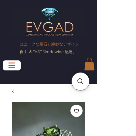
ユニークな宝石と絶妙なデザイン
自由
＆FAST Worldwide
配達
。