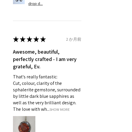
drop d...
that are not refundable. EVGAD
14.5mm
unable to extend returns &
Ø
46.1
3.75
G1/2
refund policy for:
14.7mm
- Damaged or broken item/s.
- Earrings for pierced ears for
★
★
★
★
★
2 か月前
Ø
46.7
4
H
reasons of hygiene
14.9mm
- Individually commissioned
Awesome, beautiful,
pieces of jewellery.
perfectly crafted - I am very
Ø
47.4
4.25
H1/2
For example:
grateful, Ev.
15.1mm
i) Pieces made up in a variation
That's really fantastic:
of materials or colours to the
Ø
48
4.5
I
Cut, colour, clarity of the
piece on offer.
15.3mm
sphalerite gemstone, surrounded
ii) Where a piece of jewellery has
by little dark blue sapphires as
been specially made for you.
Ø
48.7
4.75
J
well as the very brilliant design.
iii) Personalised items with your
15.5mm
The love with wh...
SHOW MORE
name or custom text on them.
However, in some
Ø
49.3
5
J1/2
circumstances alterations may
15.7mm