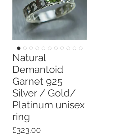
Natural
Demantoid
Garnet 925
Silver / Gold/
Platinum unisex
ring
価
£323.00