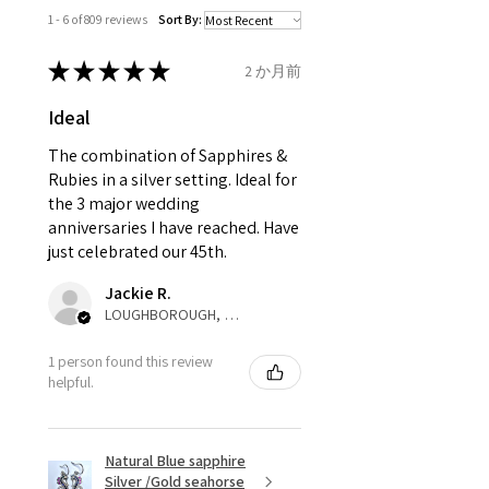
1 - 6 of 809 reviews
Sort By:
Ø
41.6
2
D
* please be aware if the item is
13.3mm
send incorrectly, the item will
★
★
★
★
★
2 か月前
come back with custom duty,
Ø
42.3
2.25
D1/2
Ideal
that EVGAD jewellery should not
13.5mm
pay as this is the returned item,
The combination of Sapphires &
not purchased item. So the
Rubies in a silver setting. Ideal for
Ø
42.9
2.5
E
parcel will not be collected and
the 3 major wedding
13.7mm
automatically will be sent back
anniversaries I have reached. Have
to customer. Alternatively, the
just celebrated our 45th.
Ø
43.5
2.75
E1/2
refund for the returned item will
13.9mm
Jackie R.
be reduced to the amount of
LOUGHBOROUGH, ENG
custom duty charges.
Ø
44.2
3
F
1 person found this review
14.1mm
A refund to a customer will be
helpful.
sent on the same day when the
Ø
44.8
3.25
F1/2
item is received by EVGAD.
14.3mm
Natural Blue sapphire
Silver /Gold seahorse
However, there are some items
Ø
45.5
3.5
G