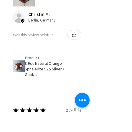
be possible but will incur extra
costs.
Ø
49.9
5.25
K
Christin M.
15.9mm
Berlin, Germany
When item is returned:
- Postage costs of returned
Ø
50.6
5.5
K1/2
Was this review helpful?
item/s are to be paid by a
16.1mm
customer.
Ø
51.2
5.75
L
- We are not responsible for
16.3mm
Product:
items that were sent to EVGAD
8.9ct Natural Orange
and lost in the post.
Sphalerite 925 Silver /
Ø
51.8
6
L1/2
- We do not refund the postage
Gold/...
16.5mm
cost of returned items.
- Returns are to be paid by a
Ø
52.5
6.25
M
buyer.
16.7mm
- The refund for the items
returned with Freepost (when
★
★
★
★
★
2 か月前
Ø
53.1
6.5
M1/2
the receiver have to pay for it)
16.9mm
will have a redaction of returned
Remarkable!
postage that EVGAD has paid.
Ø
53.8
6.75
N