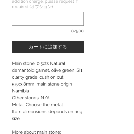
addition charge, please request if
required (オプション)
0/500
カートに追加する
Main stone: 0.5cts Natural
demantoid garnet, olive green, SI1
clarity grade, cushion cut,
5.5x3.8mm, main stone origin
Namibia
Other stones: N/A
Metal: Choose the metal
Item dimensions: depends on ring
size
More about main stone: