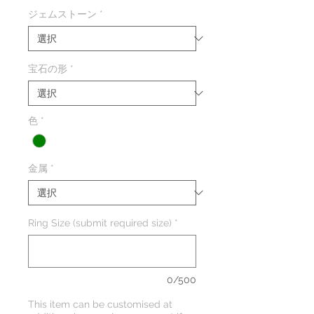
格
ジェムストーン
*
宝石の形
*
色
*
金属
*
Ring Size (submit required size)
*
0/500
This item can be customised at