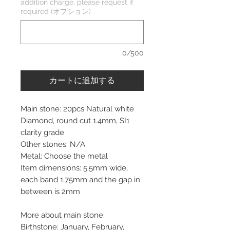
addition charge, please request if
required (オプション)
0/500
カートに追加する
Main stone: 20pcs Natural white
Diamond, round cut 1.4mm, SI1
clarity grade
Other stones: N/A
Metal: Choose the metal
Item dimensions: 5.5mm wide,
each band 1.75mm and the gap in
between is 2mm
More about main stone:
Birthstone: January, February,