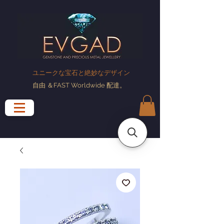
ユニークな宝石と絶妙なデザイン
自由
＆FAST Worldwide
配達
。