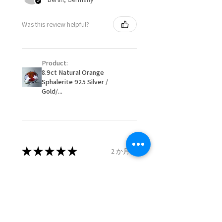
When item is returned:
- Postage costs of returned
Ø
50.6
5.5
K1/2
Was this review helpful?
item/s are to be paid by a
16.1mm
customer.
Ø
51.2
5.75
L
- We are not responsible for
16.3mm
Product:
items that were sent to EVGAD
8.9ct Natural Orange
and lost in the post.
Sphalerite 925 Silver /
Ø
51.8
6
L1/2
- We do not refund the postage
Gold/...
16.5mm
cost of returned items.
- Returns are to be paid by a
Ø
52.5
6.25
M
buyer.
16.7mm
- The refund for the items
returned with Freepost (when
★
★
★
★
★
2 か月前
Ø
53.1
6.5
M1/2
the receiver have to pay for it)
16.9mm
will have a redaction of returned
Remarkable!
postage that EVGAD has paid.
Ø
53.8
6.75
N
Very well manufactured and
17.1mm
beautiful stones
Ø
54.4
7
N1/2