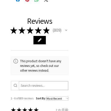
representation of the item on
FREE shipment Worldwide
with purchased items.
11.2mm
your body. We are all
FAST Delivery (1-3 working
Please arrange a return
We hereby guarantee the
different , so please read
days, on all orders over £200,
with EVGAD Jewellery and
authenticity of your jewellery
Ø
38.4
0.75
A1/2
Reviews
carefully the item description
from the day of an
contact us via
purchase and include important
12.2mm
& measurments.
item completion)
evgad@evgad.com
information on the gemstones
★
★
★
★
★
809
809
and precious metals. Precious
Ø
39.1
1
B
Your purchase must be unworn
gemstone are gifts of nature
12.4mm
and received in perfect
and no two pieces are exactly
condition in the original
Ø
39.7
1.25
B1/2
the same, therefore the
packaging.
12.6mm
minimum total carat weight is
This product doesn't have any
stated.
reviews yet, so check out our
When the item is return you
Ø
40.4
1.5
C
other reviews instead.
have to let mailing company
12.9mm
know that the item
Ø
41
1.75
C1/2
is obtaining "
the item coming
13.1mm
inward processing relief
".
1 - 6 of 809 reviews
Sort By:
Ø
41.6
2
D
* please be aware if the item is
13.3mm
send incorrectly, the item will
★
★
★
★
★
2 か月前