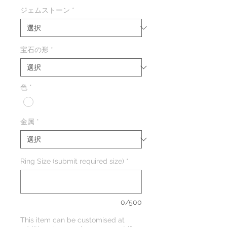
格
ジェムストーン
*
宝石の形
*
色
*
金属
*
Ring Size (submit required size)
*
0/500
This item can be customised at