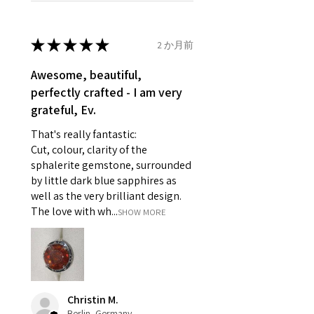
refund policy for:
14.7mm
- Damaged or broken item/s.
- Earrings for pierced ears for
★
★
★
★
★
2 か月前
Ø
46.7
4
H
reasons of hygiene
14.9mm
- Individually commissioned
Awesome, beautiful,
pieces of jewellery.
perfectly crafted - I am very
Ø
47.4
4.25
H1/2
For example:
grateful, Ev.
15.1mm
i) Pieces made up in a variation
That's really fantastic:
of materials or colours to the
Ø
48
4.5
I
Cut, colour, clarity of the
piece on offer.
15.3mm
sphalerite gemstone, surrounded
ii) Where a piece of jewellery has
by little dark blue sapphires as
been specially made for you.
Ø
48.7
4.75
J
well as the very brilliant design.
iii) Personalised items with your
15.5mm
The love with wh...
SHOW MORE
name or custom text on them.
However, in some
Ø
49.3
5
J1/2
circumstances alterations may
15.7mm
be possible but will incur extra
costs.
Ø
49.9
5.25
K
Christin M.
15.9mm
Berlin, Germany