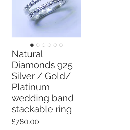
Natural
Diamonds 925
Silver / Gold/
Platinum
wedding band
stackable ring
価
£780.00