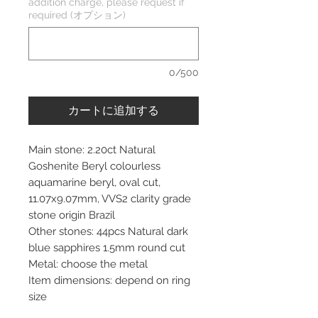
addition charge, please request if
required (オプション)
0/500
カートに追加する
Main stone: 2.20ct Natural
Goshenite Beryl colourless
aquamarine beryl, oval cut,
11.07x9.07mm, VVS2 clarity grade
stone origin Brazil
Other stones: 44pcs Natural dark
blue sapphires 1.5mm round cut
Metal: choose the metal
Item dimensions: depend on ring
size