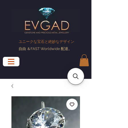
ユニークな宝石と絶妙なデザイン
自由
＆FAST Worldwide
配達
。