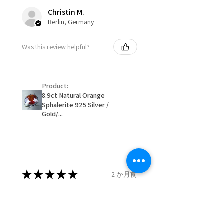
costs.
Ø
49.9
5.25
K
Christin M.
15.9mm
Berlin, Germany
When item is returned:
- Postage costs of returned
Ø
50.6
5.5
K1/2
Was this review helpful?
item/s are to be paid by a
16.1mm
customer.
Ø
51.2
5.75
L
- We are not responsible for
16.3mm
Product:
items that were sent to EVGAD
8.9ct Natural Orange
and lost in the post.
Sphalerite 925 Silver /
Ø
51.8
6
L1/2
- We do not refund the postage
Gold/...
16.5mm
cost of returned items.
- Returns are to be paid by a
Ø
52.5
6.25
M
buyer.
16.7mm
- The refund for the items
returned with Freepost (when
★
★
★
★
★
2 か月前
Ø
53.1
6.5
M1/2
the receiver have to pay for it)
16.9mm
will have a redaction of returned
Remarkable!
postage that EVGAD has paid.
Ø
53.8
6.75
N
Very well manufactured and
17.1mm