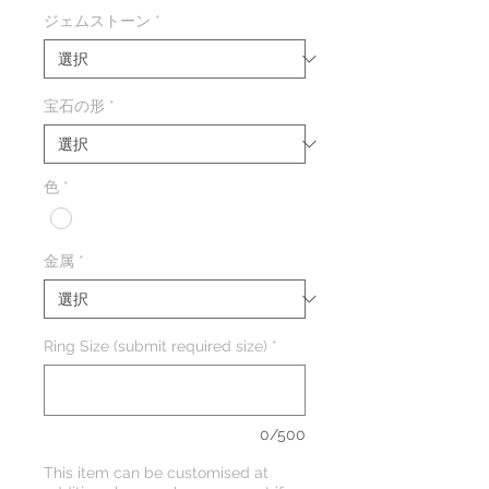
格
ジェムストーン
*
宝石の形
*
色
*
金属
*
Ring Size (submit required size)
*
0/500
This item can be customised at