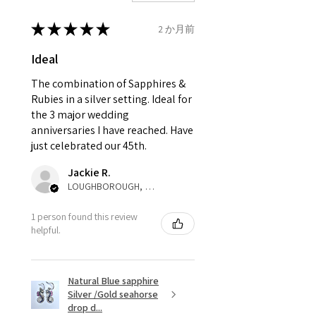
Ø
41.6
2
D
* please be aware if the item is
13.3mm
send incorrectly, the item will
★
★
★
★
★
2 か月前
come back with custom duty,
Ø
42.3
2.25
D1/2
Ideal
that EVGAD jewellery should not
13.5mm
pay as this is the returned item,
The combination of Sapphires &
not purchased item. So the
Rubies in a silver setting. Ideal for
Ø
42.9
2.5
E
parcel will not be collected and
the 3 major wedding
13.7mm
automatically will be sent back
anniversaries I have reached. Have
to customer. Alternatively, the
just celebrated our 45th.
Ø
43.5
2.75
E1/2
refund for the returned item will
13.9mm
Jackie R.
be reduced to the amount of
LOUGHBOROUGH, ENG
custom duty charges.
Ø
44.2
3
F
1 person found this review
14.1mm
A refund to a customer will be
helpful.
sent on the same day when the
Ø
44.8
3.25
F1/2
item is received by EVGAD.
14.3mm
Natural Blue sapphire
Silver /Gold seahorse
However, there are some items
Ø
45.5
3.5
G
drop d...
that are not refundable. EVGAD
14.5mm