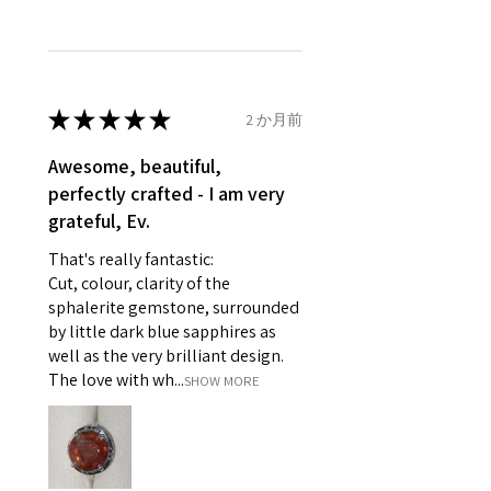
unable to extend returns &
Ø
46.1
3.75
G1/2
refund policy for:
14.7mm
- Damaged or broken item/s.
- Earrings for pierced ears for
★
★
★
★
★
2 か月前
Ø
46.7
4
H
reasons of hygiene
14.9mm
- Individually commissioned
Awesome, beautiful,
pieces of jewellery.
perfectly crafted - I am very
Ø
47.4
4.25
H1/2
For example:
grateful, Ev.
15.1mm
i) Pieces made up in a variation
That's really fantastic:
of materials or colours to the
Ø
48
4.5
I
Cut, colour, clarity of the
piece on offer.
15.3mm
sphalerite gemstone, surrounded
ii) Where a piece of jewellery has
by little dark blue sapphires as
been specially made for you.
Ø
48.7
4.75
J
well as the very brilliant design.
iii) Personalised items with your
15.5mm
The love with wh...
SHOW MORE
name or custom text on them.
However, in some
Ø
49.3
5
J1/2
circumstances alterations may
15.7mm
be possible but will incur extra