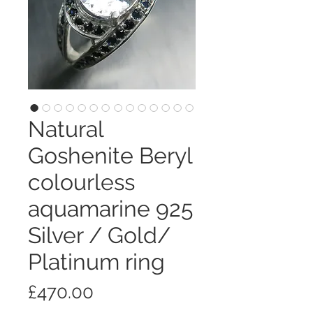
Natural
Goshenite Beryl
colourless
aquamarine 925
Silver / Gold/
Platinum ring
価
£470.00