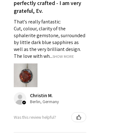
reasons of hygiene
perfectly crafted - I am very
- Individually commissioned
grateful, Ev.
pieces of jewellery.
That's really fantastic:
For example:
Cut, colour, clarity of the
i) Pieces made up in a variation
sphalerite gemstone, surrounded
of materials or colours to the
by little dark blue sapphires as
piece on offer.
well as the very brilliant design.
ii) Where a piece of jewellery has
The love with wh...
SHOW MORE
been specially made for you.
iii) Personalised items with your
name or custom text on them.
However, in some
circumstances alterations may
Christin M.
be possible but will incur extra
Berlin, Germany
costs.
Was this review helpful?
When item is returned:
- Postage costs of returned
item/s are to be paid by a