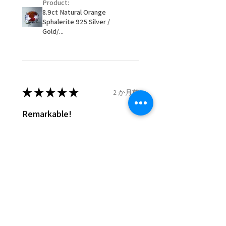
Product:
customer.
8.9ct Natural Orange
- We are not responsible for
Sphalerite 925 Silver /
items that were sent to EVGAD
Gold/...
and lost in the post.
- We do not refund the postage
cost of returned items.
- Returns are to be paid by a
buyer.
★
★
★
★
★
2 か月前
- The refund for the items
Remarkable!
returned with Freepost (when
the receiver have to pay for it)
Very well manufactured and
will have a redaction of returned
beautiful stones
postage that EVGAD has paid.
Silvia F.
Rehovot, Israel