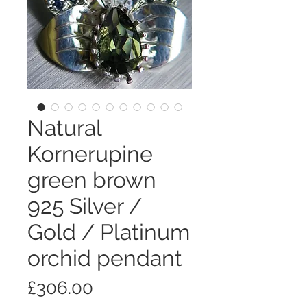
Natural
Kornerupine
green brown
925 Silver /
Gold / Platinum
orchid pendant
価
£306.00