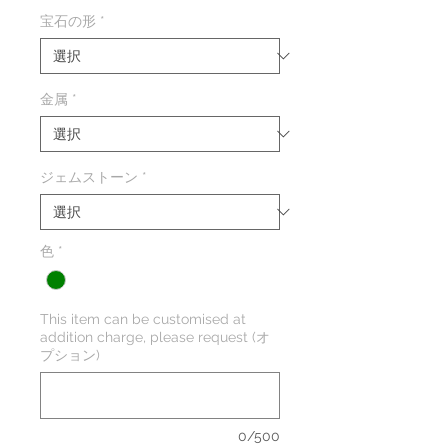
格
宝石の形
*
金属
*
ジェムストーン
*
色
*
This item can be customised at
addition charge, please request (オ
プション)
0/500