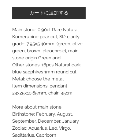
カートに追加する
Main stone: 0.90ct Rare Natural
Kornerupine pear cut, SI2 clarity
grade, 7.95x5.40mm, (green, olive
green, brown, pleochroic), main
stone origin Greenland
Other stones: 16pcs Natural dark
blue sapphires 1mm round cut
Metal: choose the metal
Item dimensions: pendant
24x25x10.65mm, chain 45cm
More about main stone:
Birthstone: February, August,
September, December, January
Zodiac: Aquarius, Leo, Virgo,
Sagittarius, Capricorn