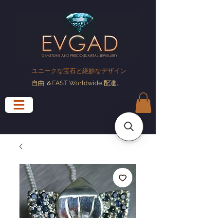
ユニークな宝石と絶妙なデザイン
自由
＆FAST Worldwide
配達
。