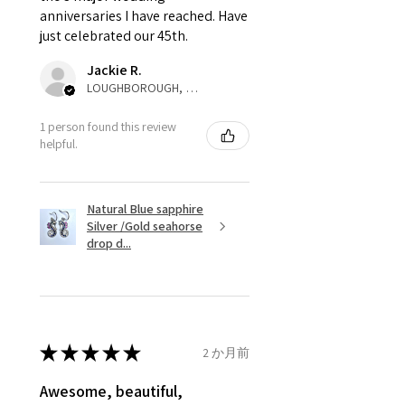
anniversaries I have reached. Have
not purchased item. So the
just celebrated our 45th.
parcel will not be collected and
automatically will be sent back
Jackie R.
to customer. Alternatively, the
LOUGHBOROUGH, ENG
refund for the returned item will
be reduced to the amount of
1 person found this review
helpful.
custom duty charges.
A refund to a customer will be
Natural Blue sapphire
sent on the same day when the
Silver /Gold seahorse
item is received by EVGAD.
drop d...
However, there are some items
that are not refundable. EVGAD
unable to extend returns &
refund policy for:
★
★
★
★
★
2 か月前
- Damaged or broken item/s.
- Earrings for pierced ears for
Awesome, beautiful,