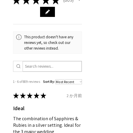
809
carefully the item description
from the day of an
contact us via
and precious metals. Precious
& measurments.
item completion)
evgad@evgad.com
gemstone are gifts of nature
and no two pieces are exactly
Your purchase must be unworn
the same, therefore the
and received in perfect
minimum total carat weight is
This product doesn't have any
condition in the original
stated.
reviews yet, so check out our
packaging.
other reviews instead.
When the item is return you
have to let mailing company
know that the item
is obtaining "
the item coming
1 - 6 of 809 reviews
Sort By:
inward processing relief
".
★
★
★
★
★
2 か月前
* please be aware if the item is
Ideal
send incorrectly, the item will
come back with custom duty,
The combination of Sapphires &
that EVGAD jewellery should not
Rubies in a silver setting. Ideal for
the 3 major wedding
pay as this is the returned item,