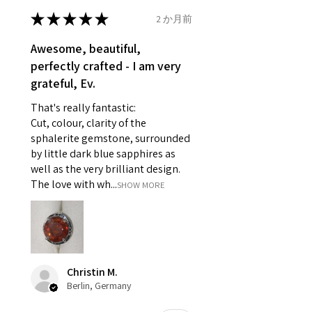
- Earrings for pierced ears for
★
★
★
★
★
2 か月前
Ø
46.7
4
H
reasons of hygiene
14.9mm
- Individually commissioned
Awesome, beautiful,
pieces of jewellery.
perfectly crafted - I am very
Ø
47.4
4.25
H1/2
For example:
grateful, Ev.
15.1mm
i) Pieces made up in a variation
That's really fantastic:
of materials or colours to the
Ø
48
4.5
I
Cut, colour, clarity of the
piece on offer.
15.3mm
sphalerite gemstone, surrounded
ii) Where a piece of jewellery has
by little dark blue sapphires as
been specially made for you.
Ø
48.7
4.75
J
well as the very brilliant design.
iii) Personalised items with your
15.5mm
The love with wh...
SHOW MORE
name or custom text on them.
However, in some
Ø
49.3
5
J1/2
circumstances alterations may
15.7mm
be possible but will incur extra
costs.
Ø
49.9
5.25
K
Christin M.
15.9mm
Berlin, Germany
When item is returned:
- Postage costs of returned
Ø
50.6
5.5
K1/2