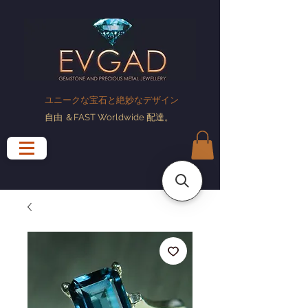
ユニークな宝石と絶妙なデザイン
自由
＆FAST Worldwide
配達
。