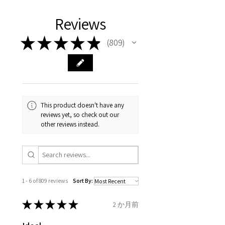
We hereby guarantee the
different , so please read
days, on all orders over £200,
with EVGAD Jewellery and
authenticity of your jewellery
Ø
38.4
0.75
A1/2
Reviews
carefully the item description
from the day of an
contact us via
purchase and include important
12.2mm
& measurments.
item completion)
evgad@evgad.com
information on the gemstones
★
★
★
★
★
809
809
and precious metals. Precious
Ø
39.1
1
B
Your purchase must be unworn
gemstone are gifts of nature
12.4mm
and received in perfect
and no two pieces are exactly
condition in the original
Ø
39.7
1.25
B1/2
the same, therefore the
packaging.
12.6mm
minimum total carat weight is
This product doesn't have any
stated.
reviews yet, so check out our
When the item is return you
Ø
40.4
1.5
C
other reviews instead.
have to let mailing company
12.9mm
know that the item
Ø
41
1.75
C1/2
is obtaining "
the item coming
13.1mm
inward processing relief
".
1 - 6 of 809 reviews
Sort By:
Ø
41.6
2
D
* please be aware if the item is
13.3mm
send incorrectly, the item will
★
★
★
★
★
2 か月前
come back with custom duty,
Ø
42.3
2.25
D1/2