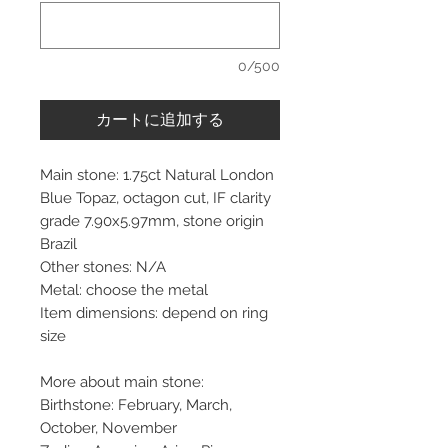
0/500
カートに追加する
Main stone: 1.75ct Natural London
Blue Topaz, octagon cut, IF clarity
grade 7.90x5.97mm, stone origin
Brazil
Other stones: N/A
Metal: choose the metal
Item dimensions: depend on ring
size
More about main stone:
Birthstone: February, March,
October, November