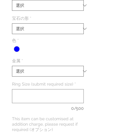
宝石の形
*
色
*
金属
*
Ring Size (submit required size)
*
0/500
This item can be customised at
addition charge, please request if
required (オプション)