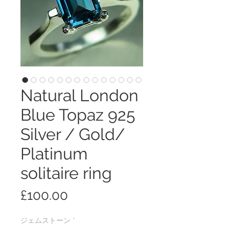
Natural London
Blue Topaz 925
Silver / Gold/
Platinum
solitaire ring
価
£100.00
格
ジェムストーン
*