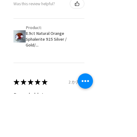
Was this review helpful?
item/s are to be paid by a
16.1mm
customer.
Ø
51.2
5.75
L
- We are not responsible for
16.3mm
Product:
items that were sent to EVGAD
8.9ct Natural Orange
and lost in the post.
Sphalerite 925 Silver /
Ø
51.8
6
L1/2
- We do not refund the postage
Gold/...
16.5mm
cost of returned items.
- Returns are to be paid by a
Ø
52.5
6.25
M
buyer.
16.7mm
- The refund for the items
returned with Freepost (when
★
★
★
★
★
2 か月前
Ø
53.1
6.5
M1/2
the receiver have to pay for it)
16.9mm
will have a redaction of returned
Remarkable!
postage that EVGAD has paid.
Ø
53.8
6.75
N
Very well manufactured and
17.1mm
beautiful stones
Ø
54.4
7
N1/2
17.3mm