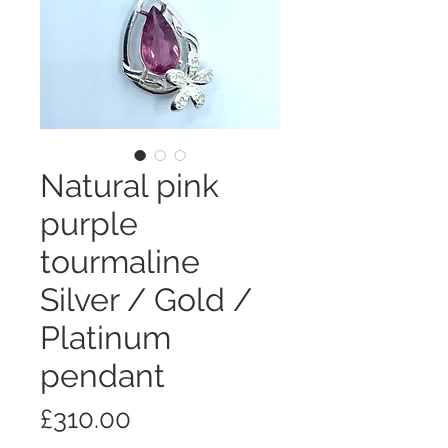
Natural pink
purple
tourmaline
Silver / Gold /
Platinum
pendant
価
£310.00