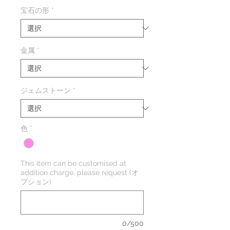
格
宝石の形
*
金属
*
ジェムストーン
*
色
*
This item can be customised at
addition charge, please request (オ
プション)
0/500