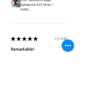
8.9ct Natural Orange
- We are not responsible for
Sphalerite 925 Silver /
items that were sent to EVGAD
Gold/...
and lost in the post.
- We do not refund the postage
cost of returned items.
- Returns are to be paid by a
buyer.
★
★
★
★
★
2 か月前
- The refund for the items
Remarkable!
returned with Freepost (when
the receiver have to pay for it)
Very well manufactured and
will have a redaction of returned
beautiful stones
postage that EVGAD has paid.
Silvia F.
Rehovot, Israel