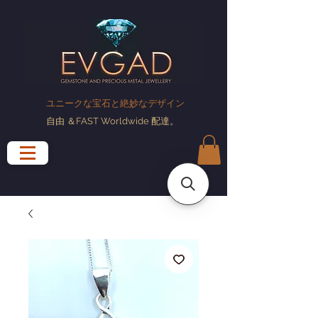
ユニークな宝石と絶妙なデザイン
自由
＆FAST Worldwide
配達
。