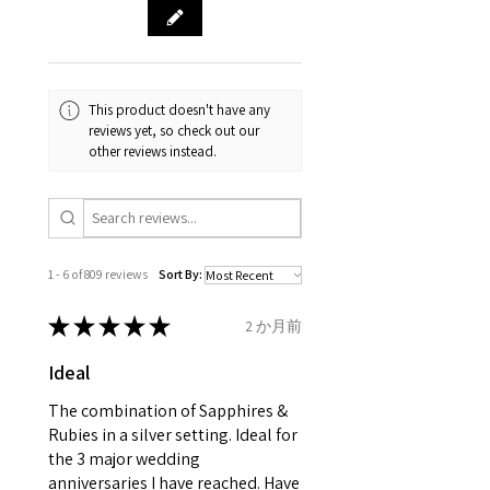
& measurments.
item completion)
evgad@evgad.com
gemstone are gifts of nature
and no two pieces are exactly
Your purchase must be unworn
the same, therefore the
and received in perfect
minimum total carat weight is
This product doesn't have any
condition in the original
stated.
reviews yet, so check out our
packaging.
other reviews instead.
When the item is return you
have to let mailing company
know that the item
is obtaining "
the item coming
1 - 6 of 809 reviews
Sort By:
inward processing relief
".
★
★
★
★
★
2 か月前
* please be aware if the item is
Ideal
send incorrectly, the item will
come back with custom duty,
The combination of Sapphires &
that EVGAD jewellery should not
Rubies in a silver setting. Ideal for
the 3 major wedding
pay as this is the returned item,
anniversaries I have reached. Have
not purchased item. So the