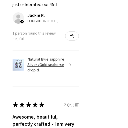
just celebrated our 45th.
parcel will not be collected and
automatically will be sent back
Jackie R.
to customer. Alternatively, the
LOUGHBOROUGH, ENG
refund for the returned item will
be reduced to the amount of
1 person found this review
helpful.
custom duty charges.
A refund to a customer will be
Natural Blue sapphire
sent on the same day when the
Silver /Gold seahorse
item is received by EVGAD.
drop d...
However, there are some items
that are not refundable. EVGAD
unable to extend returns &
refund policy for:
★
★
★
★
★
2 か月前
- Damaged or broken item/s.
- Earrings for pierced ears for
Awesome, beautiful,
reasons of hygiene
perfectly crafted - I am very