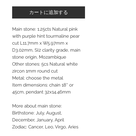
カートに追加する
Main stone: 1.25cts Natural pink
with purple hint tourmaline pear
cut L11.7mm x W5.97mm x
D3.02mm, SI2 clarity grade, main
stone origin, Mozambique
Other stones: 5cs Natural white
zircon 1mm round cut
Metal: choose the metal
Item dimensions: chain 18'' or
45cm, pendant 32x14.46mm
More about main stone:
Birthstone: July, August,
December, January, April
Zodiac: Cancer, Leo, Virgo, Aries