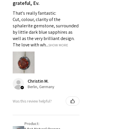
- Individually commissioned
grateful, Ev.
pieces of jewellery.
That's really fantastic:
For example:
Cut, colour, clarity of the
i) Pieces made up in a variation
sphalerite gemstone, surrounded
of materials or colours to the
by little dark blue sapphires as
piece on offer.
well as the very brilliant design.
ii) Where a piece of jewellery has
The love with wh...
SHOW MORE
been specially made for you.
iii) Personalised items with your
name or custom text on them.
However, in some
circumstances alterations may
Christin M.
be possible but will incur extra
Berlin, Germany
costs.
Was this review helpful?
When item is returned:
- Postage costs of returned
item/s are to be paid by a
Product:
customer.