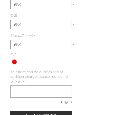
格
価
格
金属
*
ジェムストーン
*
色
*
This item can be customised at
addition charge, please request (オ
プション)
0/500