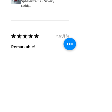
Sphalerite 925 Silver /
items that were sent to EVGAD
Gold/...
and lost in the post.
- We do not refund the postage
cost of returned items.
- Returns are to be paid by a
buyer.
★
★
★
★
★
2 か月前
- The refund for the items
Remarkable!
returned with Freepost (when
the receiver have to pay for it)
Very well manufactured and
will have a redaction of returned
beautiful stones
postage that EVGAD has paid.
Silvia F.
Rehovot, Israel
Was this review helpful?