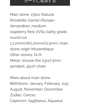
カートに追加する
Main stone: 17pcs Natural
Rhodolite Garnet (Pyrope-
Almandine), medium
raspberry Red, VVS1 clarity grade,
round cut,
L2.2mmxW2.2mmxD1.5mm, main
stone origin Mozambique
Other stones: N/A
Metal: choose the 23x17.3mm
pendant, 45cm chain
More about main stone:
Birthstone: January, February, July,
August, November, December.
Zodiac: Cancer,
Capricorn, Sagittarius, Aquarius