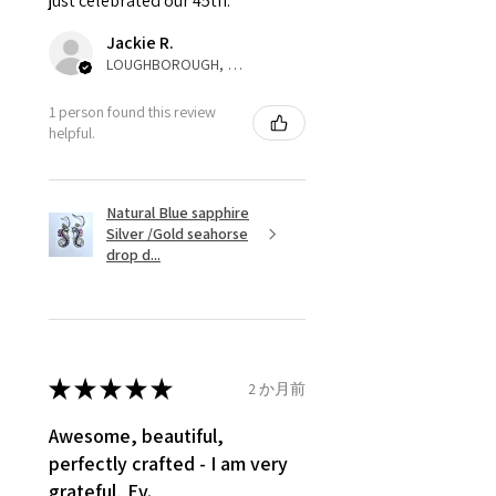
just celebrated our 45th.
parcel will not be collected and
automatically will be sent back
Jackie R.
to customer. Alternatively, the
LOUGHBOROUGH, ENG
refund for the returned item will
be reduced to the amount of
1 person found this review
helpful.
custom duty charges.
A refund to a customer will be
Natural Blue sapphire
sent on the same day when the
Silver /Gold seahorse
item is received by EVGAD.
drop d...
However, there are some items
that are not refundable. EVGAD
unable to extend returns &
refund policy for:
★
★
★
★
★
2 か月前
- Damaged or broken item/s.
- Earrings for pierced ears for
Awesome, beautiful,
reasons of hygiene
perfectly crafted - I am very
- Individually commissioned
grateful, Ev.