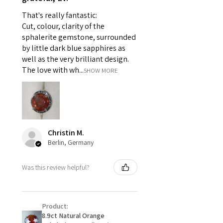
pieces of jewellery.
That's really fantastic:
For example:
Cut, colour, clarity of the
i) Pieces made up in a variation
sphalerite gemstone, surrounded
of materials or colours to the
by little dark blue sapphires as
piece on offer.
well as the very brilliant design.
ii) Where a piece of jewellery has
The love with wh...
SHOW MORE
been specially made for you.
iii) Personalised items with your
name or custom text on them.
However, in some
circumstances alterations may
Christin M.
be possible but will incur extra
Berlin, Germany
costs.
Was this review helpful?
When item is returned:
- Postage costs of returned
item/s are to be paid by a
Product:
customer.
8.9ct Natural Orange
- We are not responsible for