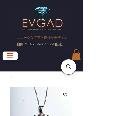
ユニークな宝石と絶妙なデザイン
自由
＆FAST Worldwide
配達
。