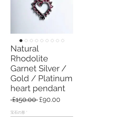
Natural
Rhodolite
Garnet Silver /
Gold / Platinum
heart pendant
通
セ
 £150.00 
£90.00
常
ー
宝石の形
*
価
ル