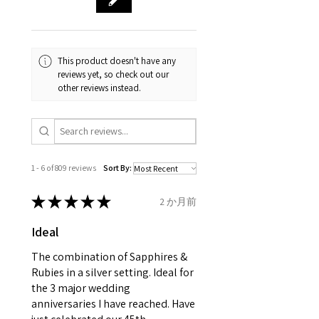
and no two pieces are exactly
Your purchase must be unworn
the same, therefore the
and received in perfect
minimum total carat weight is
This product doesn't have any
condition in the original
stated.
reviews yet, so check out our
packaging.
other reviews instead.
When the item is return you
have to let mailing company
know that the item
is obtaining "
the item coming
1 - 6 of 809 reviews
Sort By:
inward processing relief
".
★
★
★
★
★
2 か月前
* please be aware if the item is
Ideal
send incorrectly, the item will
come back with custom duty,
The combination of Sapphires &
that EVGAD jewellery should not
Rubies in a silver setting. Ideal for
the 3 major wedding
pay as this is the returned item,
anniversaries I have reached. Have
not purchased item. So the