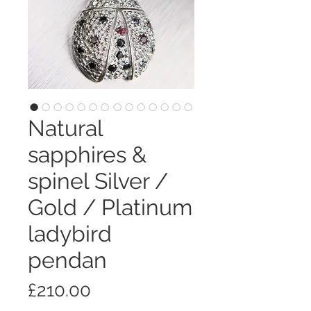
Natural
sapphires &
spinel Silver /
Gold / Platinum
ladybird
pendan
価
£210.00