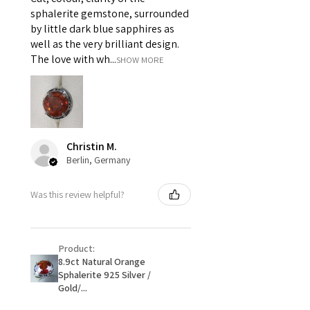
i) Pieces made up in a variation
sphalerite gemstone, surrounded
of materials or colours to the
by little dark blue sapphires as
piece on offer.
well as the very brilliant design.
ii) Where a piece of jewellery has
The love with wh...
SHOW MORE
been specially made for you.
iii) Personalised items with your
name or custom text on them.
However, in some
circumstances alterations may
Christin M.
be possible but will incur extra
Berlin, Germany
costs.
Was this review helpful?
When item is returned:
- Postage costs of returned
item/s are to be paid by a
Product:
customer.
8.9ct Natural Orange
- We are not responsible for
Sphalerite 925 Silver /
items that were sent to EVGAD
Gold/...
and lost in the post.