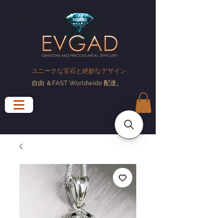
ユニークな宝石と絶妙なデザイン
自由
＆FAST Worldwide
配達
。