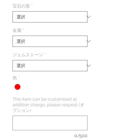
格
宝石の形
*
金属
*
ジェムストーン
*
色
*
This item can be customised at
addition charge, please request (オ
プション)
0/500