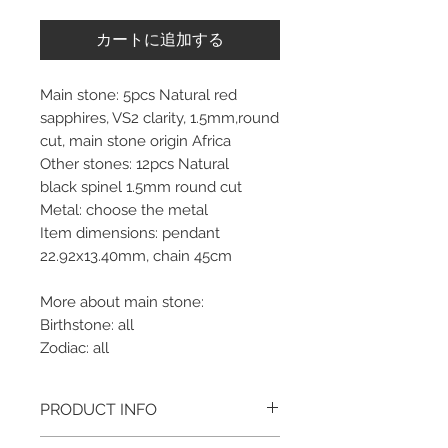
カートに追加する
Main stone: 5pcs Natural red
sapphires, VS2 clarity, 1.5mm,round
cut, main stone origin Africa
Other stones: 12pcs Natural
black spinel 1.5mm round cut
Metal: choose the metal
Item dimensions: pendant
22.92x13.40mm, chain 45cm
More about main stone:
Birthstone: all
Zodiac: all
PRODUCT INFO
Please note, the picture is