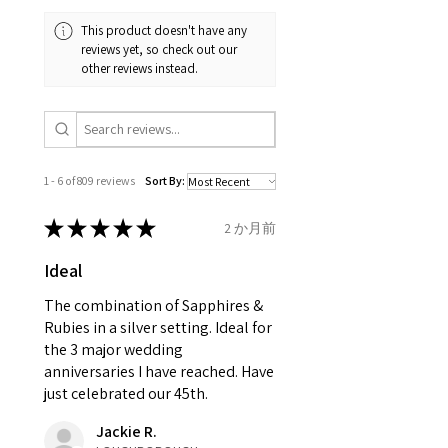
and received in perfect
minimum total carat weight is
This product doesn't have any
condition in the original
stated.
reviews yet, so check out our
packaging.
other reviews instead.
When the item is return you
have to let mailing company
know that the item
is obtaining "
the item coming
1 - 6 of 809 reviews
Sort By:
inward processing relief
".
★
★
★
★
★
2 か月前
* please be aware if the item is
Ideal
send incorrectly, the item will
come back with custom duty,
The combination of Sapphires &
that EVGAD jewellery should not
Rubies in a silver setting. Ideal for
the 3 major wedding
pay as this is the returned item,
anniversaries I have reached. Have
not purchased item. So the
just celebrated our 45th.
parcel will not be collected and
automatically will be sent back
Jackie R.
to customer. Alternatively, the