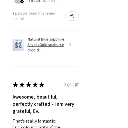
LOUGHBOROUGH, ENG
refund for the returned item will
be reduced to the amount of
1 person found this review
helpful.
custom duty charges.
A refund to a customer will be
Natural Blue sapphire
sent on the same day when the
Silver /Gold seahorse
item is received by EVGAD.
drop d...
However, there are some items
that are not refundable. EVGAD
unable to extend returns &
refund policy for:
★
★
★
★
★
2 か月前
- Damaged or broken item/s.
- Earrings for pierced ears for
Awesome, beautiful,
reasons of hygiene
perfectly crafted - I am very
- Individually commissioned
grateful, Ev.
pieces of jewellery.
That's really fantastic:
For example:
Cut, colour, clarity of the