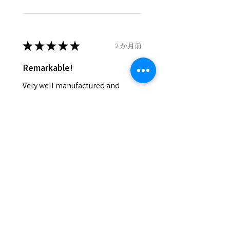
- We do not refund the postage
cost of returned items.
- Returns are to be paid by a
buyer.
★
★
★
★
★
2 か月前
- The refund for the items
Remarkable!
returned with Freepost (when
the receiver have to pay for it)
Very well manufactured and
will have a redaction of returned
beautiful stones
postage that EVGAD has paid.
Silvia F.
Rehovot, Israel
Was this review helpful?