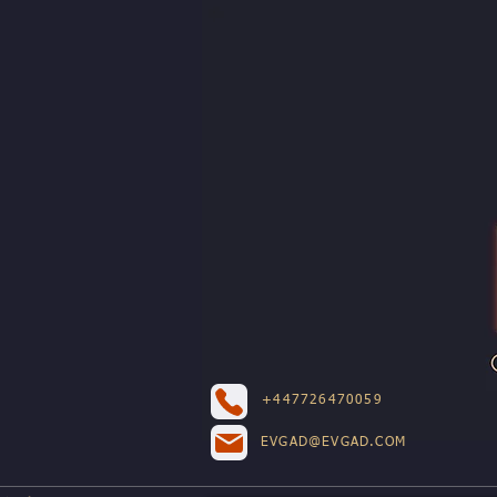
+447726470059
EVGAD@EVGAD.COM