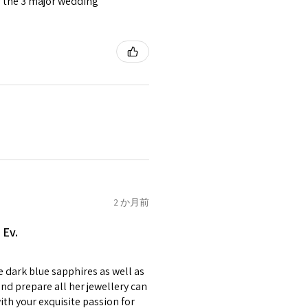
or the 3 major wedding
tomer will be sent on the same
 is received by EVGAD.
e some items that are not
 unable to extend returns &
ken item/s.
rced ears for reasons of
missioned pieces of jewellery.
n a variation of materials or
2 か月前
e on offer.
 Ev.
of jewellery has been specially
items with your name or
e dark blue sapphires as well as
em.
nd prepare all her jewellery can
circumstances alterations
with your exquisite passion for