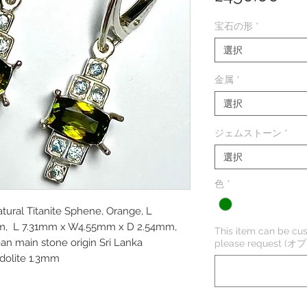
格
宝石の形
*
選択
金属
*
選択
ジェムストーン
*
選択
色
*
atural Titanite Sphene, Orange, L
m, L 7.31mm x W4.55mm x D 2.54mm,
This item can be cus
lean main stone origin Sri Lanka
please request (
odolite 1.3mm
m