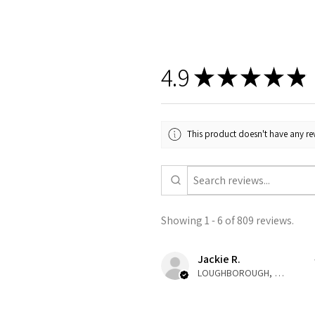
4.9
★
★
★
★
★
This product doesn't have any rev
Showing 1 - 6 of 809 reviews.
Jackie R.
LOUGHBOROUGH, ENG