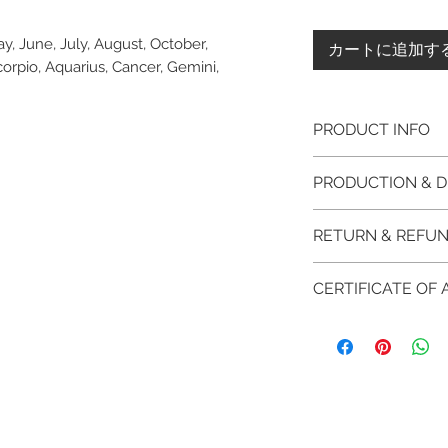
y, June, July, August, October,
カートに追加す
pio, Aquarius, Cancer, Gemini,
PRODUCT INFO
Please note, the
PRODUCTION & D
unfinished item. 
The item will be
This item purchased
RETURN & REFUN
claws will be cut
immediate postage.
EVGAD Jewellery
Platinum, Palladiu
100% refund for re
authenticity wil
CERTIFICATE OF
from the day of o
the item return/ e
Photos of the 
if you have more 
days after custome
EVGAD Jewellery
shouldn't be ta
DELIVERY
AUTHENTICITY is 
representation 
FREE shipment
RETURN PROCESS
items.
are all differen
FAST Delivery (
We hereby guarant
item descripti
orders over £20
Please arrange a 
jewellery purchas
item completio
and contact us v
information on th