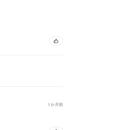
3 か月前