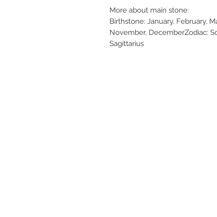
More about main stone:
Birthstone: January, February, Ma
November, DecemberZodiac: Scor
Sagittarius