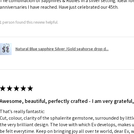
The combination of Sapphires & Rubies in a silver setting. Ideal f
anniversaries I have reached. Have just celebrated our 45th.
A refund to a cus
day when the item
1 person found this review helpful.
However, there ar
refundable. EVGAD
refund policy for:
Natural Blue sapphire Silver /Gold seahorse drop d...
- Damaged or bro
- Earrings for pie
hygiene
- Individually com
For example:
i) Pieces made up i
★
★
★
★
★
colours to the piec
Awesome, beautiful, perfectly crafted - I am very grateful,
ii) Where a piece 
made for you.
That's really fantastic:
iii) Personalised 
Cut, colour, clarity of the sphalerite gemstone, surrounded by littl
custom text on th
the very brilliant design. The love with which Ev develops, makes u
However, in some 
be felt everytime. Keep on bringing joy all over te world, dear Ev, 