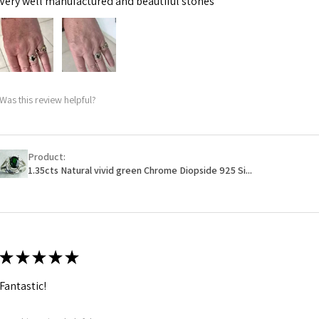
Very well manufactured and beautiful stones
Was this review helpful?
Product:
1.35cts Natural vivid green Chrome Diopside 925 Si...
★
★
★
★
★
Fantastic!