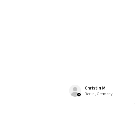
Christin M.
Berlin, Germany