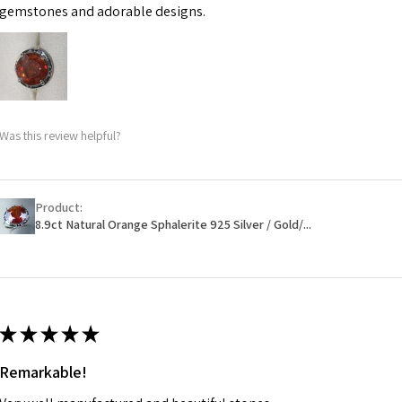
may be possible bu
gemstones and adorable designs.
When item is retu
- Postage costs of
paid by a custome
- We are not respo
Was this review helpful?
sent to EVGAD and 
- We do not refun
items.
- Returns are to b
Product:
- The refund for t
8.9ct Natural Orange Sphalerite 925 Silver / Gold/...
Freepost (when the
will have a redact
EVGAD has paid.
★
★
★
★
★
Remarkable!