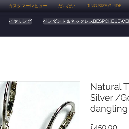
カスタマーレビュー
だいたい
RING SIZE GUIDE
イヤリング
ペンダント＆ネックレス
BESPOKE JEWE
Natural 
Silver /G
dangling
価
£450.00