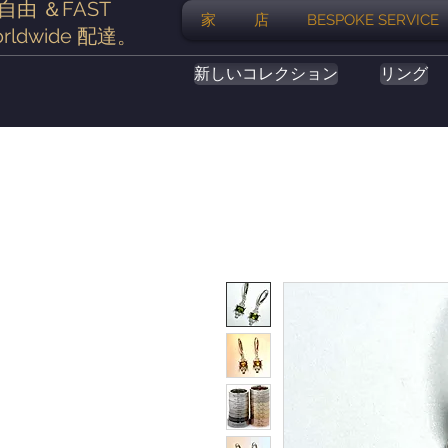
自由
＆FAST
家
店
BESPOKE SERVICE
rldwide
配達
。
新しいコレクション
リング