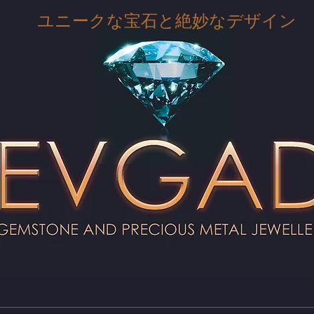
ユニークな宝石と絶妙なデザイン