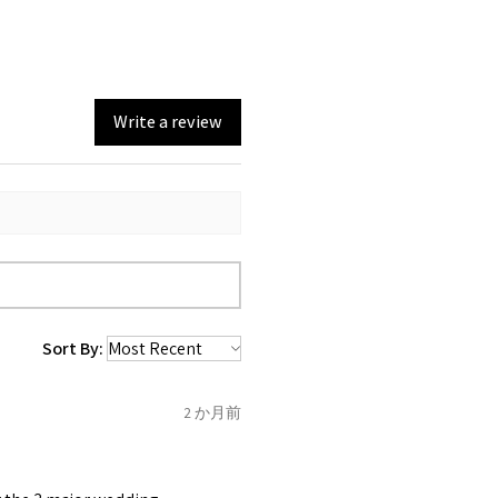
emstone are gifts of nature
st be unworn and received in
 are exactly the same,
in the original packaging.
mum total carat weight is
Write a review
eturn you have to let mailing
t the item
tem coming inward
.
f the item is send incorrectly,
 back with custom duty, that
ould not pay as this is the
 purchased item. So the
Sort By:
 collected and
 be sent back to customer.
2 か月前
refund for the returned item
o the amount of custom duty