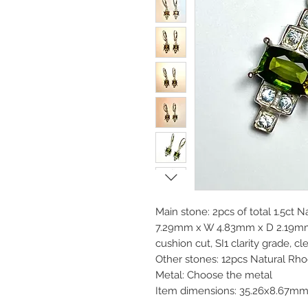
Main stone: 2pcs of total 1.5ct N
7.29mm x W 4.83mm x D 2.19m
cushion cut, SI1 clarity grade, c
Other stones: 12pcs Natural Rh
Metal: Choose the metal
Item dimensions: 35.26x8.67m