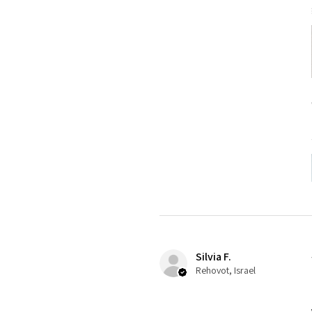
Silvia F.
Rehovot, Israel