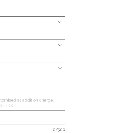
tomised at addition charge,
オプション)
0/500