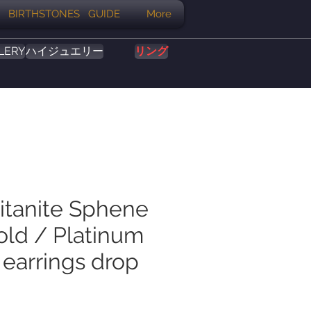
BIRTHSTONES GUIDE
More
LERY
ハイジュエリー
リング
Titanite Sphene
old / Platinum
 earrings drop