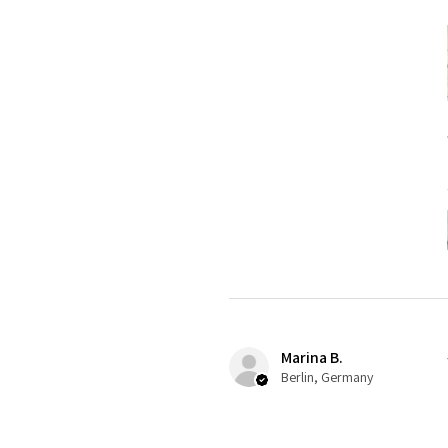
Marina B.
Berlin, Germany