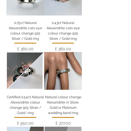
0.75ct Natural
0.43ct Natural
Alexandrite cats eye
Alexandrite cats eye
colour change 925
colour change 925
Silver / Gold ring
Silver / Gold ring
Preço
Preço
£ 360,00
£ 360,00
Certified 0.54ct Natural
Natural colour change
Alexandrite colour
Alexandrite in Silver,
change 925 Silver /
Gold or Platinum
Gold/ ring
wedding band ring
Preço
Preço
£ 950,00
£ 377,00