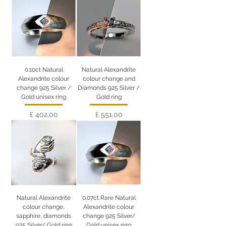
0.10ct Natural
Natural Alexandrite
Alexandrite colour
colour change and
change 925 Silver /
Diamonds 925 Silver /
Gold unisex ring
Gold ring
Preço
Preço
£ 402,00
£ 551,00
Natural Alexandrite
0.07ct Rare Natural
colour change,
Alexandrite colour
sapphire, diamonds
change 925 Silver/
925 Silver/ Gold ring
Gold unisex ring