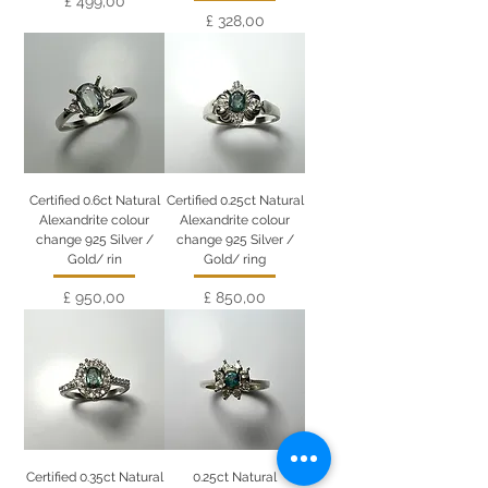
£ 499,00
Preço
£ 328,00
Certified 0.6ct Natural
Certified 0.25ct Natural
Alexandrite colour
Alexandrite colour
change 925 Silver /
change 925 Silver /
Gold/ rin
Gold/ ring
Preço
Preço
£ 950,00
£ 850,00
Certified 0.35ct Natural
0.25ct Natural