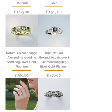
Platinum
Gold
Preço
Preço
£ 1.173,00
£ 1.515,00
Natural Colour change
0.5ct Natural
Alexandrite wedding
Alexandrite cats eye &
band ring Silver, Gold,
Diamond ring 925
Platinum
Silver, Gold, Platinum
Preço
Preço
£ 356,00
£ 476,00