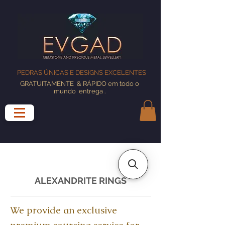
PEDRAS ÚNICAS E DESIGNS EXCELENTES
GRATUITAMENTE
& RÁPIDO em todo o
mundo
entrega
.
ALEXANDRITE RINGS
We provide an exclusive