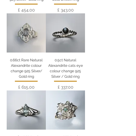
Preço
Preço
£ 454,00
£ 343,00
0.66ct Rare Natural
0.5ct Natural
Alexandrite colour
Alexandrite cats eye
change 925 Silver/
colour change 925
Gold ring
Silver / Gold ring
Preço
Preço
£ 615,00
£ 337,00