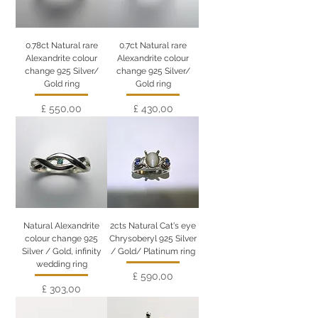
0.78ct Natural rare
0.7ct Natural rare
Alexandrite colour
Alexandrite colour
change 925 Silver/
change 925 Silver/
Gold ring
Gold ring
Preço
Preço
£ 550,00
£ 430,00
Natural Alexandrite
2cts Natural Cat's eye
colour change 925
Chrysoberyl 925 Silver
Silver / Gold, infinity
/ Gold/ Platinum ring
wedding ring
Preço
£ 590,00
Preço
£ 303,00