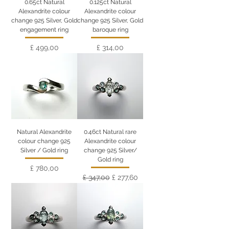
0.65ct Natural
0.125ct Natural
Alexandrite colour
Alexandrite colour
change 925 Silver, Gold
change 925 Silver, Gold
engagement ring
baroque ring
Preço
Preço
£ 499,00
£ 314,00
Natural Alexandrite
0.46ct Natural rare
colour change 925
Alexandrite colour
Silver / Gold ring
change 925 Silver/
Gold ring
Preço
£ 780,00
Preço normal
Preço promocional
£ 347,00
£ 277,60