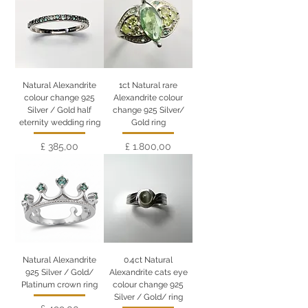
Natural Alexandrite
1ct Natural rare
colour change 925
Alexandrite colour
Silver / Gold half
change 925 Silver/
eternity wedding ring
Gold ring
Preço
Preço
£ 385,00
£ 1.800,00
Natural Alexandrite
0.4ct Natural
925 Silver / Gold/
Alexandrite cats eye
Platinum crown ring
colour change 925
Silver / Gold/ ring
Preço