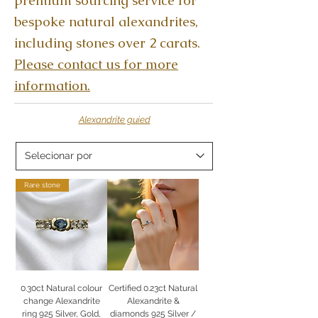
premium sourcing service for
bespoke natural alexandrites,
including stones over 2 carats.
Please contact us for more
information.
Alexandrite guied
Rare stone
0.30ct Natural colour
Certified 0.23ct Natural
change Alexandrite
Alexandrite &
ring 925 Silver, Gold,
diamonds 925 Silver /