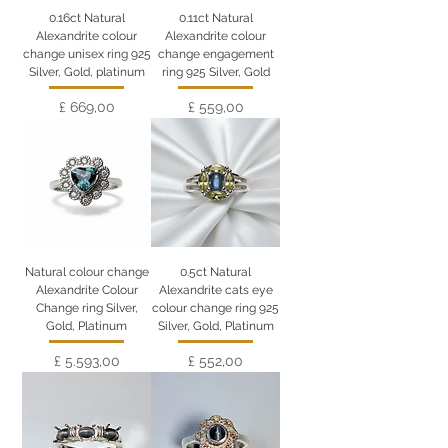
0.16ct Natural
0.11ct Natural
Alexandrite colour
Alexandrite colour
change unisex ring 925
change engagement
Silver, Gold, platinum
ring 925 Silver, Gold
Preço
Preço
£ 669,00
£ 559,00
Natural colour change
0.5ct Natural
Alexandrite Colour
Alexandrite cats eye
Change ring Silver,
colour change ring 925
Gold, Platinum
Silver, Gold, Platinum
Preço
Preço
£ 5.593,00
£ 552,00