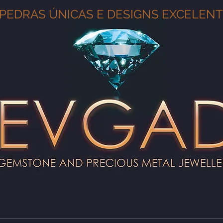
PEDRAS ÚNICAS E DESIGNS EXCELEN