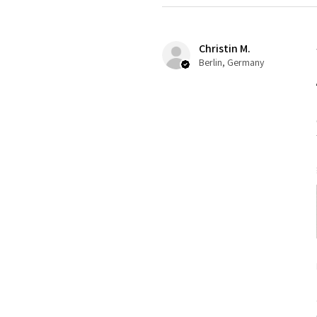
Christin M.
Berlin, Germany