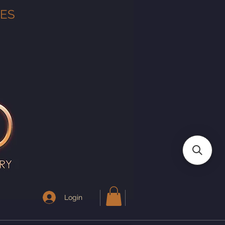
TES
Login