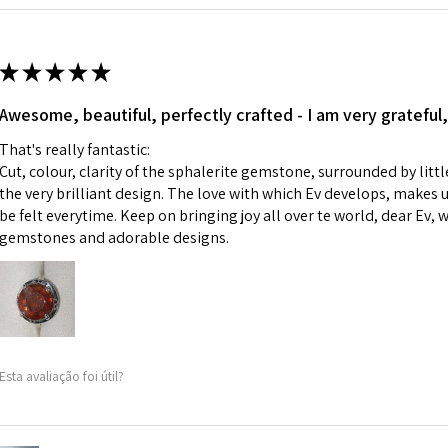
Ø
42.9
i) Pieces made up i
13.7m
colours to the piec
m
ii) Where a piece 
★
★
★
★
★
made for you.
Ø
43.5
iii) Personalised 
Awesome, beautiful, perfectly crafted - I am very grateful,
13.9m
custom text on th
m
That's really fantastic:
However, in some 
Cut, colour, clarity of the sphalerite gemstone, surrounded by littl
may be possible bu
Ø
44.2
the very brilliant design. The love with which Ev develops, makes u
14.1m
be felt everytime. Keep on bringing joy all over te world, dear Ev, 
When item is retu
m
gemstones and adorable designs.
- Postage costs of
paid by a custome
Ø
44.8
- We are not respo
14.3m
sent to EVGAD and 
m
- We do not refun
items.
Ø
45.5
Esta avaliação foi útil?
- Returns are to b
14.5m
- The refund for t
m
Freepost (when the