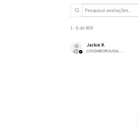
1 - 6 de 809
Jackie R.
LOUGHBOROUGH, ENG