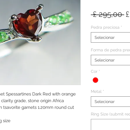
P
 £ 295,00 
£
n
Pedra preciosa
*
Selecionar
Forma de pedra pre
Selecionar
Cor
*
Metal
*
net Spessartines Dark Red with orange
clarity grade, stone origin Africa
Selecionar
n tsavorite garnets 1.20mm round cut
Ring Size (submit req
g size