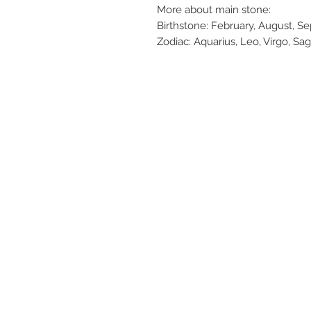
More about main stone:
Birthstone: February, August, 
Zodiac: Aquarius, Leo, Virgo, Sag