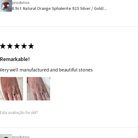
produtos:
Ø
46.1
will have a redact
8.9ct Natural Orange Sphalerite 925 Silver / Gold/...
14.7m
EVGAD has paid.
m
Ø
46.7
14.9m
★
★
★
★
★
m
Remarkable!
Ø
47.4
Very well manufactured and beautiful stones
15.1m
m
Ø
48
15.3m
m
Esta avaliação foi útil?
Ø
48.7
15.5m
m
produtos: