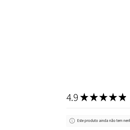
4.9
★
★
★
★
★
Este produto ainda não tem nenh