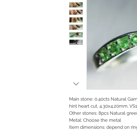
Main stone: 0.40cts Natural Gar
hint heart cut, 4.30x4.20mm, VS1 
Other stones: 8pcs Natural gree
Metal: Choose the metal
Item dimensions: depend on rin