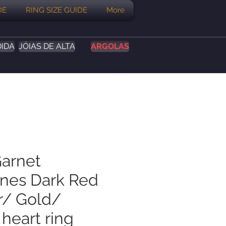
DE
RING SIZE GUIDE
More
DIDA
JÓIAS DE ALTA
ARGOLAS
Garnet
ines Dark Red
er/ Gold/
heart ring