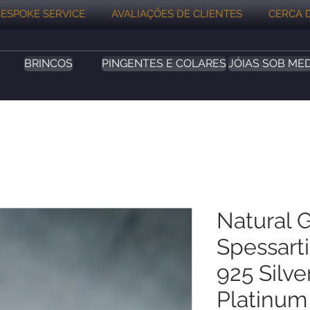
ESPOKE SERVICE
AVALIAÇÕES DE CLIENTES
CERCA 
BRINCOS
PINGENTES E COLARES
JÓIAS SOB ME
Natural 
Spessart
925 Silv
Platinum 