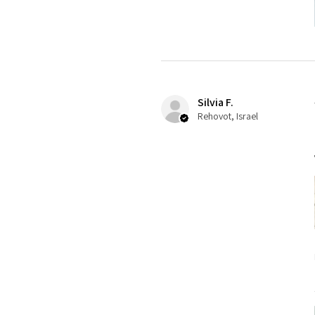
Silvia F.
Rehovot, Israel