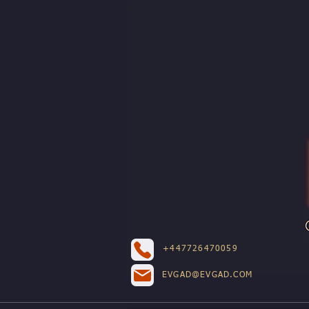
+447726470059
EVGAD@EVGAD.COM