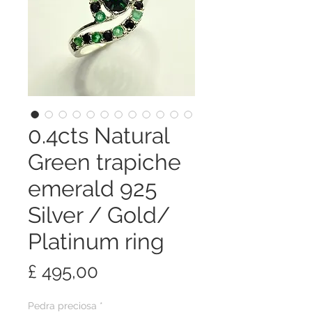
0.4cts Natural
Green trapiche
emerald 925
Silver / Gold/
Platinum ring
Preço
£ 495,00
Pedra preciosa
*