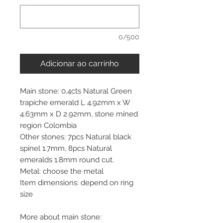
0/500
Adicionar ao carrinho
Main stone: 0.4cts Natural Green
trapiche emerald L 4.92mm x W
4.63mm x D 2.92mm, stone mined
region Colombia
Other stones: 7pcs Natural black
spinel 1.7mm, 8pcs Natural
emeralds 1.8mm round cut.
Metal: choose the metal
Item dimensions: depend on ring
size
More about main stone: