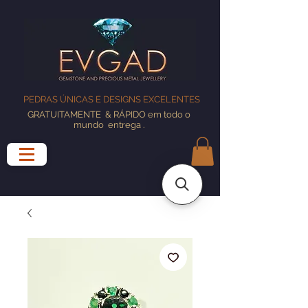
PEDRAS ÚNICAS E DESIGNS EXCELENTES
GRATUITAMENTE
& RÁPIDO em todo o
mundo
entrega
.