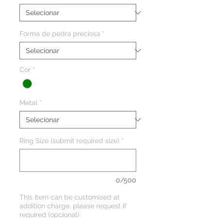
Forma de pedra preciosa
*
Cor
*
Metal
*
Ring Size (submit required size)
*
0/500
This item can be customised at
addition charge, please request if
required (opcional)