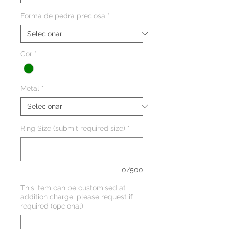
Forma de pedra preciosa
*
Cor
*
Metal
*
Ring Size (submit required size)
*
0/500
This item can be customised at
addition charge, please request if
required (opcional)