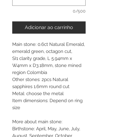
0/500
Adicionar ao carrinho
Main stone: 0.6ct Natural Emerald,
emerald green, octagon cut,
SI1 clarity grade, L 5.94mm x
W4mm x D3.18mm, stone mined
region Colombia
Other stones: 2pcs Natural
sapphires 1.6mm round cut
Metal: choose the metal
Item dimensions: Depend on ring
size
More about main stone:
Birthstone: April, May, June, July,
August, September, October