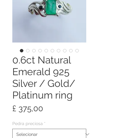
0.6ct Natural
Emerald 925
Silver / Gold/
Platinum ring
Preço
£ 375,00
Pedra preciosa
*