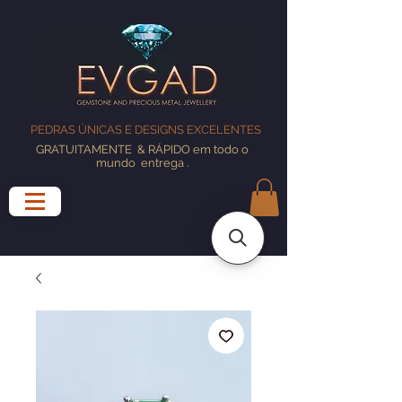
PEDRAS ÚNICAS E DESIGNS EXCELENTES
GRATUITAMENTE
& RÁPIDO em todo o
mundo
entrega
.