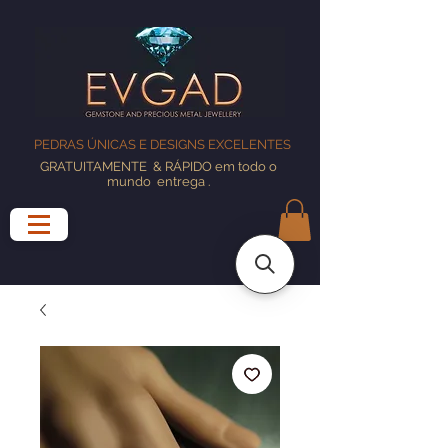
PEDRAS ÚNICAS E DESIGNS EXCELENTES
GRATUITAMENTE
& RÁPIDO em todo o
mundo
entrega
.