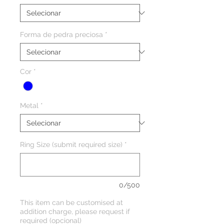
Forma de pedra preciosa
*
Cor
*
Metal
*
Ring Size (submit required size)
*
0/500
This item can be customised at
addition charge, please request if
required (opcional)