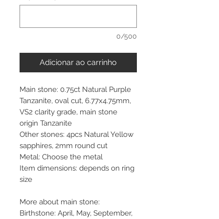
0/500
Adicionar ao carrinho
Main stone: 0.75ct Natural Purple
Tanzanite, oval cut, 6.77x4.75mm,
VS2 clarity grade, main stone
origin Tanzanite
Other stones: 4pcs Natural Yellow
sapphires, 2mm round cut
Metal: Choose the metal
Item dimensions: depends on ring
size
More about main stone:
Birthstone: April, May, September,