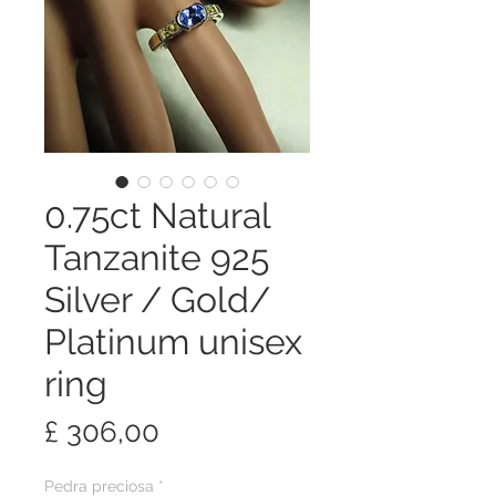
0.75ct Natural
Tanzanite 925
Silver / Gold/
Platinum unisex
ring
Preço
£ 306,00
Pedra preciosa
*