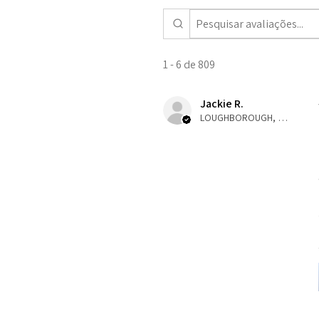
1 - 6 de 809
Jackie R.
LOUGHBOROUGH, ENG