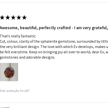
Ø
42.9
i) Pieces made up i
13.7m
colours to the piec
m
ii) Where a piece 
★
★
★
★
★
made for you.
Ø
43.5
iii) Personalised 
Awesome, beautiful, perfectly crafted - I am very grateful,
13.9m
custom text on th
m
That's really fantastic:
However, in some 
Cut, colour, clarity of the sphalerite gemstone, surrounded by littl
may be possible bu
Ø
44.2
the very brilliant design. The love with which Ev develops, makes u
14.1m
be felt everytime. Keep on bringing joy all over te world, dear Ev, 
When item is retu
m
gemstones and adorable designs.
- Postage costs of
paid by a custome
Ø
44.8
- We are not respo
14.3m
sent to EVGAD and 
m
- We do not refun
items.
Ø
45.5
Esta avaliação foi útil?
- Returns are to b
14.5m
- The refund for t
m
Freepost (when the