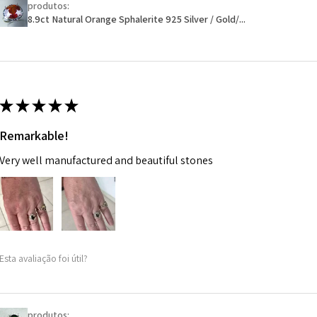
produtos:
Ø
46.1
will have a redact
8.9ct Natural Orange Sphalerite 925 Silver / Gold/...
14.7m
EVGAD has paid.
m
Ø
46.7
14.9m
★
★
★
★
★
m
Remarkable!
Ø
47.4
Very well manufactured and beautiful stones
15.1m
m
Ø
48
15.3m
m
Esta avaliação foi útil?
Ø
48.7
15.5m
m
produtos: