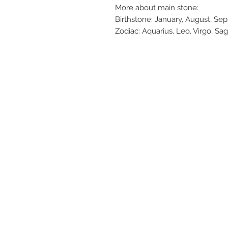
More about main stone:
Birthstone: January, August, S
Zodiac: Aquarius, Leo, Virgo, Sag