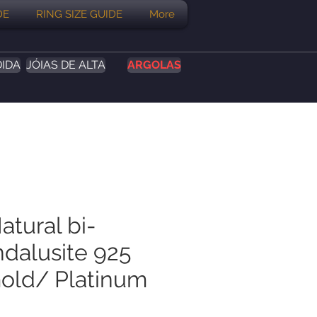
DE
RING SIZE GUIDE
More
DIDA
JÓIAS DE ALTA
ARGOLAS
atural bi-
ndalusite 925
Gold/ Platinum