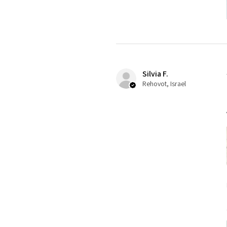
Silvia F.
Rehovot, Israel