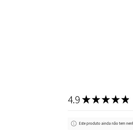
4.9
★
★
★
★
★
Este produto ainda não tem nenh