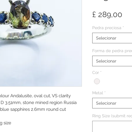
Pr
£ 289,00
Pedra preciosa
*
Selecionar
Forma de pedra pre
Selecionar
Cor
*
Metal
*
lour Andalusite, oval cut, VS clarity
D 3.51mm, stone mined region Russia
Selecionar
k blue sapphires 2.6mm round cut
Ring Size (submit req
g size