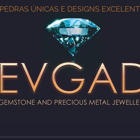
PEDRAS ÚNICAS E DESIGNS EXCELEN