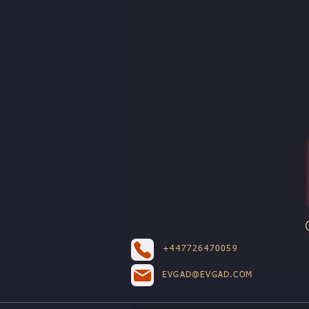
+447726470059
EVGAD@EVGAD.COM