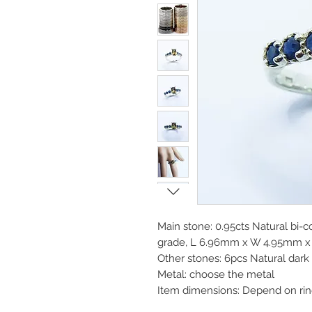
Main stone: 0.95cts Natural bi-co
grade, L 6.96mm x W 4.95mm x 
Other stones: 6pcs Natural dar
Metal: choose the metal
Item dimensions: Depend on rin