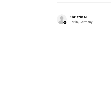
Christin M.
Berlin, Germany