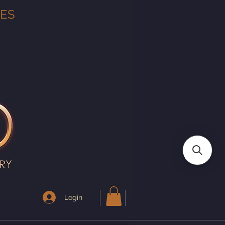
TES
Login