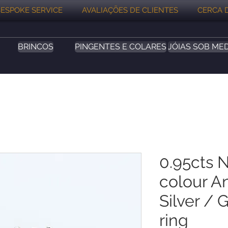
ESPOKE SERVICE
AVALIAÇÕES DE CLIENTES
CERCA 
BRINCOS
PINGENTES E COLARES
JÓIAS SOB ME
0.95cts N
colour A
Silver / 
ring