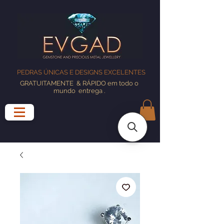
PEDRAS ÚNICAS E DESIGNS EXCELENTES
GRATUITAMENTE
& RÁPIDO em todo o
mundo
entrega
.