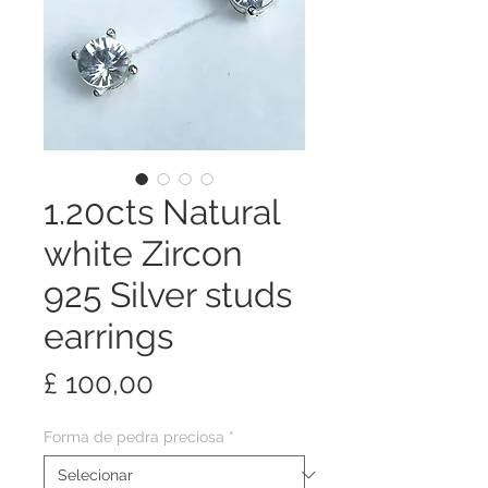
1.20cts Natural
white Zircon
925 Silver studs
earrings
Preço
£ 100,00
Forma de pedra preciosa
*