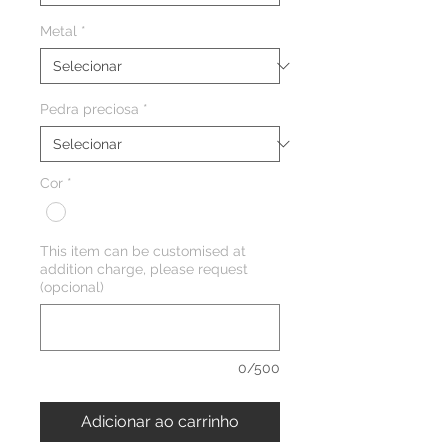
Metal
*
Pedra preciosa
*
Cor
*
This item can be customised at
addition charge, please request
(opcional)
0/500
Adicionar ao carrinho