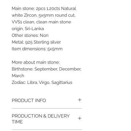
Main stone: 2pcs 1.20cts Natural
white Zircon, 5x5mm round cut,
VVS1 clean, clean main stone
origin, Sri-Lanka
Other stones: Non
Metal: 925 Sterling silver
Item dimensions: 5x5mm
More about main stone:
Birthstone: September, December,
March
Zodiac: Libra, Virgo, Sagittarius
PRODUCT INFO
Please note, the picture is
PRODUCTION & DELIVERY
taken of the unfinished item. It
TIME
will be finished on order. The